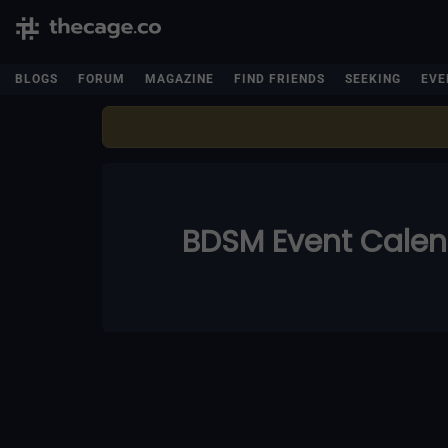
BLOGS
FORUM
MAGAZINE
FIND FRIENDS
SEEKING
EVE
BDSM Event Cale