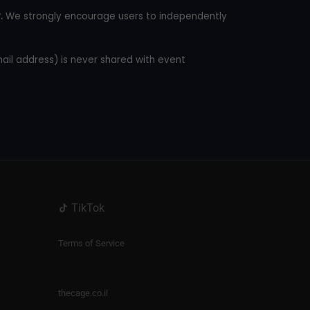
.
We strongly encourage users to independently
mail address) is never shared with event
TikTok
Terms of Service
thecage.co.il