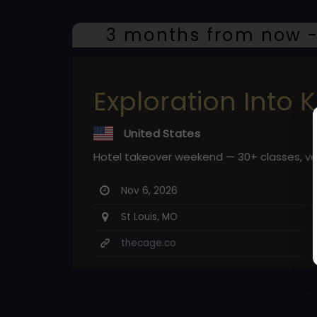
3 months from now -
Exploration Into K
United States
Hotel takeover weekend — 30+ classes, v
Nov 6, 2026
St Louis, MO
thecage.co