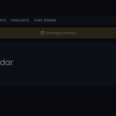
NTS
PODCASTS
CHAT ROOMS
Manage events
ndar