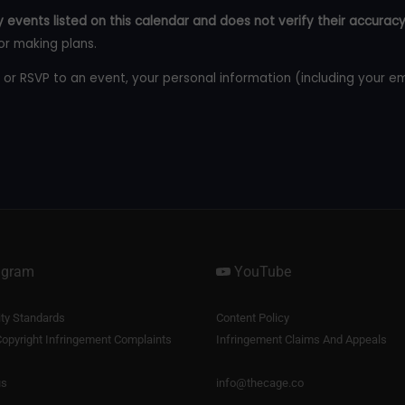
 events listed on this calendar and does not verify their accuracy
or making plans.
 or RSVP to an event, your personal information (including your e
agram
YouTube
y Standards
Content Policy
opyright Infringement Complaints
Infringement Claims And Appeals
us
info@thecage.co