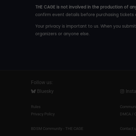
THE CAGE is not involved in the production of any
confirm event details before purchasing tickets 
Your privacy is important to us. When you submit
organizers or anyone else.
Follow us:
Bluesky
Inst
Rules
Communit
Privacy Policy
DMCA / C
BDSM Community - THE CAGE
Contact 