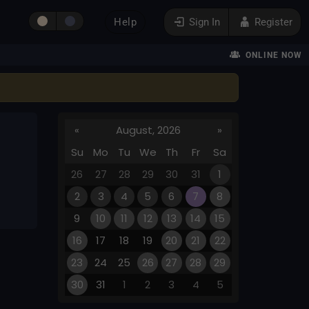
Help
Sign In
Register
ONLINE NOW
«
August, 2026
»
Su
Mo
Tu
We
Th
Fr
Sa
26
27
28
29
30
31
1
2
3
4
5
6
7
8
9
10
11
12
13
14
15
16
17
18
19
20
21
22
23
24
25
26
27
28
29
30
31
1
2
3
4
5