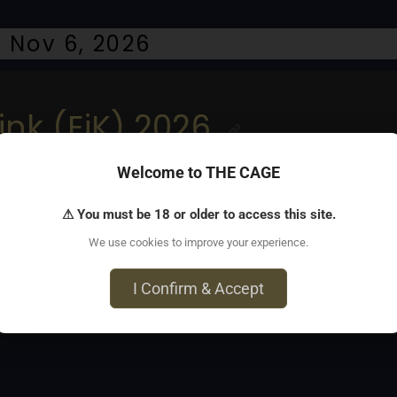
 Nov 6, 2026
ink (EiK) 2026
Welcome to THE CAGE
endor bazaar, 3 dungeons
⚠ You must be 18 or older to access this site.
We use cookies to improve your experience.
I Confirm & Accept