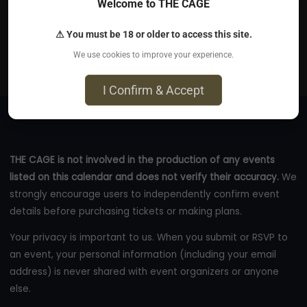
Welcome to THE CAGE
Sep 13, 2026
⚠ You must be 18 or older to access this site.
Spiritual Touch - Olschewskibogen 12, 80935 München
We use cookies to improve your experience.
eventbrite.com
I Confirm & Accept
THE CAGE is not involved in the production of any events
listed on this calendar and does not verify their accuracy.
We
strongly encourage users to independently confirm event
details before purchasing tickets or making plans.
Your privacy is important to us. When you submit or RSVP to
an event, your personal information (including your email
address) is never shared with event organizers or anyone
else.