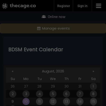
Join Now
Register
Sign in
Online now
Manage events
BDSM Event Calendar
«
August, 2026
»
Su
Mo
Tu
We
Th
Fr
Sa
26
27
28
29
30
31
1
2
3
4
5
6
7
8
9
10
11
12
13
14
15