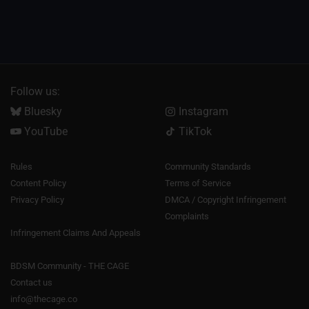
Follow us:
Bluesky
Instagram
YouTube
TikTok
Rules
Community Standards
Content Policy
Terms of Service
Privacy Policy
DMCA / Copyright Infringement
Complaints
Infringement Claims And Appeals
BDSM Community - THE CAGE
Contact us
info@thecage.co