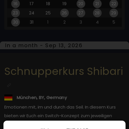
16
17
18
19
20
21
22
23
24
25
26
27
28
29
30
31
1
2
3
4
5
In a month - Sep 13, 2026
Schnupperkurs Shibari
München, BY, Germany
Emotionen mit, im und durch das Seil. In diesem Kurs
bieten wir Euch ein Switch-Konzept zum jeweiligen
Entdecken beider Rollen des Fesselns.