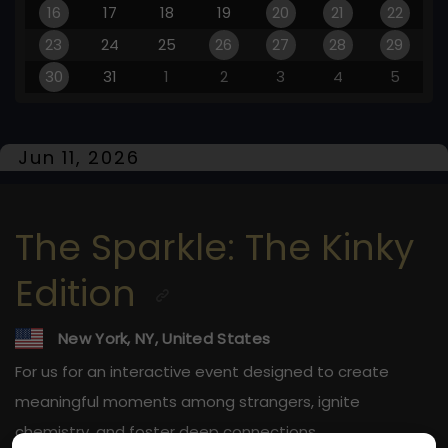
16
17
18
19
20
21
22
23
24
25
26
27
28
29
30
31
1
2
3
4
5
Jun 11, 2026
The Sparkle: The Kinky
Edition
New York, NY, United States
For us for an interactive event designed to create
meaningful moments among strangers, ignite
chemistry, and foster deep connections