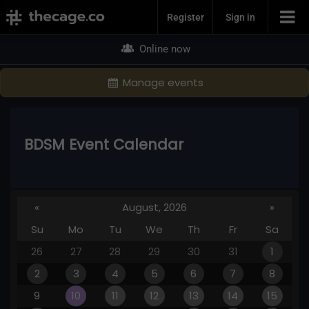
Join Now
Register
Sign in
Online now
Manage events
BDSM Event Calendar
«
August, 2026
»
Su
Mo
Tu
We
Th
Fr
Sa
26
27
28
29
30
31
1
2
3
4
5
6
7
8
9
10
11
12
13
14
15