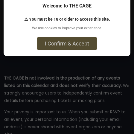
Welcome to THE CAGE
Jun 11, 2026
⚠ You must be 18 or older to access this site.
120 Walker St floor 6 - 120 Walker Street, #floor 6, New
We use cookies to improve your experience.
York, NY 10013
eventbrite.com
I Confirm & Accept
THE CAGE is not involved in the production of any events
listed on this calendar and does not verify their accuracy.
We
strongly encourage users to independently confirm event
details before purchasing tickets or making plans.
Your privacy is important to us. When you submit or RSVP to
an event, your personal information (including your email
address) is never shared with event organizers or anyone