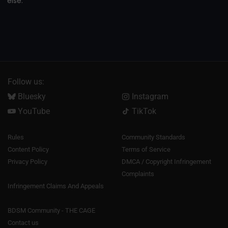
else.
Follow us:
Bluesky
Instagram
YouTube
TikTok
Rules
Community Standards
Content Policy
Terms of Service
Privacy Policy
DMCA / Copyright Infringement
Complaints
Infringement Claims And Appeals
BDSM Community - THE CAGE
Contact us