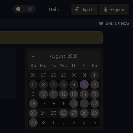
Help
Sign In
Register
ONLINE NOW
«
August, 2026
»
Su
Mo
Tu
We
Th
Fr
Sa
26
27
28
29
30
31
1
2
3
4
5
6
7
8
9
10
11
12
13
14
15
16
17
18
19
20
21
22
23
24
25
26
27
28
29
30
31
1
2
3
4
5