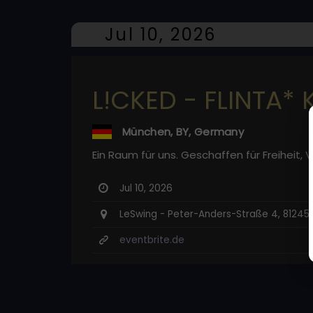
Jul 10, 2026
L!CKED - FLINTA* 
München, BY, Germany
Ein Raum für uns. Geschaffen für Freiheit,
Jul 10, 2026
LeSwing - Peter-Anders-Straße 4, 8124
eventbrite.de