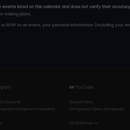
 events listed on this calendar and does not verify their accuracy
or making plans.
 or RSVP to an event, your personal information (including your e
agram
YouTube
y Standards
Content Policy
opyright Infringement Complaints
Infringement Claims And Appeals
us
info@thecage.co