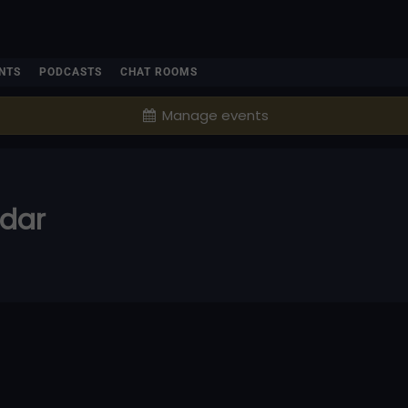
NTS
PODCASTS
CHAT ROOMS
Manage events
ndar