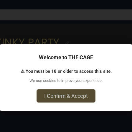
KINKY PARTY
Welcome to THE CAGE
 Vertrauen und echtes Sein.❤️
⚠ You must be 18 or older to access this site.
We use cookies to improve your experience.
5 München
I Confirm & Accept