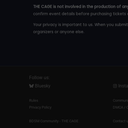
THE CAGE is not involved in the production of any
confirm event details before purchasing tickets 
Your privacy is important to us. When you submit
organizers or anyone else.
Follow us:
Bluesky
Inst
Rules
Communit
Privacy Policy
DMCA / C
BDSM Community - THE CAGE
Contact 