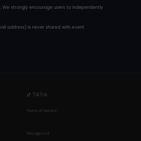
.
We strongly encourage users to independently
mail address) is never shared with event
TikTok
Terms of Service
thecage.co.il