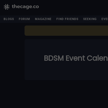
BLOGS
FORUM
MAGAZINE
FIND FRIENDS
SEEKING
EVE
BDSM Event Cale