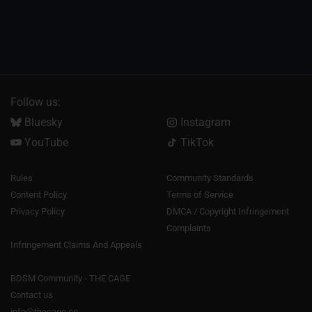
Follow us:
Bluesky
Instagram
YouTube
TikTok
Rules
Community Standards
Content Policy
Terms of Service
Privacy Policy
DMCA / Copyright Infringement
Complaints
Infringement Claims And Appeals
BDSM Community - THE CAGE
Contact us
info@thecage.co