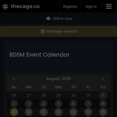
Join Now
Register
Sign in
Online now
Manage events
BDSM Event Calendar
«
August, 2026
»
Su
Mo
Tu
We
Th
Fr
Sa
26
27
28
29
30
31
1
2
3
4
5
6
7
8
9
10
11
12
13
14
15