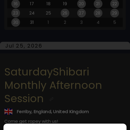
16
17
18
19
20
21
22
23
24
25
26
27
28
29
30
31
1
2
3
4
5
Jul 25, 2026
SaturdayShibari
Monthly Afternoon
Session
Ferriby, England, United Kingdom
Come get ropey with us!