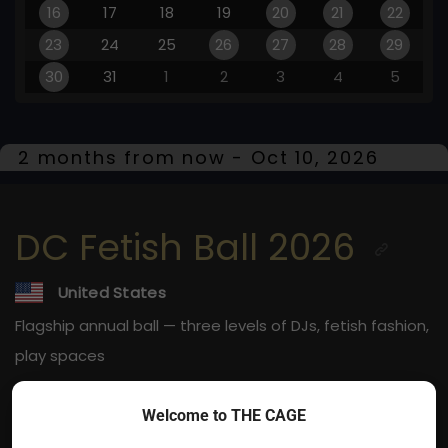
16
17
18
19
20
21
22
23
24
25
26
27
28
29
30
31
1
2
3
4
5
2 months from now - Oct 10, 2026
DC Fetish Ball 2026
United States
Flagship annual ball — three levels of DJs, fetish fashion,
play spaces
Oct 10, 2026
Welcome to THE CAGE
Washington, DC