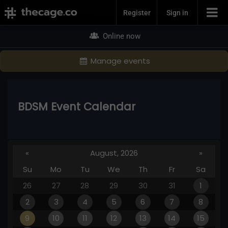
Join Now
Register
Sign in
Online now
Manage events
BDSM Event Calendar
«
August, 2026
»
Su
Mo
Tu
We
Th
Fr
Sa
26
27
28
29
30
31
1
2
3
4
5
6
7
8
9
10
11
12
13
14
15