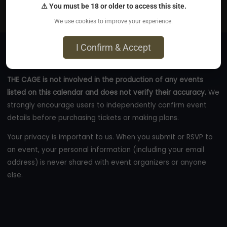
⚠ You must be 18 or older to access this site.
thecage.co
We use cookies to improve your experience.
I Confirm & Accept
THE CAGE is not involved in the production of any events
listed on this calendar and does not verify their accuracy.
We
strongly encourage users to independently confirm event
details before purchasing tickets or making plans.
Your privacy is important to us. When you submit or RSVP to
an event, your personal information (including your email
address) is never shared with event organizers or anyone
else.