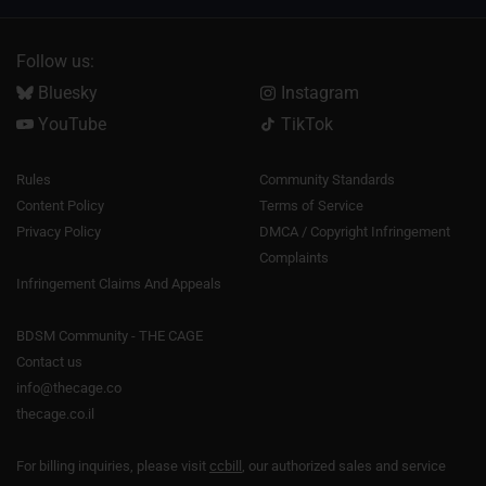
Follow us:
Bluesky
Instagram
YouTube
TikTok
Rules
Community Standards
Content Policy
Terms of Service
Privacy Policy
DMCA / Copyright Infringement
Complaints
Infringement Claims And Appeals
BDSM Community - THE CAGE
Contact us
info@thecage.co
thecage.co.il
For billing inquiries, please visit
ccbill
, our authorized sales and service