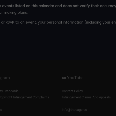
 events listed on this calendar and does not verify their accuracy
or making plans.
 or RSVP to an event, your personal information (including your e
agram
YouTube
y Standards
Content Policy
opyright Infringement Complaints
Infringement Claims And Appeals
us
info@thecage.co