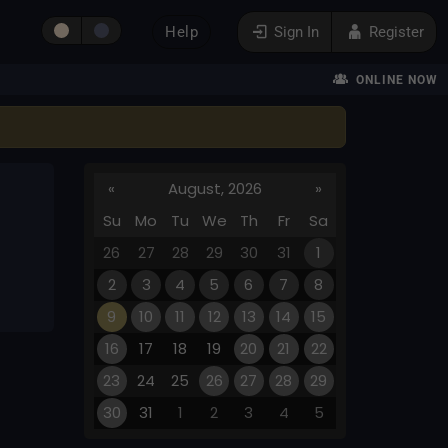
Help
Sign In
Register
ONLINE NOW
«
August, 2026
»
Su
Mo
Tu
We
Th
Fr
Sa
26
27
28
29
30
31
1
2
3
4
5
6
7
8
9
10
11
12
13
14
15
16
17
18
19
20
21
22
23
24
25
26
27
28
29
30
31
1
2
3
4
5