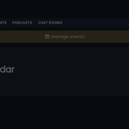
NTS
PODCASTS
CHAT ROOMS
Manage events
ndar