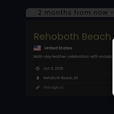
2 months from now -
Rehoboth Beach 
United States
Multi-day leather celebration with social
Oct 9, 2026
Rehoboth Beach, DE
thecage.co