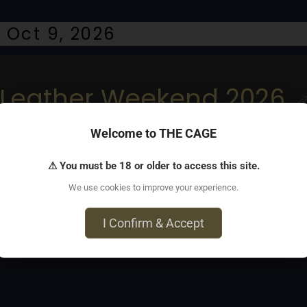
 Oct 9, 2026
Leather Weekend 2026
Welcome to THE CAGE
s and Rehoboth Leather contest
⚠ You must be 18 or older to access this site.
We use cookies to improve your experience.
I Confirm & Accept