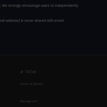
.
We strongly encourage users to independently
mail address) is never shared with event
TikTok
Terms of Service
thecage.co.il