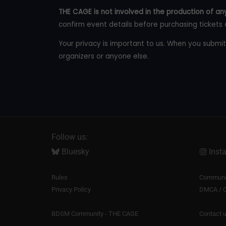
THE CAGE is not involved in the production of any
confirm event details before purchasing tickets 
Your privacy is important to us. When you submit
organizers or anyone else.
Follow us:
Bluesky
Inst
Rules
Communit
Privacy Policy
DMCA / C
BDSM Community - THE CAGE
Contact 