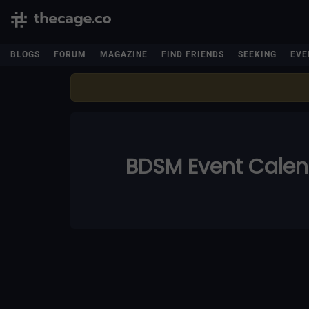
BLOGS
FORUM
MAGAZINE
FIND FRIENDS
SEEKING
EVE
BDSM Event Cale