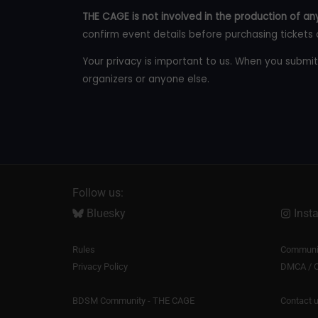
THE CAGE is not involved in the production of any
confirm event details before purchasing tickets 
Your privacy is important to us. When you submit
organizers or anyone else.
Follow us:
Bluesky
Inst
Rules
Communit
Privacy Policy
DMCA / C
BDSM Community - THE CAGE
Contact 