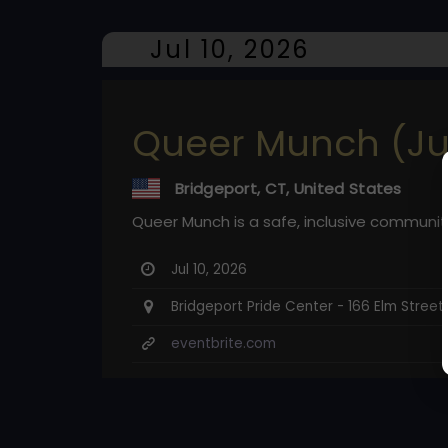
Jul 10, 2026
Queer Munch (Ju
Bridgeport, CT, United States
Queer Munch is a safe, inclusive communit
Jul 10, 2026
Bridgeport Pride Center - 166 Elm Street
eventbrite.com