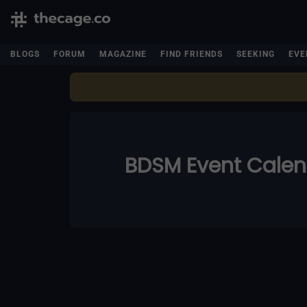
BLOGS
FORUM
MAGAZINE
FIND FRIENDS
SEEKING
EVE
BDSM Event Cale