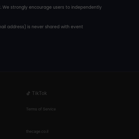
.
We strongly encourage users to independently
mail address) is never shared with event
TikTok
Terms of Service
thecage.co.il