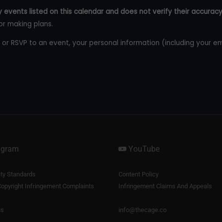
 events listed on this calendar and does not verify their accuracy
or making plans.
 or RSVP to an event, your personal information (including your e
agram
YouTube
y Standards
Content Policy
opyright Infringement Complaints
Infringement Claims And Appeals
us
info@thecage.co