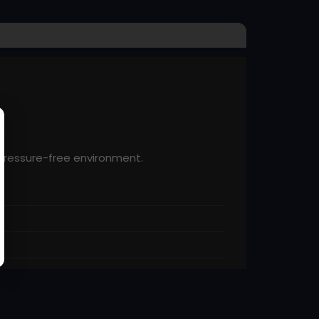
 pressure-free environment.