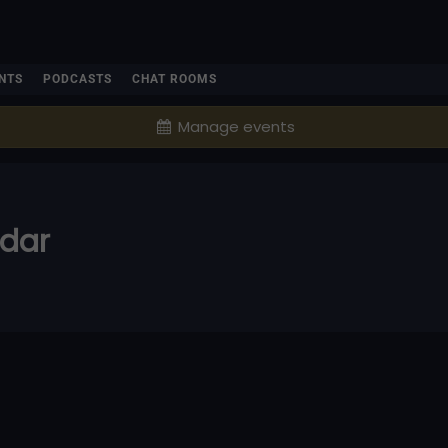
NTS
PODCASTS
CHAT ROOMS
Manage events
ndar