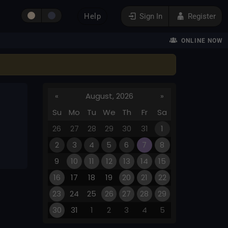
Help
Sign In
Register
ONLINE NOW
«
August, 2026
»
Su
Mo
Tu
We
Th
Fr
Sa
26
27
28
29
30
31
1
2
3
4
5
6
7
8
9
10
11
12
13
14
15
16
17
18
19
20
21
22
23
24
25
26
27
28
29
30
31
1
2
3
4
5