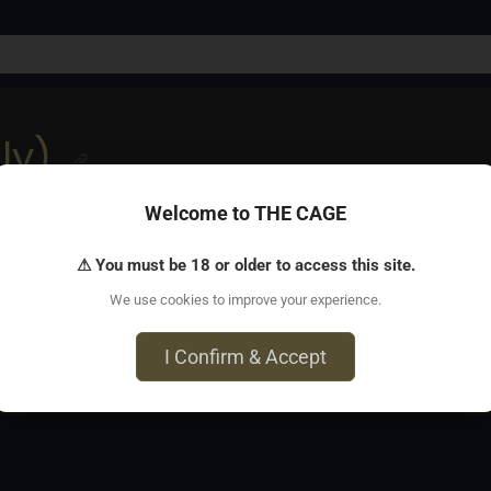
ly)
Welcome to THE CAGE
y for LGBTQ+ folks to explore kink and BDSM in a non-sexual,
⚠ You must be 18 or older to access this site.
We use cookies to improve your experience.
, Bridgeport, CT 06604
I Confirm & Accept