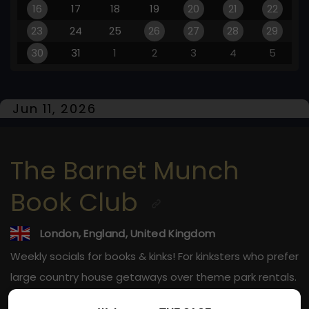
16
17
18
19
20
21
22
23
24
25
26
27
28
29
30
31
1
2
3
4
5
Jun 11, 2026
The Barnet Munch
Book Club
London, England, United Kingdom
Weekly socials for books & kinks! For kinksters who prefer
large country house getaways over theme park rentals.
21-40s ONLY.