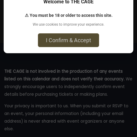
Welcome to THE CAGE
Jun 11, 2026
⚠ You must be 18 or older to access this site.
New York Cafe - 84 Heath Street, London, NW3 1DN
We use cookies to improve your experience.
eventbrite.co.uk
I Confirm & Accept
THE CAGE is not involved in the production of any events
listed on this calendar and does not verify their accuracy.
We
strongly encourage users to independently confirm event
details before purchasing tickets or making plans.
Your privacy is important to us. When you submit or RSVP to
an event, your personal information (including your email
address) is never shared with event organizers or anyone
else.