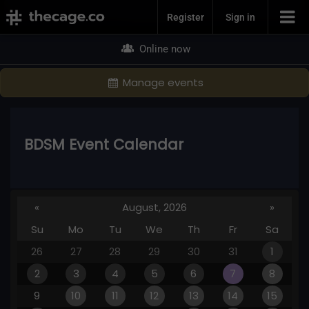
Join Now
Register
Sign in
Online now
Manage events
BDSM Event Calendar
«
August, 2026
»
Su
Mo
Tu
We
Th
Fr
Sa
26
27
28
29
30
31
1
2
3
4
5
6
7
8
9
10
11
12
13
14
15