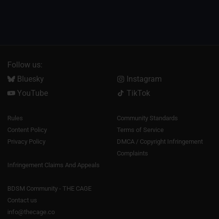
Follow us:
Bluesky
Instagram
YouTube
TikTok
Rules
Community Standards
Content Policy
Terms of Service
Privacy Policy
DMCA / Copyright Infringement
Complaints
Infringement Claims And Appeals
BDSM Community - THE CAGE
Contact us
info@thecage.co