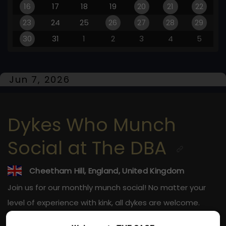
16
17
18
19
20
21
22
23
24
25
26
27
28
29
30
31
1
2
3
4
5
Jun 7, 2026
Dykes Who Munch
Social at The DBA
Cheetham Hill, England, United Kingdom
Join us for our monthly munch social! No matter your
level of experience with kink, all dykes are welcome.