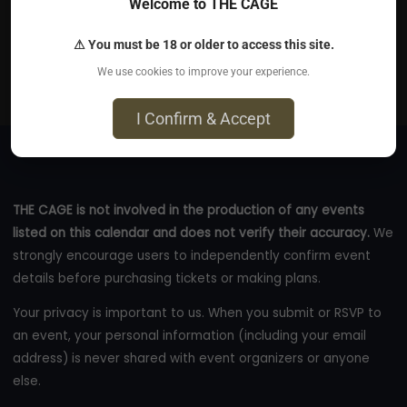
Jun 7, 2026
Welcome to THE CAGE
Derby Brewery Arms - 95 Cheetham Hill Road,
⚠ You must be 18 or older to access this site.
Cheetham Hill, M8 8PY
We use cookies to improve your experience.
eventbrite.com
I Confirm & Accept
THE CAGE is not involved in the production of any events
listed on this calendar and does not verify their accuracy.
We
strongly encourage users to independently confirm event
details before purchasing tickets or making plans.
Your privacy is important to us. When you submit or RSVP to
an event, your personal information (including your email
address) is never shared with event organizers or anyone
else.