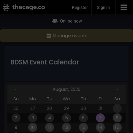
Join Now
Register
Sign in
Online now
Manage events
BDSM Event Calendar
«
August, 2026
»
Su
Mo
Tu
We
Th
Fr
Sa
26
27
28
29
30
31
1
2
3
4
5
6
7
8
9
10
11
12
13
14
15