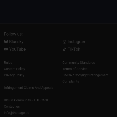
Follow us:
Bluesky
Instagram
YouTube
TikTok
Rules
Community Standards
Content Policy
Terms of Service
Privacy Policy
DMCA / Copyright Infringement
Complaints
Infringement Claims And Appeals
BDSM Community - THE CAGE
Contact us
info@thecage.co