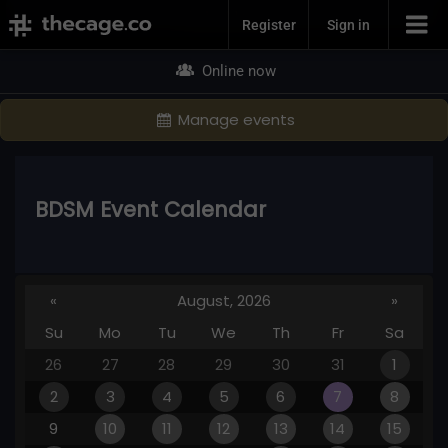
Join Now
Register
Sign in
Online now
Manage events
BDSM Event Calendar
«
August, 2026
»
Su
Mo
Tu
We
Th
Fr
Sa
26
27
28
29
30
31
1
2
3
4
5
6
7
8
9
10
11
12
13
14
15