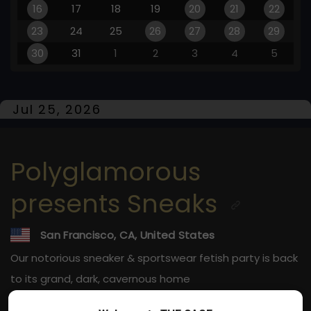
16
17
18
19
20
21
22
23
24
25
26
27
28
29
30
31
1
2
3
4
5
Jul 25, 2026
Polyglamorous
presents Sneaks
San Francisco, CA, United States
Our notorious sneaker & sportswear fetish party is back
to its grand, dark, cavernous home