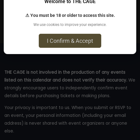
Jul 25, 2026
Welcome to THE CAGE
The San Francisco Mint - 88 5th Street, San Francisco,
⚠ You must be 18 or older to access this site.
CA 94103
We use cookies to improve your experience.
eventbrite.com
I Confirm & Accept
THE CAGE is not involved in the production of any events
listed on this calendar and does not verify their accuracy.
We
strongly encourage users to independently confirm event
details before purchasing tickets or making plans.
Your privacy is important to us. When you submit or RSVP to
an event, your personal information (including your email
address) is never shared with event organizers or anyone
else.