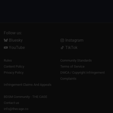
Follow us:
Bluesky
Instagram
YouTube
TikTok
Rules
Community Standards
Content Policy
Terms of Service
Privacy Policy
DMCA / Copyright Infringement
Complaints
Infringement Claims And Appeals
BDSM Community - THE CAGE
Contact us
info@thecage.co