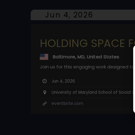
Jun 4, 2026
HOLDING SPACE F
Baltimore, MD, United States
Join us for this engaging work designed to
Jun 4, 2026
University of Maryland School of Social 
eventbrite.com