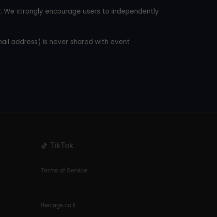
.
We strongly encourage users to independently
mail address) is never shared with event
TikTok
Terms of Service
thecage.co.il