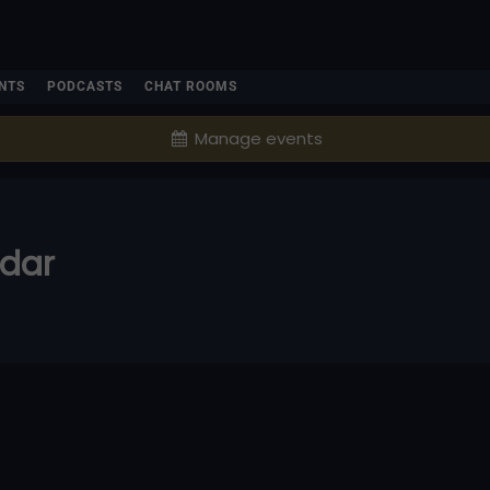
NTS
PODCASTS
CHAT ROOMS
Manage events
ndar