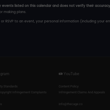
 events listed on this calendar and does not verify their accuracy
or making plans.
 or RSVP to an event, your personal information (including your e
agram
YouTube
y Standards
Content Policy
opyright Infringement Complaints
Infringement Claims And Appeals
us
info@thecage.co