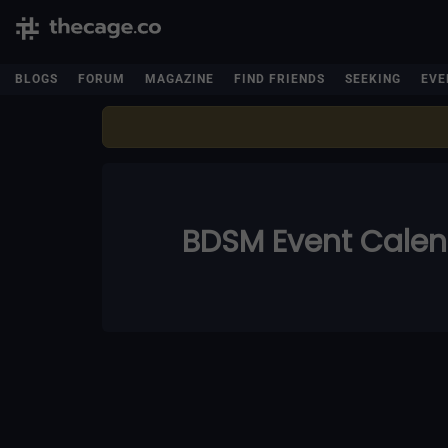
BLOGS
FORUM
MAGAZINE
FIND FRIENDS
SEEKING
EVE
BDSM Event Cale