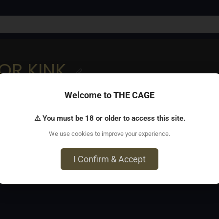
OR KINK
Welcome to THE CAGE
 improve your comfort level working with the kink community
⚠ You must be 18 or older to access this site.
We use cookies to improve your experience.
Work - 505 West Read Street, 2E29, Baltimore, MD 21201
I Confirm & Accept