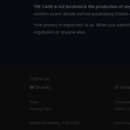
THE CAGE is not involved in the production of any
confirm event details before purchasing tickets 
Your privacy is important to us. When you submit
organizers or anyone else.
Follow us:
Bluesky
Inst
Rules
Communit
Privacy Policy
DMCA / C
BDSM Community - THE CAGE
Contact 