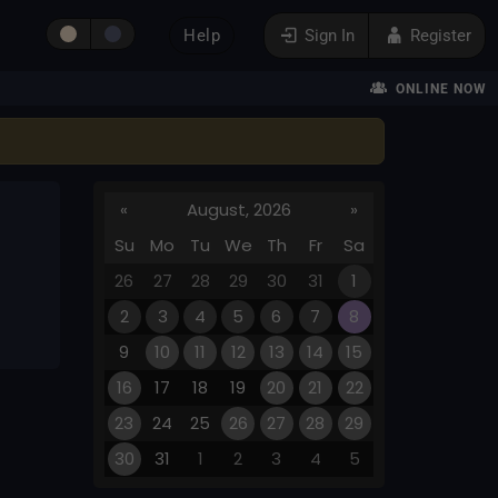
Help
Sign In
Register
ONLINE NOW
«
August, 2026
»
Su
Mo
Tu
We
Th
Fr
Sa
26
27
28
29
30
31
1
2
3
4
5
6
7
8
9
10
11
12
13
14
15
16
17
18
19
20
21
22
23
24
25
26
27
28
29
30
31
1
2
3
4
5