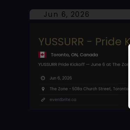
Jun 6, 2026
YUSSURR - Pride K
Toronto, ON, Canada
YUSSURR Pride Kickoff — June 6 at The Zone
Jun 6, 2026
The Zone - 508a Church Street, Toronto
eventbrite.ca