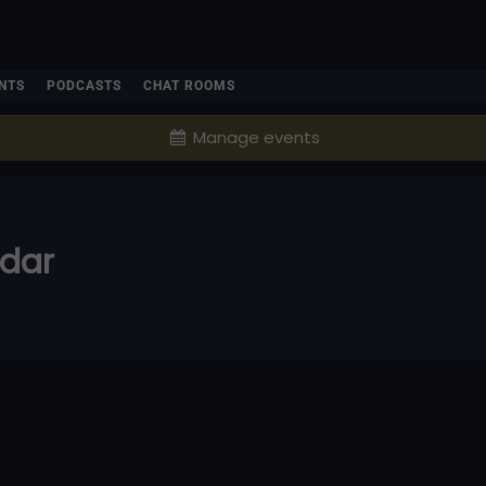
NTS
PODCASTS
CHAT ROOMS
Manage events
ndar