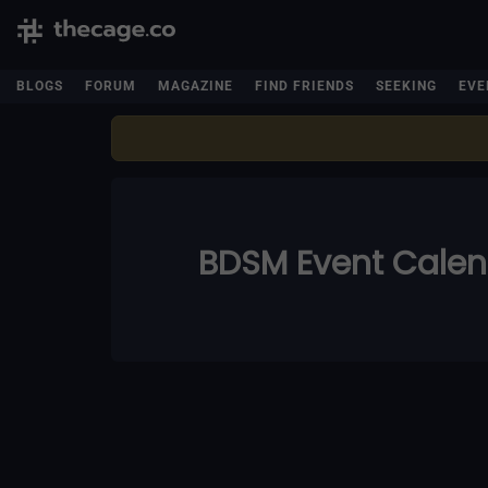
BLOGS
FORUM
MAGAZINE
FIND FRIENDS
SEEKING
EVE
BDSM Event Cale