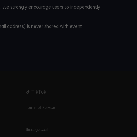
.
We strongly encourage users to independently
mail address) is never shared with event
TikTok
Terms of Service
thecage.co.il