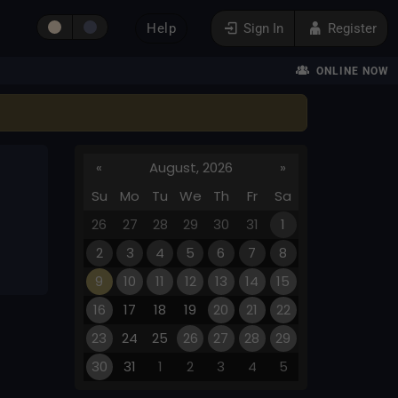
Help
Sign In
Register
ONLINE NOW
«
August, 2026
»
Su
Mo
Tu
We
Th
Fr
Sa
26
27
28
29
30
31
1
2
3
4
5
6
7
8
9
10
11
12
13
14
15
16
17
18
19
20
21
22
23
24
25
26
27
28
29
30
31
1
2
3
4
5