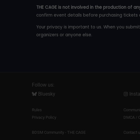
THE CAGE is not involved in the production of any
confirm event details before purchasing tickets 
Your privacy is important to us. When you submit
organizers or anyone else.
Follow us:
Bluesky
Inst
Rules
Communit
Privacy Policy
DMCA / C
BDSM Community - THE CAGE
Contact 