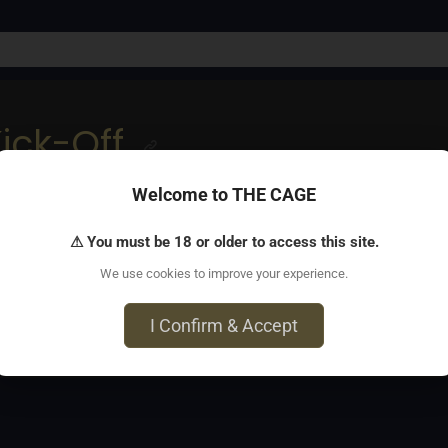
ick-Off
Welcome to THE CAGE
. Leather, kink & dance all night. Music by DJ LaMark. 10PM–2
⚠ You must be 18 or older to access this site.
We use cookies to improve your experience.
, ON M4Y 2C8
I Confirm & Accept