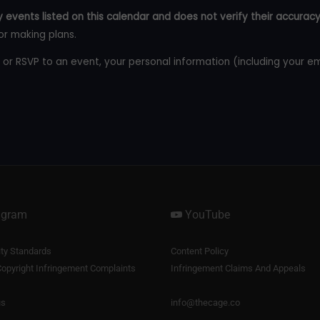
 events listed on this calendar and does not verify their accuracy
or making plans.
 or RSVP to an event, your personal information (including your e
agram
YouTube
y Standards
Content Policy
opyright Infringement Complaints
Infringement Claims And Appeals
us
info@thecage.co