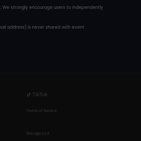
.
We strongly encourage users to independently
mail address) is never shared with event
TikTok
Terms of Service
thecage.co.il