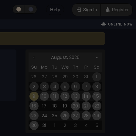
Help
Sign In
Register
ONLINE NOW
«
August, 2026
»
Su
Mo
Tu
We
Th
Fr
Sa
26
27
28
29
30
31
1
2
3
4
5
6
7
8
9
10
11
12
13
14
15
16
17
18
19
20
21
22
23
24
25
26
27
28
29
30
31
1
2
3
4
5