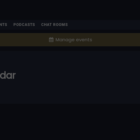
NTS
PODCASTS
CHAT ROOMS
Manage events
ndar