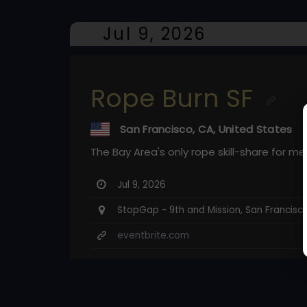
Jul 9, 2026
Rope Burn SF
San Francisco, CA, United States
The Bay Area's only rope skill-share for me
Jul 9, 2026
StopGap - 9th and Mission, San Francisc
eventbrite.com