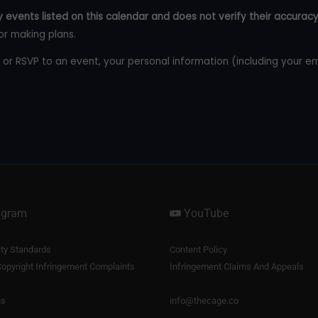
 events listed on this calendar and does not verify their accuracy
or making plans.
 or RSVP to an event, your personal information (including your e
agram
YouTube
y Standards
Content Policy
opyright Infringement Complaints
Infringement Claims And Appeals
us
info@thecage.co