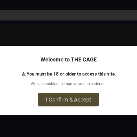
Welcome to THE CAGE
n who like to tie men*! For more information, including FAQ, 
⚠ You must be 18 or older to access this site.
We use cookies to improve your experience.
o, CA 94103
I Confirm & Accept