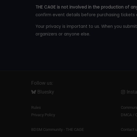
THE CAGE is not involved in the production of any
confirm event details before purchasing tickets 
Your privacy is important to us. When you submit
organizers or anyone else.
Follow us:
Bluesky
Inst
Rules
Communit
Privacy Policy
DMCA / C
BDSM Community - THE CAGE
Contact 