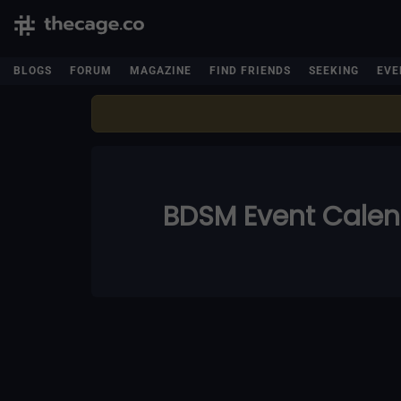
BLOGS
FORUM
MAGAZINE
FIND FRIENDS
SEEKING
EVE
BDSM Event Cale