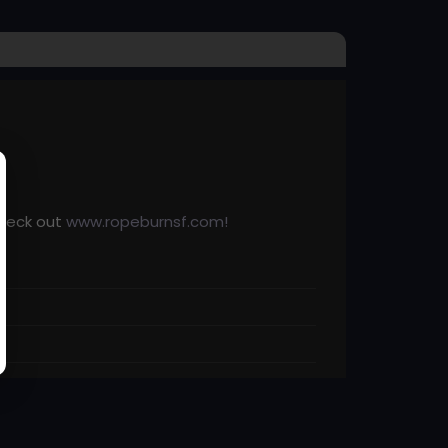
check out
www.ropeburnsf.com!