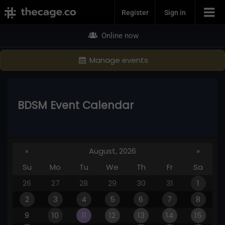
Join Now
Register
Sign in
Online now
Manage events
BDSM Event Calendar
«
August, 2026
»
Su
Mo
Tu
We
Th
Fr
Sa
26
27
28
29
30
31
1
2
3
4
5
6
7
8
9
10
11
12
13
14
15