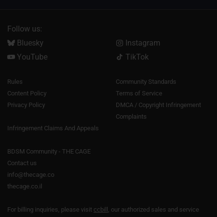
Follow us:
Bluesky
Instagram
YouTube
TikTok
Rules
Community Standards
Content Policy
Terms of Service
Privacy Policy
DMCA / Copyright Infringement
Complaints
Infringement Claims And Appeals
BDSM Community - THE CAGE
Contact us
info@thecage.co
thecage.co.il
For billing inquiries, please visit
ccbill
, our authorized sales and service