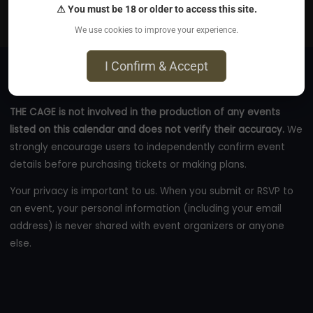
⚠ You must be 18 or older to access this site.
eventbrite.ca
We use cookies to improve your experience.
I Confirm & Accept
THE CAGE is not involved in the production of any events
listed on this calendar and does not verify their accuracy.
We
strongly encourage users to independently confirm event
details before purchasing tickets or making plans.
Your privacy is important to us. When you submit or RSVP to
an event, your personal information (including your email
address) is never shared with event organizers or anyone
else.