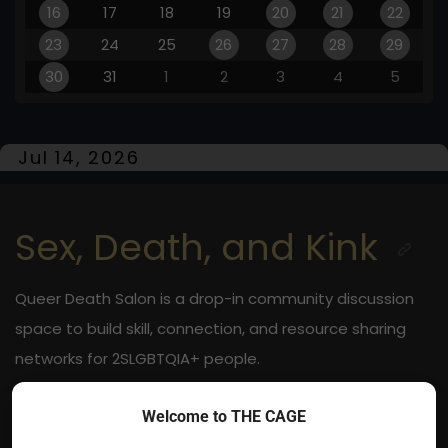
16
17
18
19
20
21
22
23
24
25
26
27
28
29
30
31
1
2
3
4
5
Jul 14, 2026
Sex, Death, and Kink
Queer Death Salon is a drop-in community discussion
space to build skill, connection, and resource sharing
networks for 2SLGBTQIA+ people.
Jul 14, 2026
Welcome to THE CAGE
Online