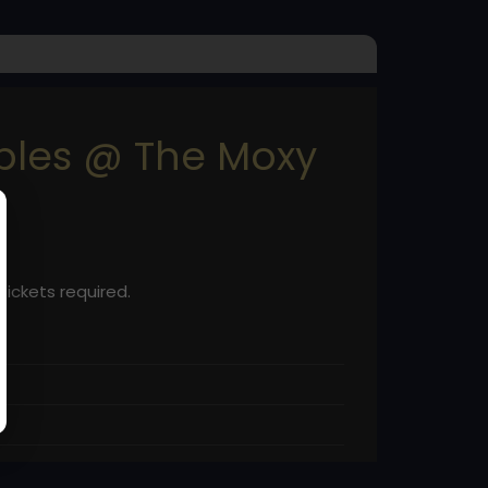
uples @ The Moxy
Tickets required.