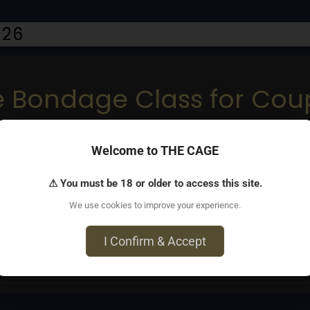
026
pe Bondage Class for Co
Welcome to THE CAGE
⚠ You must be 18 or older to access this site.
to Shibari. Couples learn basic ties, rope play, & connection. 
We use cookies to improve your experience.
I Confirm & Accept
Avenue, Brooklyn, NY 11211