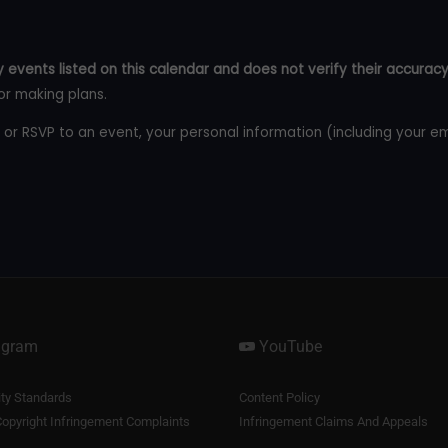
 events listed on this calendar and does not verify their accuracy
or making plans.
 or RSVP to an event, your personal information (including your e
agram
YouTube
y Standards
Content Policy
opyright Infringement Complaints
Infringement Claims And Appeals