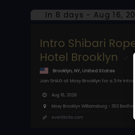
In 8 days - Aug 16, 2
Intro Shibari Ro
Hotel Brooklyn
Brooklyn, NY, United States
Join SHAG at Moxy Brooklyn for a 3‑hr intro 
Aug 16, 2026
Moxy Brooklyn Williamsburg - 353 Bedford 
eventbrite.com