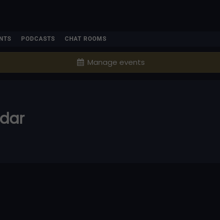
NTS
PODCASTS
CHAT ROOMS
Manage events
ndar