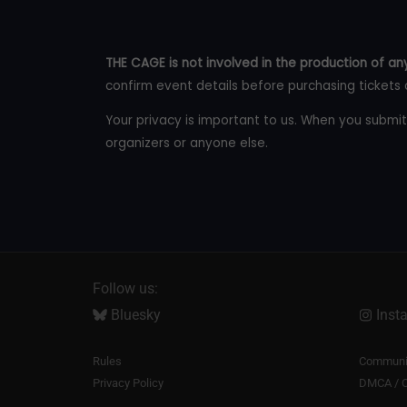
THE CAGE is not involved in the production of any
confirm event details before purchasing tickets 
Your privacy is important to us. When you submit
organizers or anyone else.
Follow us:
Bluesky
Inst
Rules
Communit
Privacy Policy
DMCA / C