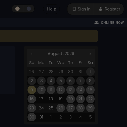
Help
Sign In
Register
ONLINE NOW
«
August, 2026
»
Su
Mo
Tu
We
Th
Fr
Sa
26
27
28
29
30
31
1
2
3
4
5
6
7
8
9
10
11
12
13
14
15
16
17
18
19
20
21
22
23
24
25
26
27
28
29
30
31
1
2
3
4
5