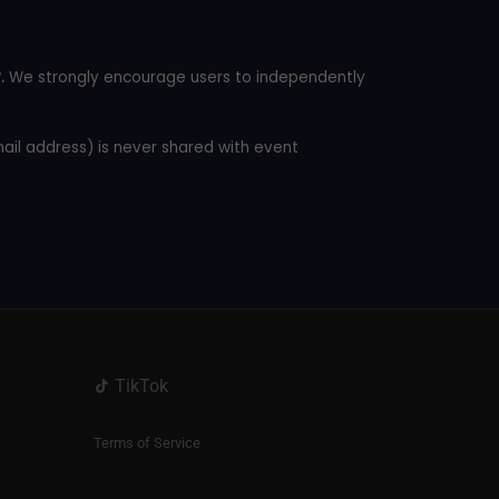
.
We strongly encourage users to independently
mail address) is never shared with event
TikTok
Terms of Service