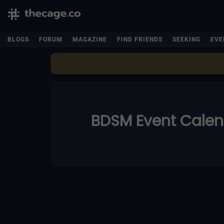
BLOGS
FORUM
MAGAZINE
FIND FRIENDS
SEEKING
EVE
BDSM Event Cale