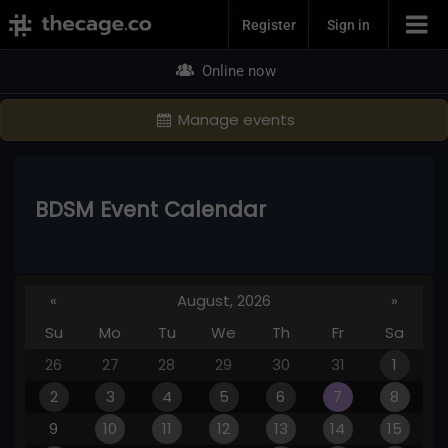
Join Now
Register
Sign in
Online now
Manage events
BDSM Event Calendar
«
August, 2026
»
Su
Mo
Tu
We
Th
Fr
Sa
26
27
28
29
30
31
1
2
3
4
5
6
7
8
9
10
11
12
13
14
15