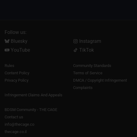
Follow us:
Bluesky
Instagram
YouTube
TikTok
Rules
Community Standards
Content Policy
Terms of Service
Privacy Policy
DMCA / Copyright Infringement
Complaints
Infringement Claims And Appeals
BDSM Community - THE CAGE
Contact us
info@thecage.co
thecage.co.il