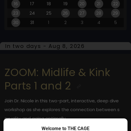
16
17
18
19
20
21
22
23
24
25
26
27
28
29
30
31
1
2
3
4
5
In two days - Aug 8, 2026
ZOOM: Midlife & Kink
Parts 1 and 2
Join Dr. Nicole in this two-part, interactive, deep dive
workshop as she explores the connection between s
exuality and aging optimally
Welcome to THE CAGE