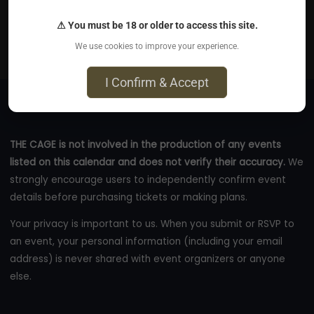
Aug 8, 2026
⚠ You must be 18 or older to access this site.
Online
We use cookies to improve your experience.
eventbrite.com
I Confirm & Accept
THE CAGE is not involved in the production of any events
listed on this calendar and does not verify their accuracy.
We
strongly encourage users to independently confirm event
details before purchasing tickets or making plans.
Your privacy is important to us. When you submit or RSVP to
an event, your personal information (including your email
address) is never shared with event organizers or anyone
else.