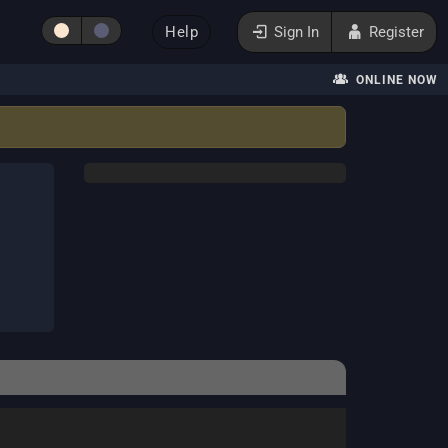
Help
Sign In
Register
ONLINE NOW