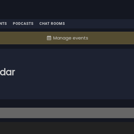
NTS
PODCASTS
CHAT ROOMS
Manage events
ndar