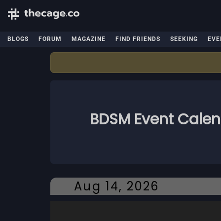
BLOGS
FORUM
MAGAZINE
FIND FRIENDS
SEEKING
EVE
BDSM Event Cale
Aug 14, 2026