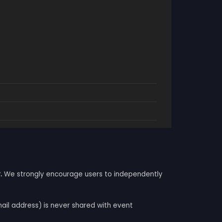
.
We strongly encourage users to independently
mail address) is never shared with event