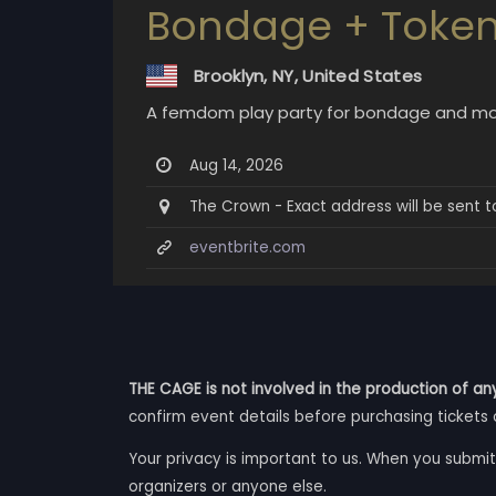
Bondage + Token
Brooklyn, NY, United States
A femdom play party for bondage and mo
Aug 14, 2026
The Crown - Exact address will be sent to
eventbrite.com
THE CAGE is not involved in the production of any
confirm event details before purchasing tickets 
Your privacy is important to us. When you submit
organizers or anyone else.