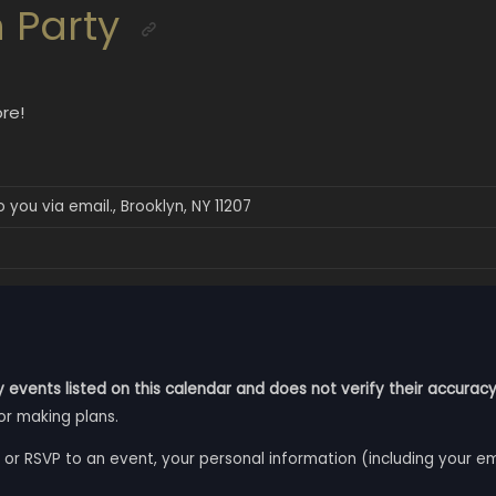
 Party
re!
 you via email., Brooklyn, NY 11207
 events listed on this calendar and does not verify their accuracy
or making plans.
 or RSVP to an event, your personal information (including your e