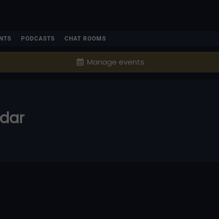
NTS
PODCASTS
CHAT ROOMS
Manage events
ndar