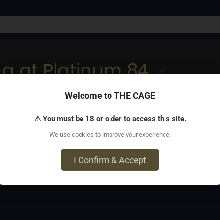
ng at Platinum 84
Welcome to THE CAGE
onnection at VIP kinky gathering, Platinum 84’s hottest in-pe
⚠ You must be 18 or older to access this site.
We use cookies to improve your experience.
5 Umatilla Street, Denver, CO 80260
I Confirm & Accept