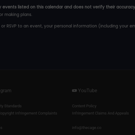
 events listed on this calendar and does not verify their accuracy
or making plans.
 or RSVP to an event, your personal information (including your e
agram
YouTube
y Standards
Content Policy
opyright Infringement Complaints
Infringement Claims And Appeals
us
info@thecage.co