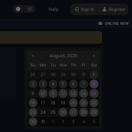
Help
Sign In
Register
ONLINE NOW
«
August, 2026
»
Su
Mo
Tu
We
Th
Fr
Sa
26
27
28
29
30
31
1
2
3
4
5
6
7
8
9
10
11
12
13
14
15
16
17
18
19
20
21
22
23
24
25
26
27
28
29
30
31
1
2
3
4
5