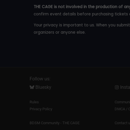
THE CAGE is not involved in the production of any
confirm event details before purchasing tickets 
Your privacy is important to us. When you submit
organizers or anyone else.
Follow us:
Bluesky
Inst
Rules
Communit
Privacy Policy
DMCA / C
BDSM Community - THE CAGE
Contact 