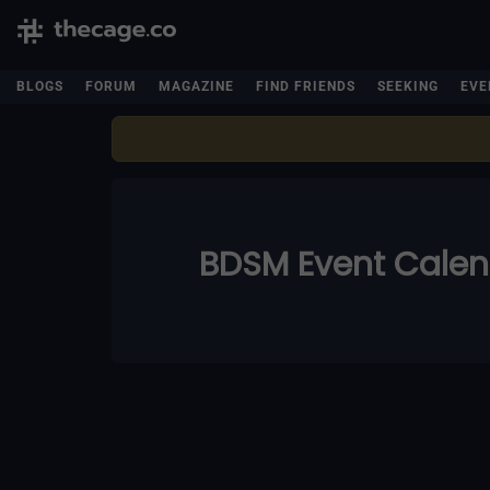
BLOGS
FORUM
MAGAZINE
FIND FRIENDS
SEEKING
EVE
BDSM Event Cale