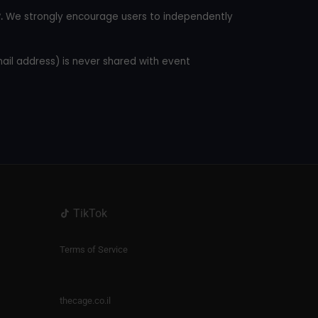
.
We strongly encourage users to independently
mail address) is never shared with event
TikTok
Terms of Service
thecage.co.il