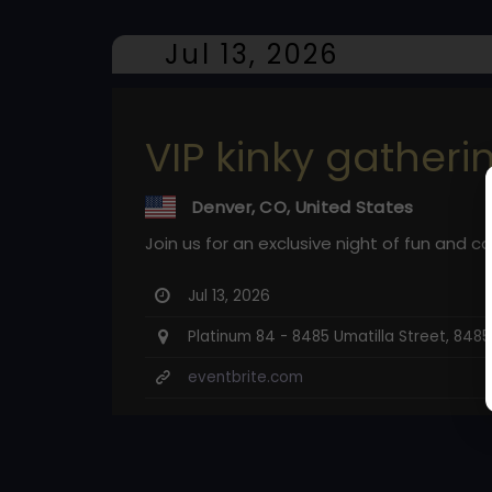
Jul 13, 2026
VIP kinky gatheri
Denver, CO, United States
Join us for an exclusive night of fun and c
Jul 13, 2026
Platinum 84 - 8485 Umatilla Street, 848
eventbrite.com