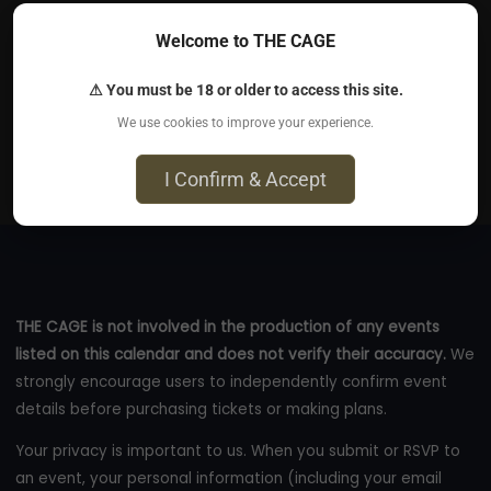
educational (and entertaining!) tour through one of
Welcome to THE CAGE
kink's most psychologically delightful play
⚠ You must be 18 or older to access this site.
Aug 12, 2026
We use cookies to improve your experience.
Online
I Confirm & Accept
eventbrite.com
THE CAGE is not involved in the production of any events
listed on this calendar and does not verify their accuracy.
We
strongly encourage users to independently confirm event
details before purchasing tickets or making plans.
Your privacy is important to us. When you submit or RSVP to
an event, your personal information (including your email