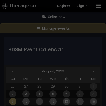
Join Now
Register
Sign in
Online now
Manage events
BDSM Event Calendar
«
August, 2026
»
Su
Mo
Tu
We
Th
Fr
Sa
26
27
28
29
30
31
1
2
3
4
5
6
7
8
9
10
11
12
13
14
15