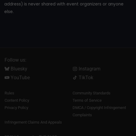
address) is never shared with event organizers or anyone
else.
Follow us:
Bluesky
Instagram
YouTube
TikTok
Rules
Community Standards
Content Policy
Terms of Service
Privacy Policy
DMCA / Copyright Infringement
Complaints
Infringement Claims And Appeals