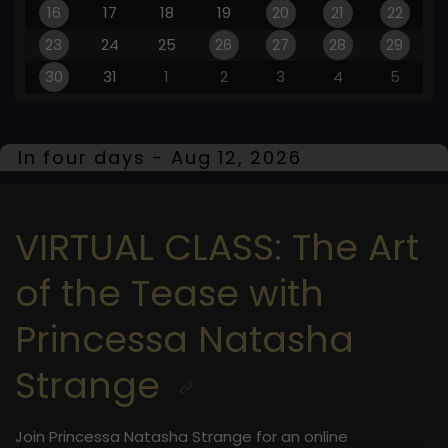
16
17
18
19
20
21
22
23
24
25
26
27
28
29
30
31
1
2
3
4
5
In four days - Aug 12, 2026
VIRTUAL CLASS: The Art
of the Tease with
Princessa Natasha
Strange
Join Princessa Natasha Strange for an online