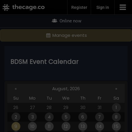
Join Now
Register
Sign in
Online now
Manage events
BDSM Event Calendar
«
August, 2026
»
Su
Mo
Tu
We
Th
Fr
Sa
26
27
28
29
30
31
1
2
3
4
5
6
7
8
9
10
11
12
13
14
15