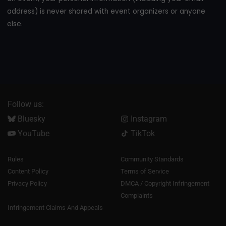
address) is never shared with event organizers or anyone
else.
Follow us:
Bluesky
Instagram
YouTube
TikTok
Rules
Community Standards
Content Policy
Terms of Service
Privacy Policy
DMCA / Copyright Infringement
Complaints
Infringement Claims And Appeals