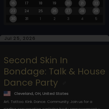
16
17
18
19
20
21
22
23
24
25
26
27
28
29
30
31
1
2
3
4
5
Jul 25, 2026
Second Skin In
Bondage: Talk & House
Dance Party
Cleveland, OH, United States
Art. Tattoo. Kink. Dance. Community. Join us for a
sizzling conversation exploring body empowerment—