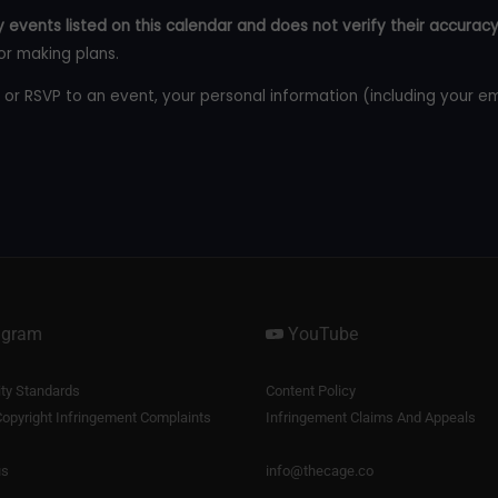
 events listed on this calendar and does not verify their accuracy
or making plans.
 or RSVP to an event, your personal information (including your e
agram
YouTube
y Standards
Content Policy
opyright Infringement Complaints
Infringement Claims And Appeals
us
info@thecage.co