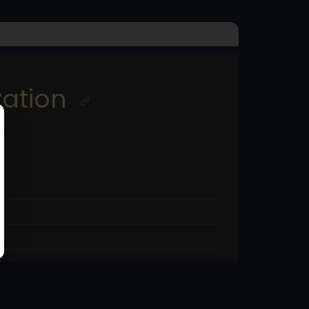
ation