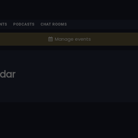
NTS
PODCASTS
CHAT ROOMS
Manage events
ndar