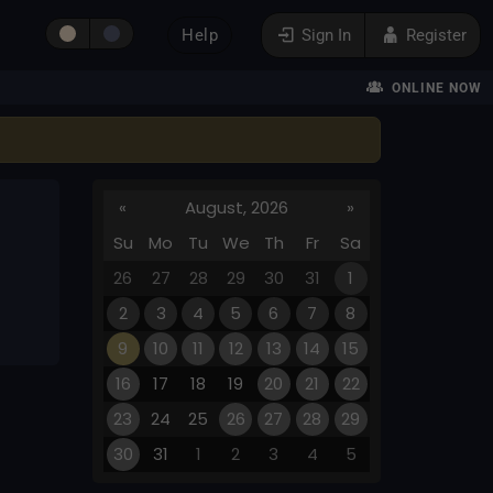
Help
Sign In
Register
ONLINE NOW
«
August, 2026
»
Su
Mo
Tu
We
Th
Fr
Sa
26
27
28
29
30
31
1
2
3
4
5
6
7
8
9
10
11
12
13
14
15
16
17
18
19
20
21
22
23
24
25
26
27
28
29
30
31
1
2
3
4
5