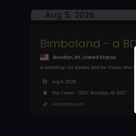
Aug 5, 2026
Bimboland - a B
Brooklyn, NY, United States
A workshop for sissies and for those who 
Aug 5, 2026
The Crown - 11207, Brooklyn, NY 11207
eventbrite.com