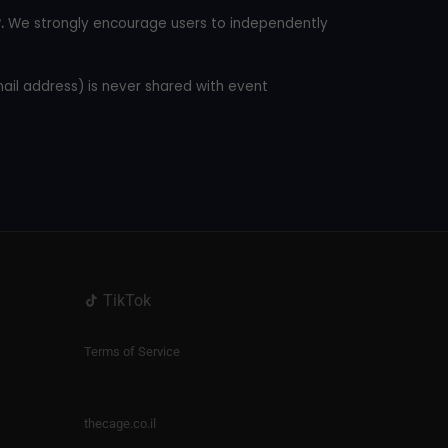
.
We strongly encourage users to independently
mail address) is never shared with event
TikTok
Terms of Service
thecage.co.il