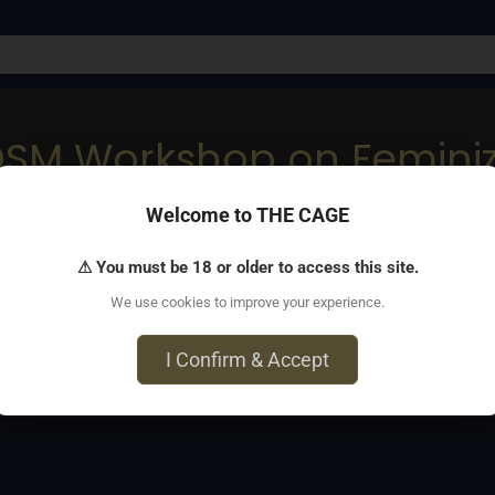
DSM Workshop on Feminiz
Welcome to THE CAGE
love them.
⚠ You must be 18 or older to access this site.
We use cookies to improve your experience.
I Confirm & Accept