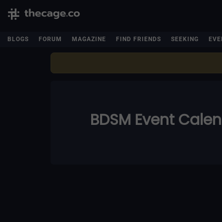
BLOGS
FORUM
MAGAZINE
FIND FRIENDS
SEEKING
EVE
BDSM Event Cale