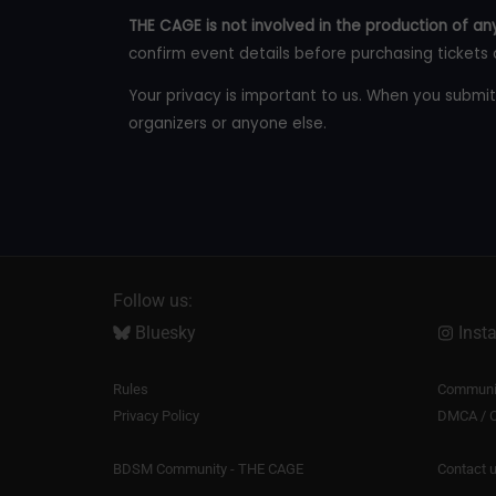
THE CAGE is not involved in the production of any
confirm event details before purchasing tickets 
Your privacy is important to us. When you submit
organizers or anyone else.
Follow us:
Bluesky
Inst
Rules
Communit
Privacy Policy
DMCA / C
BDSM Community - THE CAGE
Contact 