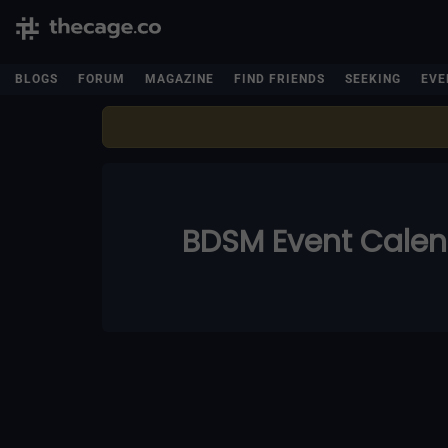
BLOGS
FORUM
MAGAZINE
FIND FRIENDS
SEEKING
EVE
BDSM Event Cale