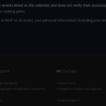
 events listed on this calendar and does not verify their accuracy
or making plans.
 or RSVP to an event, your personal information (including your e
agram
YouTube
y Standards
Content Policy
opyright Infringement Complaints
Infringement Claims And Appeals
us
info@thecage.co