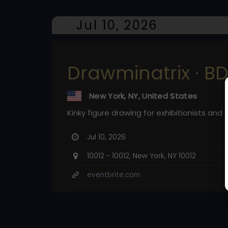
Jul 10, 2026
Drawminatrix · B
New York, NY, United States
Kinky figure drawing for exhibitionists and ar
Jul 10, 2026
10012 - 10012, New York, NY 10012
eventbrite.com