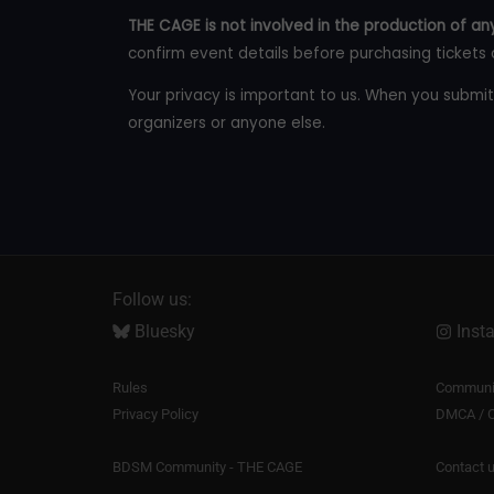
THE CAGE is not involved in the production of any
confirm event details before purchasing tickets 
Your privacy is important to us. When you submit
organizers or anyone else.
Follow us:
Bluesky
Inst
Rules
Communit
Privacy Policy
DMCA / C
BDSM Community - THE CAGE
Contact 