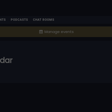
NTS
PODCASTS
CHAT ROOMS
Manage events
ndar