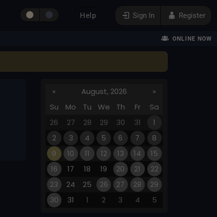
Help
Sign In
Register
ONLINE NOW
«
August, 2026
»
Su
Mo
Tu
We
Th
Fr
Sa
26
27
28
29
30
31
1
2
3
4
5
6
7
8
9
10
11
12
13
14
15
16
17
18
19
20
21
22
23
24
25
26
27
28
29
30
31
1
2
3
4
5