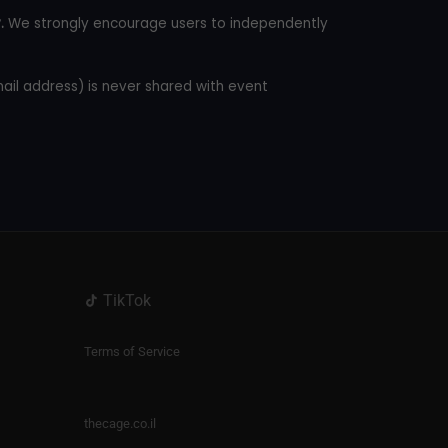
.
We strongly encourage users to independently
mail address) is never shared with event
TikTok
Terms of Service
thecage.co.il