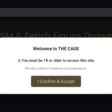
DSM & Fetish Figure Draw
Welcome to THE CAGE
tistically inclined folks
⚠ You must be 18 or older to access this site.
We use cookies to improve your experience.
I Confirm & Accept