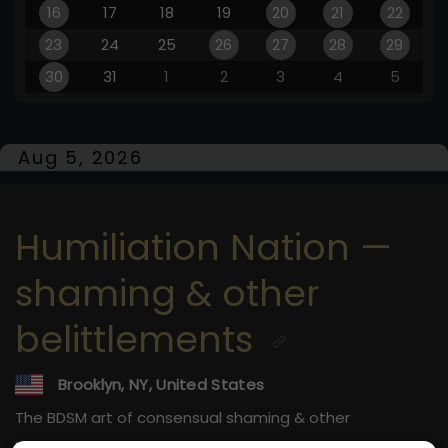
16
17
18
19
20
21
22
23
24
25
26
27
28
29
30
31
1
2
3
4
5
Aug 5, 2026
Humiliation Nation —
shaming & other
belittlements
Brooklyn, NY, United States
The BDSM art of consensual shaming & other
belittlements.