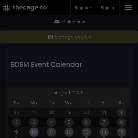
Join Now
Register
Sign in
Online now
Manage events
BDSM Event Calendar
«
August, 2026
»
Su
Mo
Tu
We
Th
Fr
Sa
26
27
28
29
30
31
1
2
3
4
5
6
7
8
9
10
11
12
13
14
15