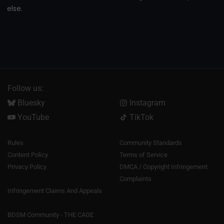
else.
Follow us:
Bluesky
Instagram
YouTube
TikTok
Rules
Community Standards
Content Policy
Terms of Service
Privacy Policy
DMCA / Copyright Infringement
Complaints
Infringement Claims And Appeals
BDSM Community - THE CAGE