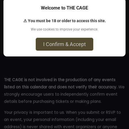
Welcome to THE CAGE
Aug 5, 2026
⚠ You must be 18 or older to access this site.
The Crown - Exact address will be sent to you via
We use cookies to improve your experience.
email., Brooklyn, NY 11207
eventbrite.com
I Confirm & Accept
THE CAGE is not involved in the production of any events
listed on this calendar and does not verify their accuracy.
We
strongly encourage users to independently confirm event
details before purchasing tickets or making plans.
Your privacy is important to us. When you submit or RSVP to
an event, your personal information (including your email
address) is never shared with event organizers or anyone