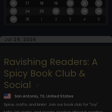
16
17
18
19
20
21
22
23
24
25
26
27
28
29
30
31
1
2
3
4
5
Jul 29, 2026
Ravishing Readers: A
Spicy Book Club &
Social
San Antonio, TX, United States
Spice, crafts, and kinks! ️ Join our book club for "toy"
talks, DIY crafts, and snacks. Spoilers allowed, reading