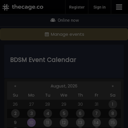
Join Now
Register
Sign in
Online now
Manage events
BDSM Event Calendar
«
August, 2026
»
Su
Mo
Tu
We
Th
Fr
Sa
26
27
28
29
30
31
1
2
3
4
5
6
7
8
9
10
11
12
13
14
15