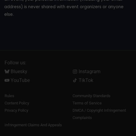
address) is never shared with event organizers or anyone
else.
Follow us:
Bluesky
Instagram
YouTube
TikTok
Rules
Community Standards
Content Policy
Terms of Service
Privacy Policy
DMCA / Copyright Infringement
Complaints
Infringement Claims And Appeals