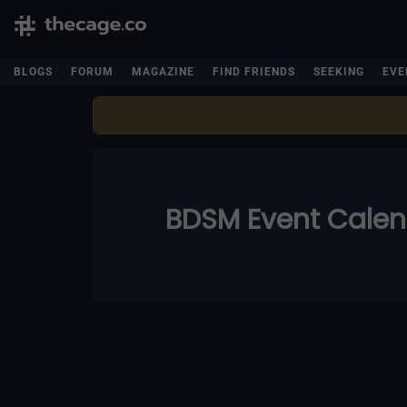
BLOGS
FORUM
MAGAZINE
FIND FRIENDS
SEEKING
EVE
BDSM Event Cale