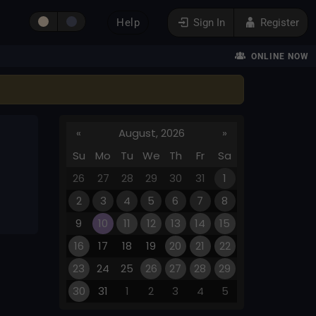
Help
Sign In
Register
ONLINE NOW
«
August, 2026
»
Su
Mo
Tu
We
Th
Fr
Sa
26
27
28
29
30
31
1
2
3
4
5
6
7
8
9
10
11
12
13
14
15
16
17
18
19
20
21
22
23
24
25
26
27
28
29
30
31
1
2
3
4
5