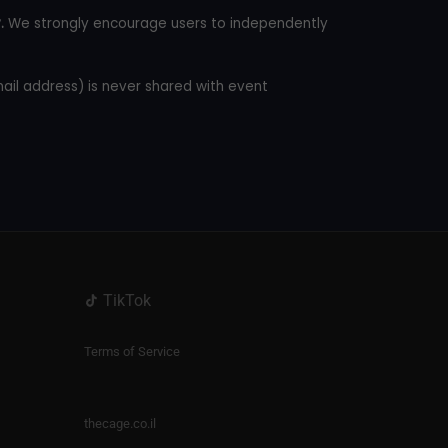
.
We strongly encourage users to independently
mail address) is never shared with event
TikTok
Terms of Service
thecage.co.il