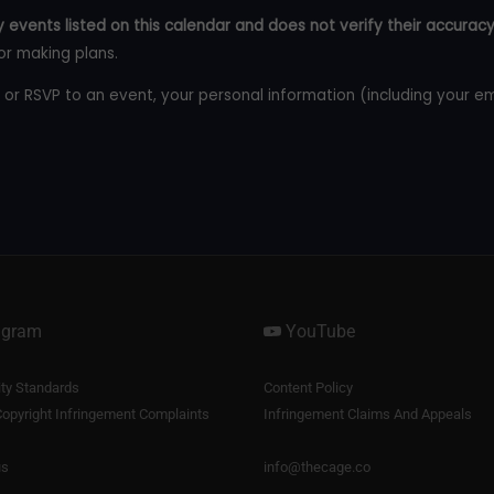
 events listed on this calendar and does not verify their accuracy
or making plans.
 or RSVP to an event, your personal information (including your e
agram
YouTube
y Standards
Content Policy
opyright Infringement Complaints
Infringement Claims And Appeals
us
info@thecage.co