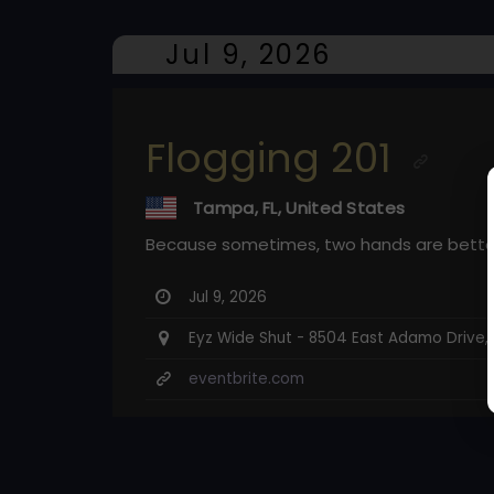
Jul 9, 2026
Flogging 201
Tampa, FL, United States
Because sometimes, two hands are bette
Jul 9, 2026
Eyz Wide Shut - 8504 East Adamo Drive,
eventbrite.com