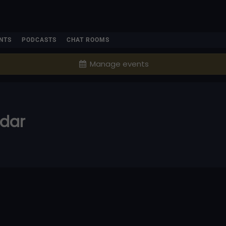
NTS
PODCASTS
CHAT ROOMS
Manage events
ndar