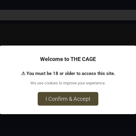
Welcome to THE CAGE
r than one!
⚠ You must be 18 or older to access this site.
We use cookies to improve your experience.
 Tampa, FL 33619
I Confirm & Accept