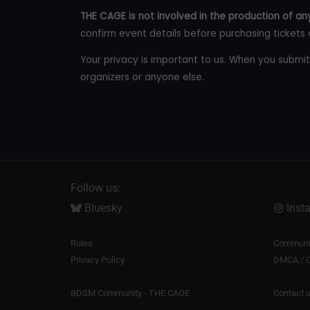
THE CAGE is not involved in the production of any
confirm event details before purchasing tickets 
Your privacy is important to us. When you submit
organizers or anyone else.
Follow us:
Bluesky
Inst
Rules
Communit
Privacy Policy
DMCA / C
BDSM Community - THE CAGE
Contact 