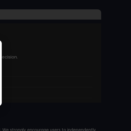
recision.
.
We strongly encourage users to independently