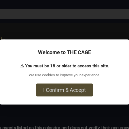
ub
Welcome to THE CAGE
ys) after the scene ends? Learn how to build tension with p
⚠ You must be 18 or older to access this site.
We use cookies to improve your experience.
I Confirm & Accept
 events listed on this calendar and does not verify their accuracy