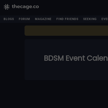
BLOGS
FORUM
MAGAZINE
FIND FRIENDS
SEEKING
EVE
BDSM Event Cale