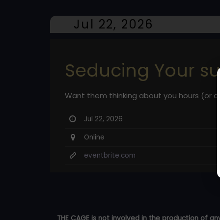
Jul 22, 2026
Seducing Your s
Want them thinking about you hours (or da
Jul 22, 2026
Online
eventbrite.com
THE CAGE is not involved in the production of any