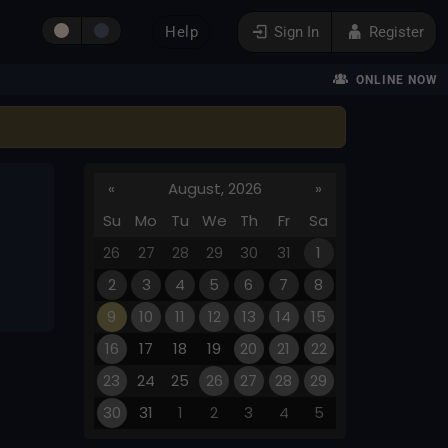
Help
Sign In
Register
ONLINE NOW
«
August, 2026
»
Su
Mo
Tu
We
Th
Fr
Sa
26
27
28
29
30
31
1
2
3
4
5
6
7
8
9
10
11
12
13
14
15
16
17
18
19
20
21
22
23
24
25
26
27
28
29
30
31
1
2
3
4
5