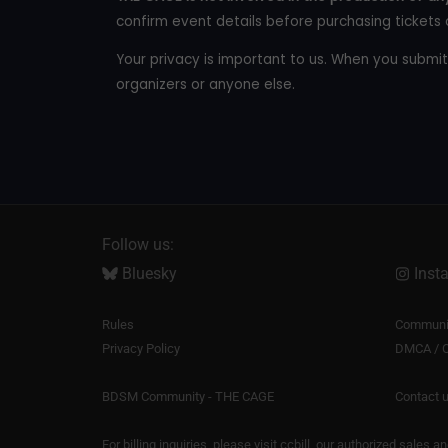
confirm event details before purchasing tickets 
Your privacy is important to us. When you submit
organizers or anyone else.
Follow us:
Bluesky
Inst
Rules
Communit
Privacy Policy
DMCA / C
BDSM Community - THE CAGE
Contact 
For billing inquiries, please visit
ccbill
, our authorized sales a