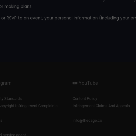
or making plans.
 or RSVP to an event, your personal information (including your e
agram
YouTube
y Standards
Content Policy
opyright Infringement Complaints
Infringement Claims And Appeals
us
info@thecage.co
nd service agent