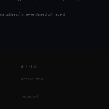
mail address) is never shared with event
TikTok
Terms of Service
thecage.co.il