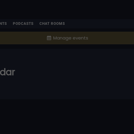
NTS
PODCASTS
CHAT ROOMS
Manage events
ndar