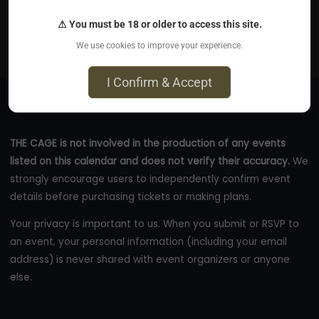
Private venue (off A63, Ferriby exit) - Address given in
⚠ You must be 18 or older to access this site.
confirmation email (at end), Ferriby, Hu14
We use cookies to improve your experience.
eventbrite.co.uk
I Confirm & Accept
THE CAGE is not involved in the production of any events
listed on this calendar and does not verify their accuracy.
We
strongly encourage users to independently confirm event
details before purchasing tickets or making plans.
Your privacy is important to us. When you submit or RSVP to
an event, your personal information (including your email
address) is never shared with event organizers or anyone
else.