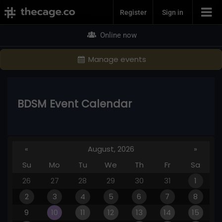
Join Now
Register
Sign in
Online now
Manage events
BDSM Event Calendar
«
August, 2026
»
Su
Mo
Tu
We
Th
Fr
Sa
26
27
28
29
30
31
1
2
3
4
5
6
7
8
9
10
11
12
13
14
15