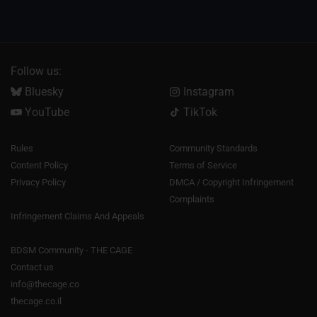
Follow us:
Bluesky
Instagram
YouTube
TikTok
Rules
Community Standards
Content Policy
Terms of Service
Privacy Policy
DMCA / Copyright Infringement
Complaints
Infringement Claims And Appeals
BDSM Community - THE CAGE
Contact us
info@thecage.co
thecage.co.il