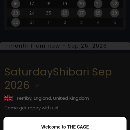
16
17
18
19
20
21
22
23
24
25
26
27
28
29
30
31
1
2
3
4
5
1 month from now - Sep 26, 2026
SaturdayShibari Sep
2026
Ferriby, England, United Kingdom
Come get ropey with us!
Sep 26, 2026
Welcome to THE CAGE