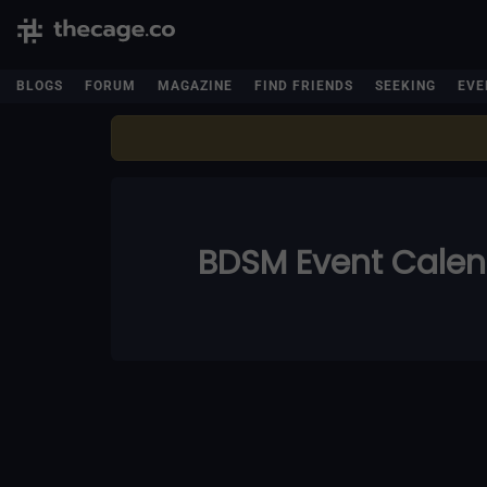
BLOGS
FORUM
MAGAZINE
FIND FRIENDS
SEEKING
EVE
BDSM Event Cale