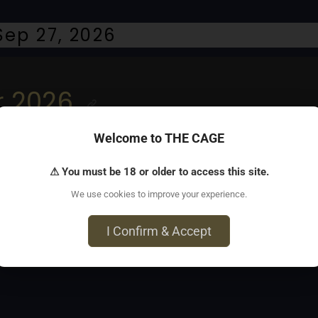
ep 27, 2026
r 2026
Welcome to THE CAGE
. Street fair on Folsom Street between 8th and 13th Streets 
⚠ You must be 18 or older to access this site.
We use cookies to improve your experience.
I Confirm & Accept