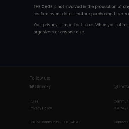
THE CAGE is not involved in the production of any
confirm event details before purchasing tickets 
Your privacy is important to us. When you submit
organizers or anyone else.
Follow us:
Bluesky
Inst
Rules
Communit
Privacy Policy
DMCA / C
BDSM Community - THE CAGE
Contact 