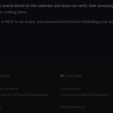
 events listed on this calendar and does not verify their accuracy
or making plans.
 or RSVP to an event, your personal information (including your e
agram
YouTube
y Standards
Content Policy
opyright Infringement Complaints
Infringement Claims And Appeals
us
info@thecage.co