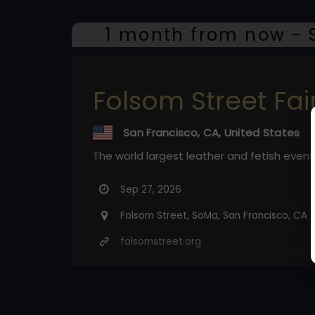
1 month from now - S
Folsom Street Fai
San Francisco, CA, United States
The world largest leather and fetish event
Sep 27, 2026
Folsom Street, SoMa, San Francisco, CA
folsomstreet.org