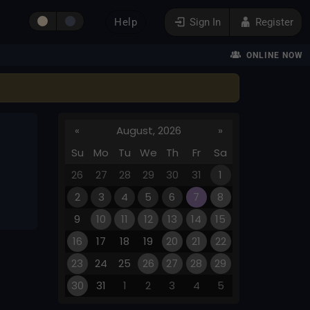
Help
Sign In
Register
ONLINE NOW
«
August, 2026
»
Su
Mo
Tu
We
Th
Fr
Sa
26
27
28
29
30
31
1
2
3
4
5
6
7
8
9
10
11
12
13
14
15
16
17
18
19
20
21
22
23
24
25
26
27
28
29
30
31
1
2
3
4
5