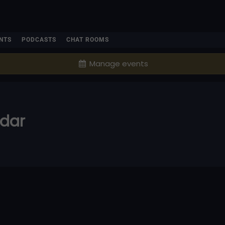
NTS
PODCASTS
CHAT ROOMS
Manage events
ndar