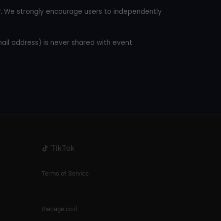
.
We strongly encourage users to independently
mail address) is never shared with event
TikTok
Terms of Service
thecage.co.il