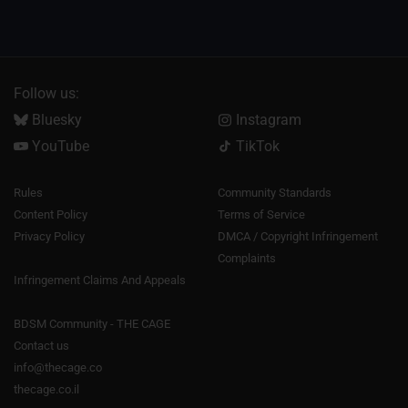
Follow us:
Bluesky
Instagram
YouTube
TikTok
Rules
Community Standards
Content Policy
Terms of Service
Privacy Policy
DMCA / Copyright Infringement
Complaints
Infringement Claims And Appeals
BDSM Community - THE CAGE
Contact us
info@thecage.co
thecage.co.il