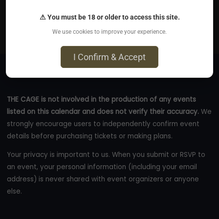
Sep 1, 2026
⚠ You must be 18 or older to access this site.
Northern Maryland
We use cookies to improve your experience.
darkodyssey.com
I Confirm & Accept
THE CAGE is not involved in the production of any events
listed on this calendar and does not verify their accuracy.
We
strongly encourage users to independently confirm event
details before purchasing tickets or making plans.
Your privacy is important to us. When you submit or RSVP to
an event, your personal information (including your email
address) is never shared with event organizers or anyone
else.