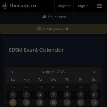
Join Now
Register
Sign in
Online now
Manage events
BDSM Event Calendar
«
August, 2026
»
Su
Mo
Tu
We
Th
Fr
Sa
26
27
28
29
30
31
1
2
3
4
5
6
7
8
9
10
11
12
13
14
15