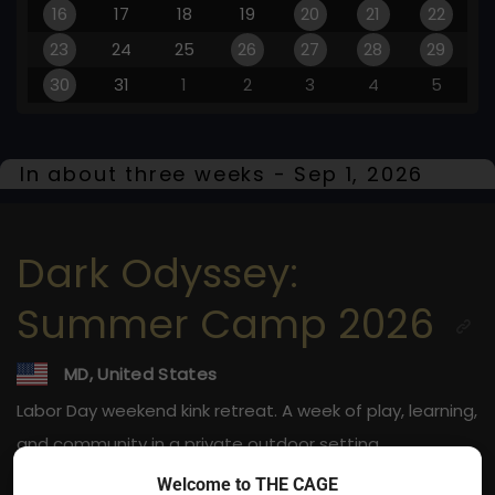
16
17
18
19
20
21
22
23
24
25
26
27
28
29
30
31
1
2
3
4
5
In about three weeks - Sep 1, 2026
Dark Odyssey:
Summer Camp 2026
MD, United States
Labor Day weekend kink retreat. A week of play, learning,
and community in a private outdoor setting.
Welcome to THE CAGE