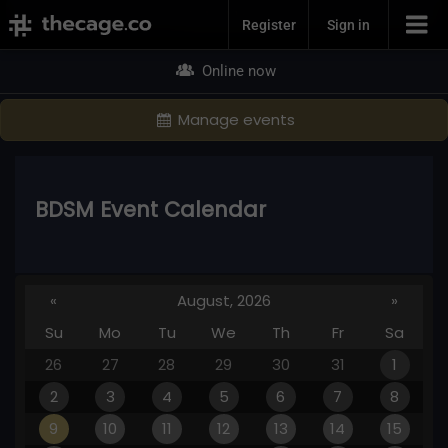
Join Now
Register
Sign in
Online now
Manage events
BDSM Event Calendar
«
August, 2026
»
Su
Mo
Tu
We
Th
Fr
Sa
26
27
28
29
30
31
1
2
3
4
5
6
7
8
9
10
11
12
13
14
15