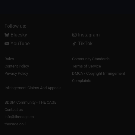
Follow us:
Bluesky
Instagram
YouTube
TikTok
Rules
Community Standards
Content Policy
Terms of Service
Privacy Policy
DMCA / Copyright Infringement
Complaints
Infringement Claims And Appeals
BDSM Community - THE CAGE
Contact us
info@thecage.co
thecage.co.il