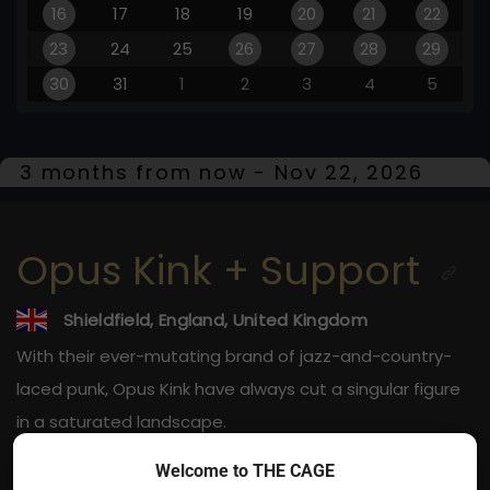
16
17
18
19
20
21
22
23
24
25
26
27
28
29
30
31
1
2
3
4
5
3 months from now - Nov 22, 2026
Opus Kink + Support
Shieldfield, England, United Kingdom
With their ever-mutating brand of jazz-and-country-
laced punk, Opus Kink have always cut a singular figure
in a saturated landscape.
Welcome to THE CAGE
Nov 22, 2026