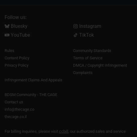
Follow us:
Bluesky
Instagram
YouTube
TikTok
Rules
Community Standards
Content Policy
Terms of Service
Privacy Policy
DMCA / Copyright Infringement
Complaints
Infringement Claims And Appeals
BDSM Community - THE CAGE
Contact us
info@thecage.co
thecage.co.il
For billing inquiries, please visit
ccbill
, our authorized sales and service