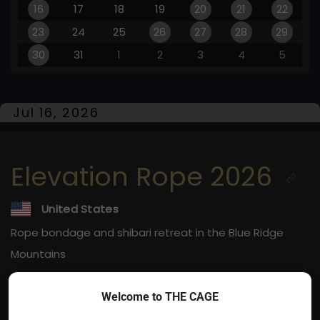
16
17
18
19
20
21
22
23
24
25
26
27
28
29
30
31
1
2
3
4
5
Jul 16, 2026
Elevation Rope 2026
United States
Rope bondage and shibari retreat in the Blue Ridge
Mountains
Jul 16, 2026
Welcome to THE CAGE
Horse Shoe, NC