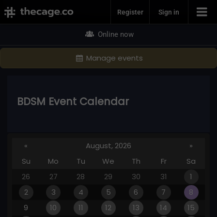
Join Now
Register
Sign in
Online now
Manage events
BDSM Event Calendar
«
August, 2026
»
Su
Mo
Tu
We
Th
Fr
Sa
26
27
28
29
30
31
1
2
3
4
5
6
7
8
9
10
11
12
13
14
15