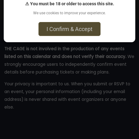
⚠ You must be 18 or older to access this site.
eastcoastkinkevents.com
We use cookies to improve your experience.
I Confirm & Accept
THE CAGE is not involved in the production of any events
listed on this calendar and does not verify their accuracy.
We
strongly encourage users to independently confirm event
details before purchasing tickets or making plans.
Your privacy is important to us. When you submit or RSVP to
an event, your personal information (including your email
address) is never shared with event organizers or anyone
else.