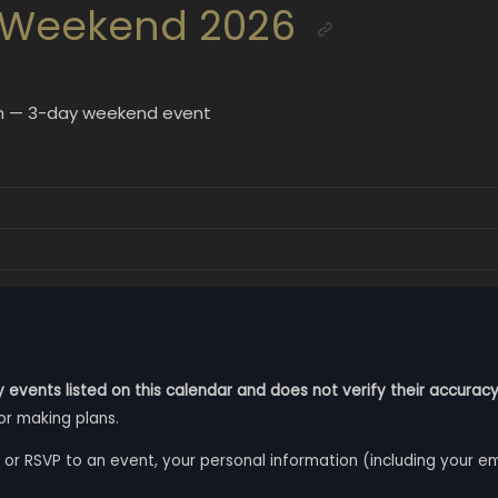
 Weekend 2026
uth — 3-day weekend event
 events listed on this calendar and does not verify their accuracy
or making plans.
 or RSVP to an event, your personal information (including your e