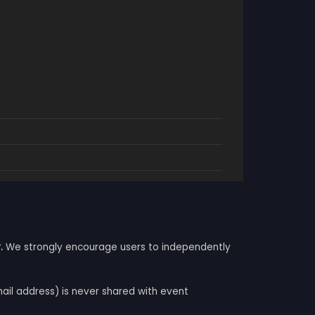
.
We strongly encourage users to independently
mail address) is never shared with event