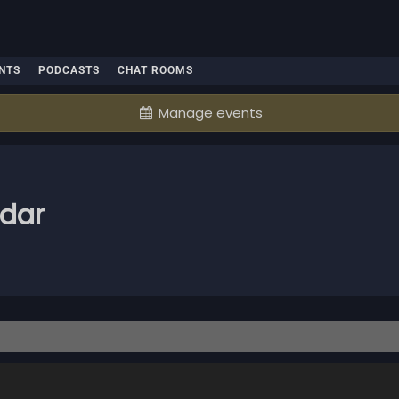
NTS
PODCASTS
CHAT ROOMS
Manage events
ndar