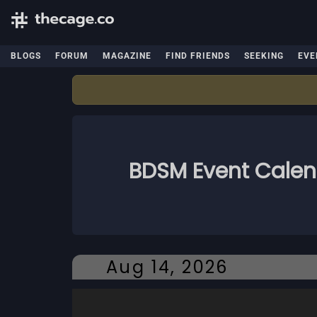
BLOGS
FORUM
MAGAZINE
FIND FRIENDS
SEEKING
EVE
BDSM Event Cale
Aug 14, 2026