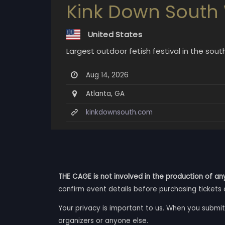
Kink Down South
United States
Largest outdoor fetish festival in the so
Aug 14, 2026
Atlanta, GA
kinkdownsouth.com
THE CAGE is not involved in the production of any
confirm event details before purchasing tickets 
Your privacy is important to us. When you submit
organizers or anyone else.