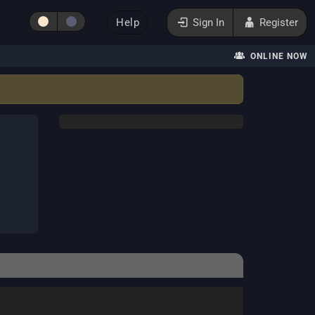
Help
Sign In
Register
ONLINE NOW