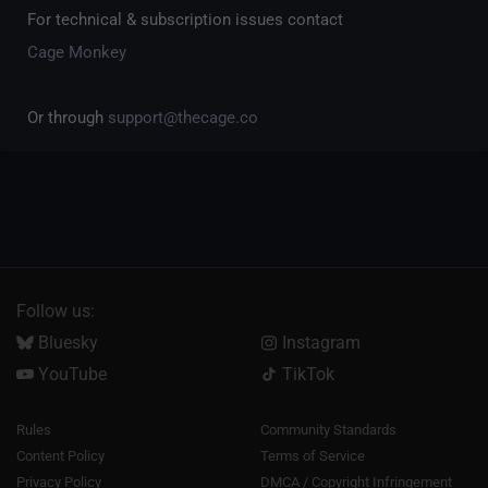
For technical & subscription issues contact
Cage Monkey
Or through
support@thecage.co
Follow us:
Bluesky
Instagram
YouTube
TikTok
Rules
Community Standards
Content Policy
Terms of Service
Privacy Policy
DMCA / Copyright Infringement