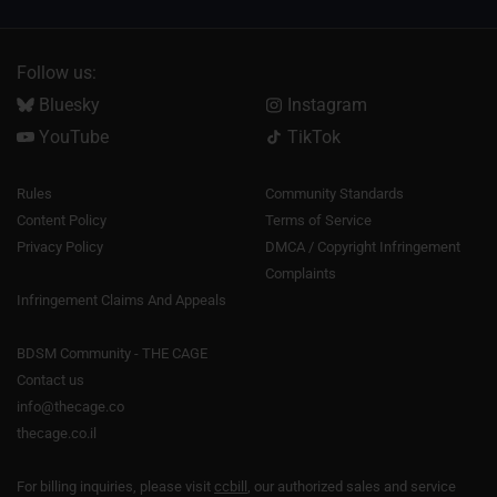
Follow us:
Bluesky
Instagram
YouTube
TikTok
Rules
Community Standards
Content Policy
Terms of Service
Privacy Policy
DMCA / Copyright Infringement
Complaints
Infringement Claims And Appeals
BDSM Community - THE CAGE
Contact us
info@thecage.co
thecage.co.il
For billing inquiries, please visit
ccbill
, our authorized sales and service