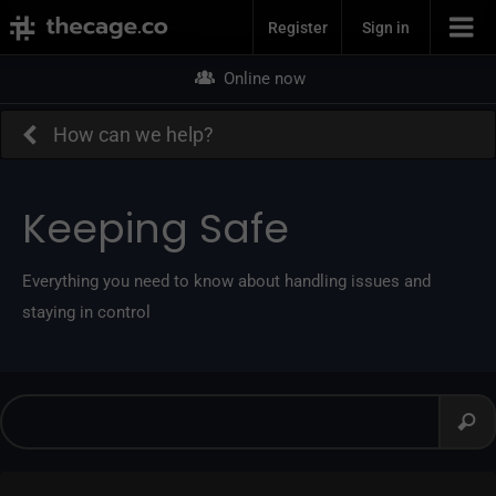
Join Now
Register
Sign in
Online now
How can we help?
Keeping Safe
Everything you need to know about handling issues and
staying in control