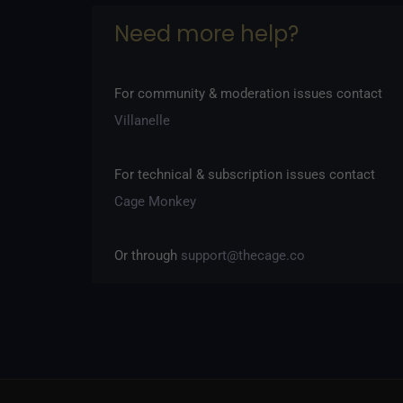
Need more help?
Rules
·
Community Standards
·
Content Policy
·
Ter
For community & moderation issues contact
Villanelle
For technical & subscription issues contact
Cage Monkey
Or through
support@thecage.co