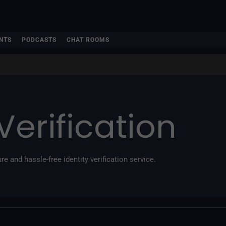
NTS
PODCASTS
CHAT ROOMS
Verification
re and hassle-free identity verification service.