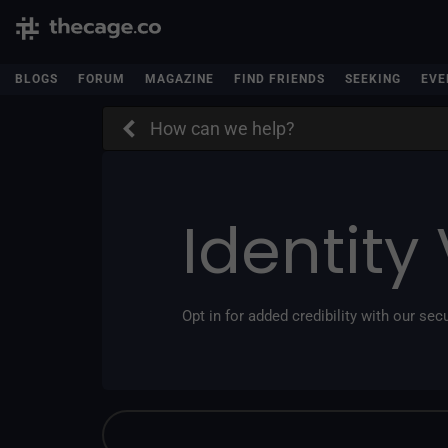
BLOGS
FORUM
MAGAZINE
FIND FRIENDS
SEEKING
EVE
How can we help?
Identity 
Opt in for added credibility with our secu