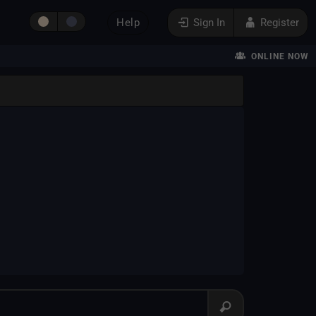
Help
Sign In
Register
ONLINE NOW