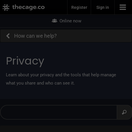
Join Now
Register
Sign in
Online now
How can we help?
Privacy
Learn about your privacy and the tools that help manage
what you share and who can see it.