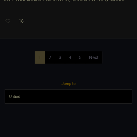
18
1
2
3
4
5
Next
Jump to