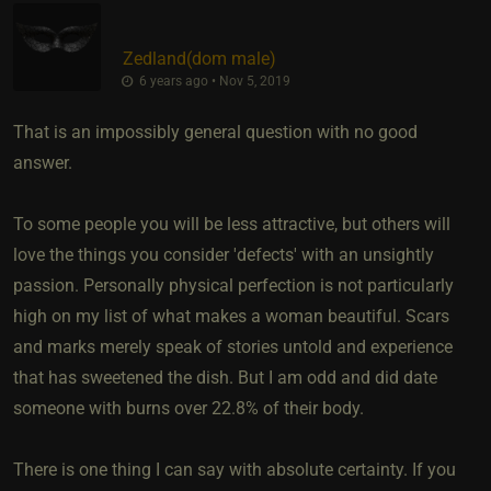
Zedland​(dom male)
6 years ago • Nov 5, 2019
That is an impossibly general question with no good
answer.
To some people you will be less attractive, but others will
love the things you consider 'defects' with an unsightly
passion. Personally physical perfection is not particularly
high on my list of what makes a woman beautiful. Scars
and marks merely speak of stories untold and experience
that has sweetened the dish. But I am odd and did date
someone with burns over 22.8% of their body.
There is one thing I can say with absolute certainty. If you