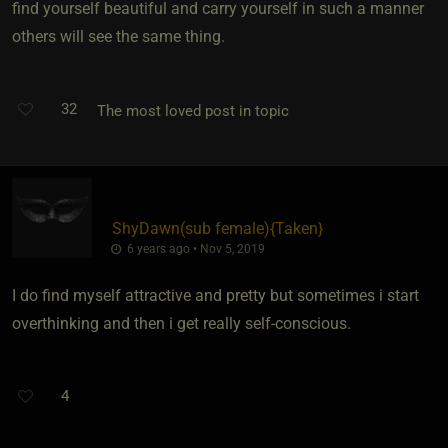
find yourself beautiful and carry yourself in such a manner
others will see the same thing.
32
The most loved post in topic
ShyDawn​(sub female)
​{
Taken
}
6 years ago • Nov 5, 2019
I do find myself attractive and pretty but sometimes i start
overthinking and then i get really self-conscious.
4