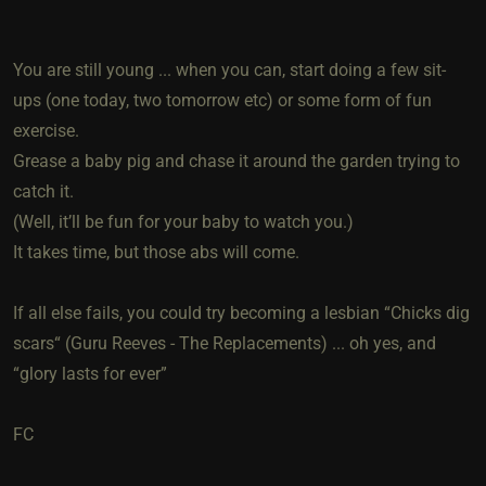
You are still young ... when you can, start doing a few sit-
ups (one today, two tomorrow etc) or some form of fun
exercise.
Grease a baby pig and chase it around the garden trying to
catch it.
(Well, it’ll be fun for your baby to watch you.)
It takes time, but those abs will come.
If all else fails, you could try becoming a lesbian “Chicks dig
scars“ (Guru Reeves - The Replacements) ... oh yes, and
“glory lasts for ever”
FC