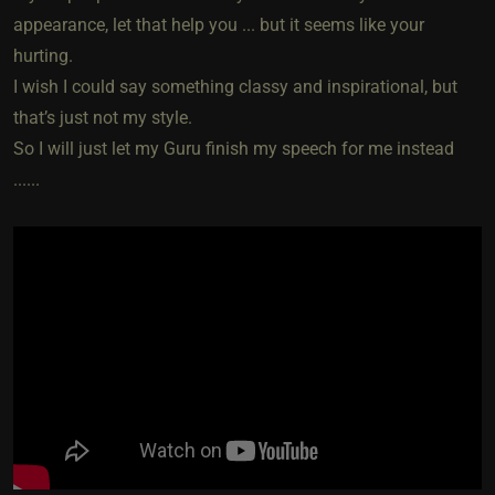
appearance, let that help you ... but it seems like your
hurting.
I wish I could say something classy and inspirational, but
that’s just not my style.
So I will just let my Guru finish my speech for me instead
......