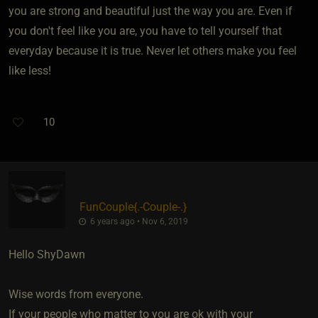
you are strong and beautiful just the way you are. Even if
you don't feel like you are, you have to tell yourself that
everyday because it is true. Never let others make you feel
like less!
10
FunCouple
​{
.-Couple-.
}
6 years ago • Nov 6, 2019
Hello ShyDawn
Wise words from everyone.
If your people who matter to you are ok with your