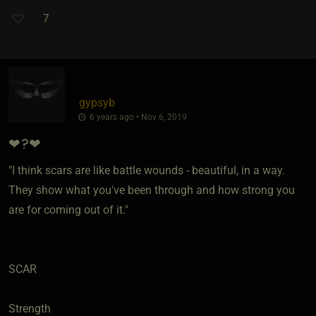
7
gypsyb
6 years ago • Nov 6, 2019
❤?❤
"I think scars are like battle wounds - beautiful, in a way.
They show what you've been through and how strong you
are for coming out of it."
SCAR
Strength