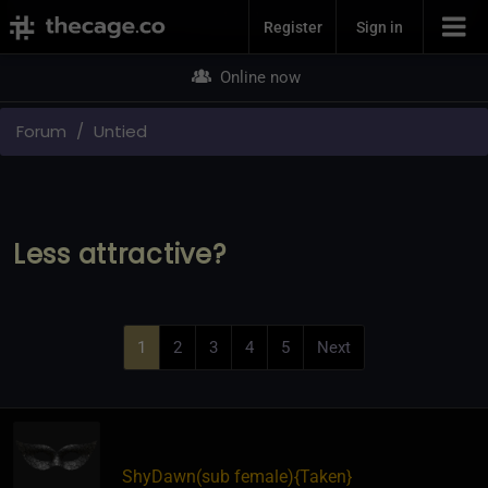
Join Now
Register
Sign in
Online now
Forum
Untied
Less attractive?
1
2
3
4
5
Next
ShyDawn​(sub female)
​{
Taken
}