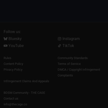
Follow us:
Bluesky
Instagram
YouTube
TikTok
Rules
Community Standards
Content Policy
Terms of Service
Privacy Policy
DMCA / Copyright Infringement
Complaints
Infringement Claims And Appeals
BDSM Community - THE CAGE
Contact us
info@thecage.co