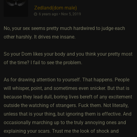
Zedland​(dom male)
6 years ago • Nov 5, 2019
No, your sex seems pretty much hardwired to judge each
other harshly. It drives me insane.
So your Dom likes your body and you think your pretty most
of the time? I fail to see the problem.
As for drawing attention to yourself. That happens. People
will whisper, point, and sometimes even snicker. But that is
because they lead dull, boring lives bereft of any excitement
outside the watching of strangers. Fuck them. Not literally,
unless that is your thing, but ignoring them is effective. And
occasionally marching up to the truly annoying ones and
explaining your scars. Trust me the look of shock and