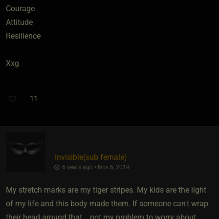
Courage
Attitude
Resilience
Xxg
11
Invisible​(sub female)
6 years ago • Nov 6, 2019
My stretch marks are my tiger stripes. My kids are the light
of my life and this body made them. If someone can't wrap
their head around that... not my problem to worry about.