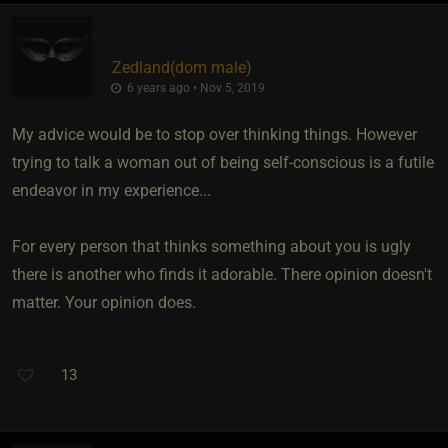
Zedland​(dom male)
6 years ago • Nov 5, 2019
My advice would be to stop over thinking things. However
trying to talk a woman out of being self-conscious is a futile
endeavor in my experience...
For every person that thinks something about you is ugly
there is another who finds it adorable. There opinion doesn't
matter. Your opinion does.
13