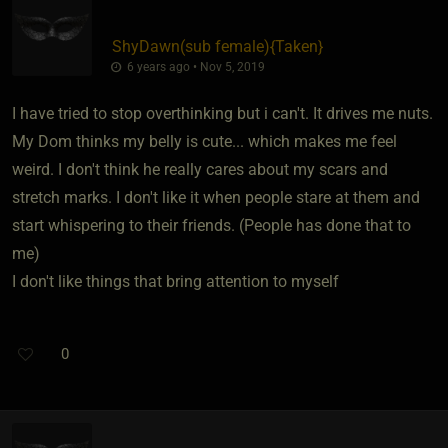
ShyDawn​(sub female)
​{
Taken
}
6 years ago • Nov 5, 2019
I have tried to stop overthinking but i can't. It drives me nuts.
My Dom thinks my belly is cute... which makes me feel
weird. I don't think he really cares about my scars and
stretch marks. I don't like it when people stare at them and
start whispering to their friends. (People has done that to
me)
I don't like things that bring attention to myself
0