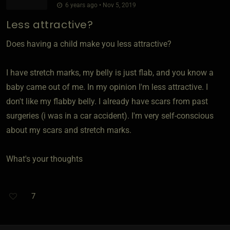
6 years ago • Nov 5, 2019
Less attractive?
Does having a child make you less attractive?
I have stretch marks, my belly is just flab, and you know a
baby came out of me. In my opinion I'm less attractive. I
don't like my flabby belly. I already have scars from past
surgeries (i was in a car accident). I'm very self-conscious
about my scars and stretch marks.
What's your thoughts
7