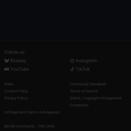
Follow us:
Bluesky
Instagram
YouTube
TikTok
Rules
Community Standards
Content Policy
Terms of Service
Privacy Policy
DMCA / Copyright Infringement
Complaints
Infringement Claims And Appeals
BDSM Community - THE CAGE