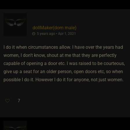
dollMaker​(dom male)
5 years ago • Apr 1, 2021
I do it when circumstances allow. I have over the years had
women, I don't know, shout at me that they are perfectly
capable of opening a door etc. I was raised to be courteous,
give up a seat for an older person, open doors etc, so when
possible I do it. However I do it for anyone, not just women.
7