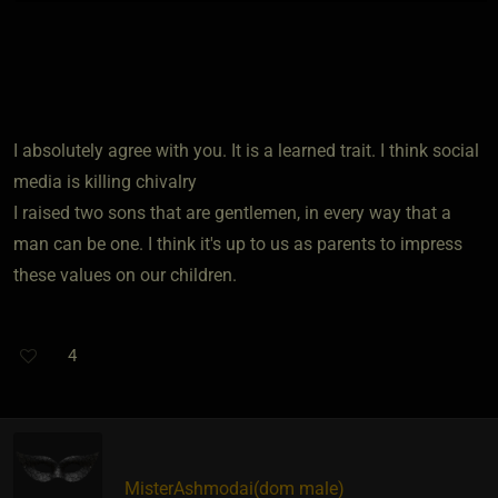
I absolutely agree with you. It is a learned trait. I think social
media is killing chivalry
I raised two sons that are gentlemen, in every way that a
man can be one. I think it's up to us as parents to impress
these values on our children.
4
MisterAshmodai​(dom male)