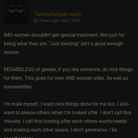
Taramafor​(sub male)
5 years ago • Apr 1, 2021
IMO women shouldn't get special treatment. Not just for
being what they are. "Just existing" isn't a good enough
reason.
REGARDLESS of gender, if you like someone, do nice things
for them. This goes for men AND women alike. As well as
transvestites.
I'm male myself. I want nice things done for me too. I also
want to please others when I'm looked after. I don't call this
chivalry. I call this looking after each others wants/needs
and making each other aware. I don't generalise. I be