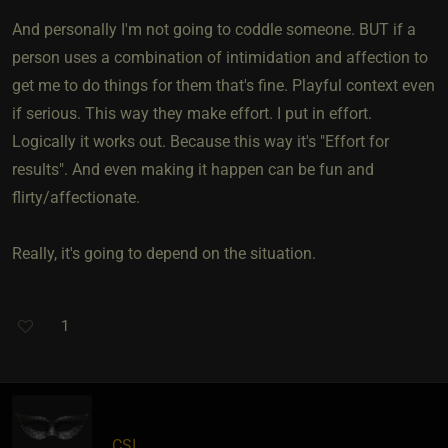
And personally I'm not going to coddle someone. BUT if a
person uses a combination of intimidation and affection to
get me to do things for them that's fine. Playful context even
if serious. This way they make effort. I put in effort.
Logically it works out. Because this way it's "Effort for
results". And even making it happen can be fun and
flirty/affectionate.
Really, it's going to depend on the situation.
1
CSI