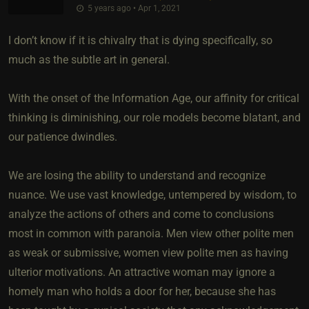
5 years ago • Apr 1, 2021
I don’t know if it is chivalry that is dying specifically, so
much as the subtle art in general.
With the onset of the Information Age, our affinity for critical
thinking is diminishing, our role models become blatant, and
our patience dwindles.
We are losing the ability to understand and recognize
nuance. We use vast knowledge, untempered by wisdom, to
analyze the actions of others and come to conclusions
most in common with paranoia. Men view other polite men
as weak or submissive, women view polite men as having
ulterior motivations. An attractive woman may ignore a
homely man who holds a door for her, because she has