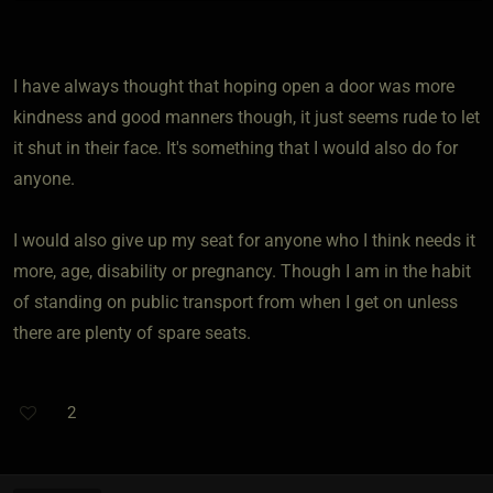
I have always thought that hoping open a door was more
kindness and good manners though, it just seems rude to let
it shut in their face. It's something that I would also do for
anyone.
I would also give up my seat for anyone who I think needs it
more, age, disability or pregnancy. Though I am in the habit
of standing on public transport from when I get on unless
there are plenty of spare seats.
2