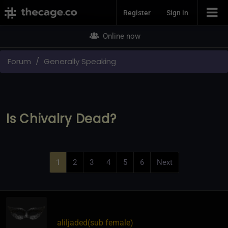
Join Now
Register
Sign in
Online now
Forum
Generally Speaking
Is Chivalry Dead?
1
2
3
4
5
6
Next
aliljaded​(sub female)