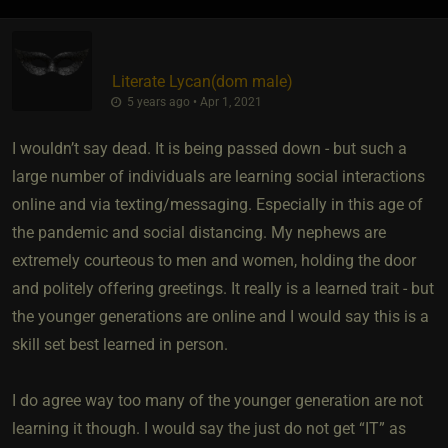
Literate Lycan​(dom male)
5 years ago • Apr 1, 2021
I wouldn’t say dead. It is being passed down - but such a
large number of individuals are learning social interactions
online and via texting/messaging. Especially in this age of
the pandemic and social distancing. My nephews are
extremely courteous to men and women, holding the door
and politely offering greetings. It really is a learned trait - but
the younger generations are online and I would say this is a
skill set best learned in person.
I do agree way too many of the younger generation are not
learning it though. I would say the just do not get “IT” as