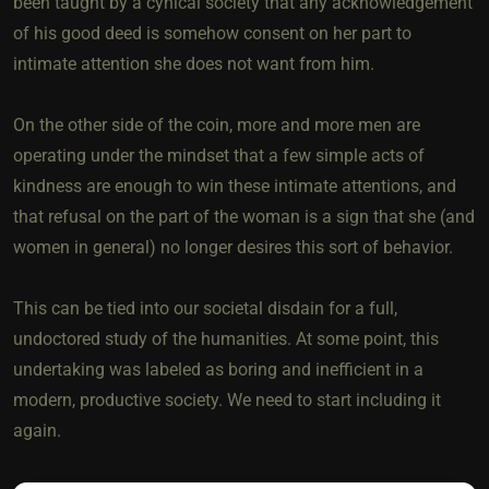
been taught by a cynical society that any acknowledgement
of his good deed is somehow consent on her part to
intimate attention she does not want from him.
On the other side of the coin, more and more men are
operating under the mindset that a few simple acts of
kindness are enough to win these intimate attentions, and
that refusal on the part of the woman is a sign that she (and
women in general) no longer desires this sort of behavior.
This can be tied into our societal disdain for a full,
undoctored study of the humanities. At some point, this
undertaking was labeled as boring and inefficient in a
modern, productive society. We need to start including it
again.