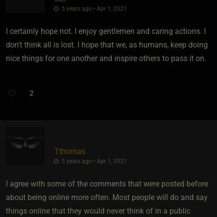
5 years ago • Apr 1, 2021
I certainly hope not. I enjoy gentlemen and caring actions. I
don't think all is lost. I hope that we, as humans, keep doing
nice things for one another and inspire others to pass it on.
2
Tthomas
5 years ago • Apr 1, 2021
I agree with some of the comments that were posted before
about being online more often. Most people will do and say
things online that they would never think of in a public