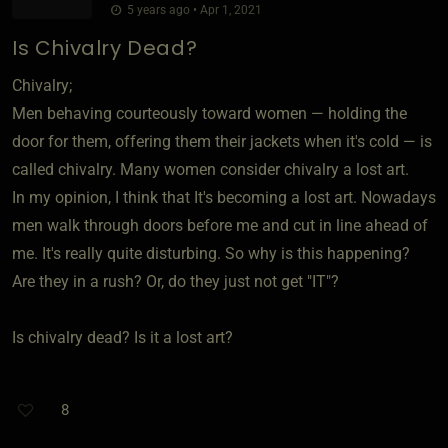
5 years ago • Apr 1, 2021
Is Chivalry Dead?
Chivalry;
Men behaving courteously toward women — holding the
door for them, offering them their jackets when it's cold — is
called chivalry. Many women consider chivalry a lost art.
In my opinion, I think that It's becoming a lost art. Nowadays
men walk through doors before me and cut in line ahead of
me. It's really quite disturbing. So why is this happening?
Are they in a rush? Or, do they just not get "IT"?
Is chivalry dead? Is it a lost art?
8