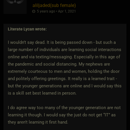
aliljaded​(sub female)
5 years ago • Apr 1, 2021
Literate Lycan
wrote:
I wouldn’t say dead. It is being passed down - but such a
large number of individuals are learning social interactions
online and via texting/messaging. Especially in this age of
the pandemic and social distancing. My nephews are
extremely courteous to men and women, holding the door
and politely offering greetings. It really is a learned trait -
but the younger generations are online and I would say this
is a skill set best learned in person.
I do agree way too many of the younger generation are not
learning it though. I would say the just do not get “IT” as
they aren’t learning it first hand.