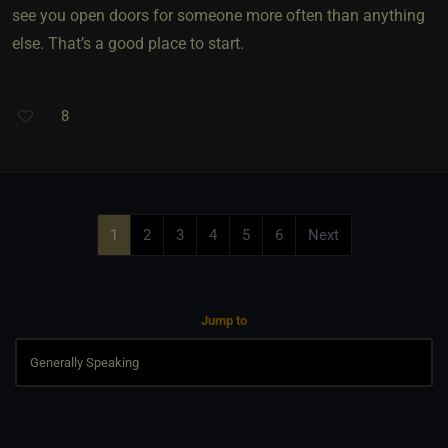
see you open doors for someone more often than anything
else. That’s a good place to start.
8
1
2
3
4
5
6
Next
Jump to