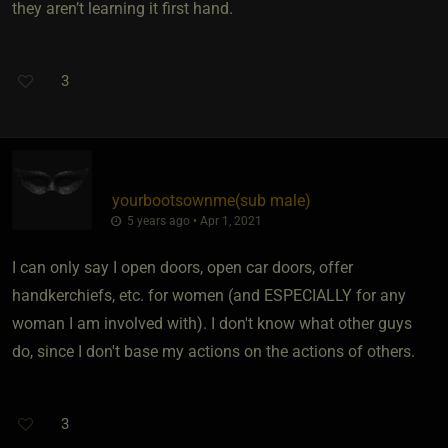
they aren’t learning it first hand.
3
yourbootsownme​(sub male)
5 years ago • Apr 1, 2021
I can only say I open doors, open car doors, offer
handkerchiefs, etc. for women (and ESPECIALLY for any
woman I am involved with). I don't know what other guys
do, since I don't base my actions on the actions of others.
3