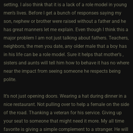
setting. I also think that it is a lack of a role model in young
men’s lives. Before I get a bunch of responses saying my
son, nephew or brother were raised without a father and he
has great manners let me explain. Even though I think this a
major problem I am not just talking about fathers. Teachers,
neighbors, the men you date, any older male that a boy has
in his life can be a role model. Sure it helps that mother’s ,
sisters and aunts will tell him how to behave it has no where
near the impact from seeing someone he respects being
polite.
It’s not just opening doors. Wearing a hat during dinner in a
nice restaurant. Not pulling over to help a female on the side
of the road. Thanking a veteran for his service. Giving up
your seat to someone that might need it more. My all time
favorite is giving a simple complement to a stranger. He will