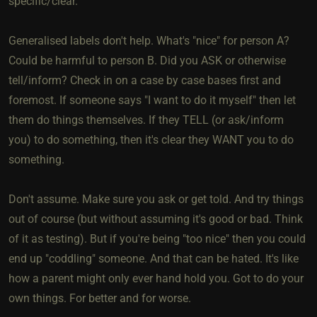
specific/clear.
Generalised labels don't help. What's "nice" for person A?
Could be harmful to person B. Did you ASK or otherwise
tell/inform? Check in on a case by case bases first and
foremost. If someone says "I want to do it myself" then let
them do things themselves. If they TELL (or ask/inform
you) to do something, then it's clear they WANT you to do
something.
Don't assume. Make sure you ask or get told. And try things
out of course (but without assuming it's good or bad. Think
of it as testing). But if you're being "too nice" then you could
end up "coddling" someone. And that can be hated. It's like
how a parent might only ever hand hold you. Got to do your
own things. For better and for worse.