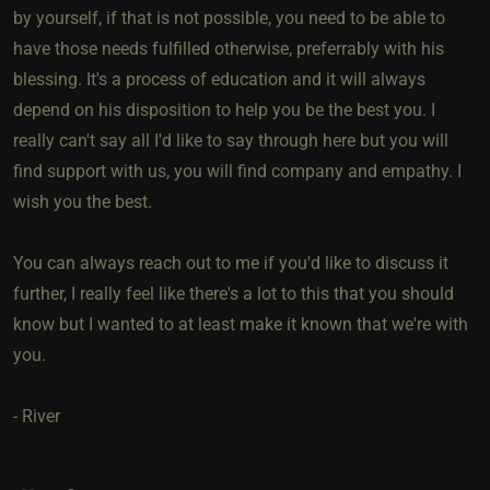
by yourself, if that is not possible, you need to be able to
have those needs fulfilled otherwise, preferrably with his
blessing. It's a process of education and it will always
depend on his disposition to help you be the best you. I
really can't say all I'd like to say through here but you will
find support with us, you will find company and empathy. I
wish you the best.
You can always reach out to me if you'd like to discuss it
further, I really feel like there's a lot to this that you should
know but I wanted to at least make it known that we're with
you.
- River