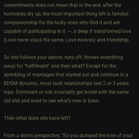
commitments does not mean that in the end, after the
hormones dry up, the most important thing left is familial
companionship for the lucky ones who find it and are
capable of participating in it. ---, a deep if transformed love
(Love never stays the same, Love evolves) and friendship.
So she follows your advice, runs off, throws everything
away for "fulfillment" and then what? Except for the
sprinkling of marriages that started out and continue in a
BDSM dynamic, most such relationships last 2 or 3 years,
tops. Dominant or sub invariably get bored with the same
old shit and want to see what's new in town.
Then what does she have left?
From a dom's perspective, "So you dumped the love of your