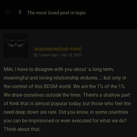
5
The most loved post in topic
acquiesced​(sub male)
5 years ago • Apr 10, 2021
Miki, I have to disagree with you about 'a long term,
meaningful and loving relationship endures...', but only in
the context of this BDSM world. We are the 1% of the 1%.
We draw ourselves outside the lines. There's a shallow part
of Kink that is almost popular today, but those who feel the
need deep down are rare. Did you know, in some countries
you can be imprisioned or even executed for what we do?
Think about that.