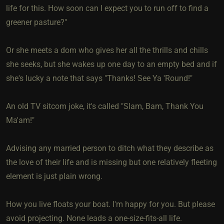
life for this. How soon can I expect you to run off to find a
greener pasture?"
Or she meets a dom who gives her all the thrills and chills
she seeks, but she wakes up one day to an empty bed and if
she's lucky a note that says "Thanks! See Ya 'Round!"
An old TV sitcom joke, it's called "Slam, Bam, Thank You
Ma'am!"
Advising any married person to ditch what they describe as
the love of their life and is missing but one relatively fleeting
element is just plain wrong.
How you live floats your boat. I'm happy for you. But please
avoid projecting. None leads a one-size-fits-all life.