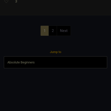
3
1
2
Next
Jump to