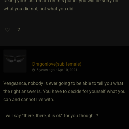
taking your last breath on this planet you will be sorry for
what you did not, not what you did.
2
Dragonlove​(sub female)
5 years ago • Apr 10, 2021
Vengeance, nobody is ever going to be able to tell you what
the right answer is. You have to decide for yourself what you
can and cannot live with.
I will say "there, there, it is ok" for you though. ?