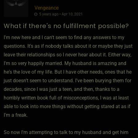
Vengeance
5 years ago • Apr 10, 2021
What if there's no fulfillment possible?
I'm new here and I can't seem to find any answers to my
questions. It's as if nobody talks about it or maybe they just
leave their relationships so I never hear about it. Either way,
I'm so very happily married. My husband is amazing and
he's the love of my life. But I have other needs, ones that he
just doesn't seem to understand. I've been burying them for
decades, since I was just a teen, and then, thanks to a
horribly written book full of misconceptions, I was at least
able to look into more things without getting stared at as if
I'm a freak.
So now I'm attempting to talk to my husband and get him