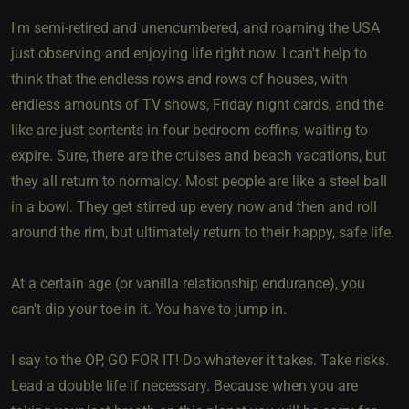
I'm semi-retired and unencumbered, and roaming the USA
just observing and enjoying life right now. I can't help to
think that the endless rows and rows of houses, with
endless amounts of TV shows, Friday night cards, and the
like are just contents in four bedroom coffins, waiting to
expire. Sure, there are the cruises and beach vacations, but
they all return to normalcy. Most people are like a steel ball
in a bowl. They get stirred up every now and then and roll
around the rim, but ultimately return to their happy, safe life.
At a certain age (or vanilla relationship endurance), you
can't dip your toe in it. You have to jump in.
I say to the OP, GO FOR IT! Do whatever it takes. Take risks.
Lead a double life if necessary. Because when you are