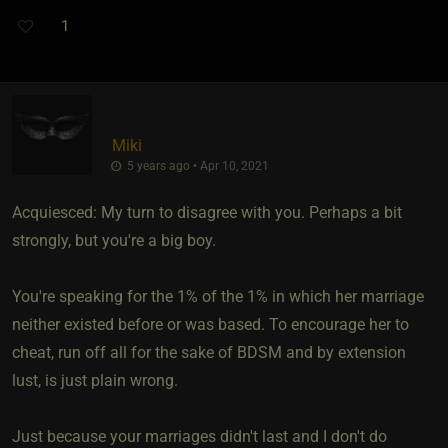
1
Miki
5 years ago • Apr 10, 2021
Acquiesced: My turn to disagree with you. Perhaps a bit
strongly, but you're a big boy.
You're speaking for the 1% of the 1% in which her marriage
neither existed before or was based. To encourage her to
cheat, run off all for the sake of BDSM and by extension
lust, is just plain wrong.
Just because your marriages didn't last and I don't do