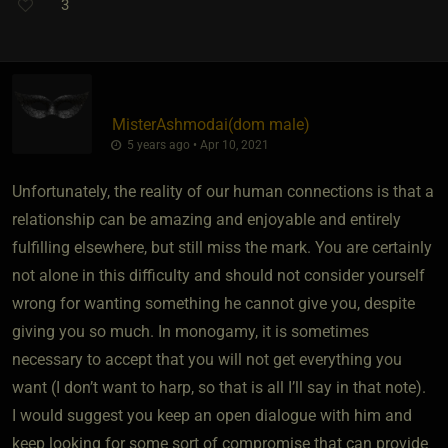
3
MisterAshmodai​(dom male)
5 years ago • Apr 10, 2021
Unfortunately, the reality of our human connections is that a
relationship can be amazing and enjoyable and entirely
fulfilling elsewhere, but still miss the mark. You are certainly
not alone in this difficulty and should not consider yourself
wrong for wanting something he cannot give you, despite
giving you so much. In monogamy, it is sometimes
necessary to accept that you will not get everything you
want (I don’t want to harp, so that is all I’ll say in that note).
I would suggest you keep an open dialogue with him and
keep looking for some sort of compromise that can provide