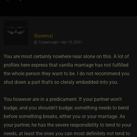
Rivermxl
5 years ago • Apr 10, 2021
You are most certainly nowhere near alone on this. A lot of
profiles here express that vanilla marriage has not fulfilled
the whole person they want to be. I do not recommend you
shut down a part that's so cleraly embedded into you.
You however are in a predicament. If your partner won't
budge, and you shouldn't budge; something needs to bend
before something breaks, either you or your marriage. As
your partner, he has the severe responsibility to tend to your
needs, at least the ones you can most definitely not tend to