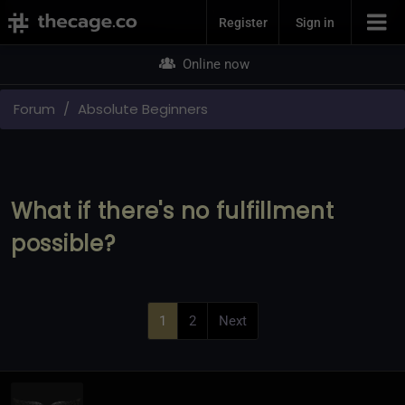
Join Now
Register
Sign in
Online now
Forum
Absolute Beginners
What if there's no fulfillment
possible?
1
2
Next