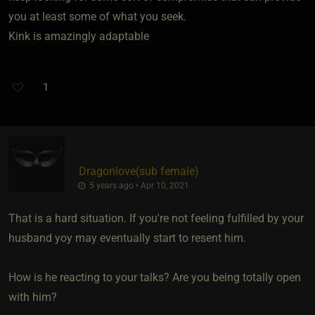
you at least some of what you seek.
Kink is amazingly adaptable
1
Dragonlove​(sub female)
5 years ago • Apr 10, 2021
That is a hard situation. If you're not feeling fulfilled by your
husband yoy may eventually start to resent him.
How is he reacting to your talks? Are you being totally open
with him?