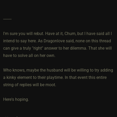
--------
I'm sure you will rebut. Have at it, Chum, but I have said all I
intend to say here. As Dragonlove said, none on this thread
can give a truly "right" answer to her dilemma. That she will
have to solve all on her own.
Who knows, maybe the husband will be willing to try adding
a kinky element to their playtime. In that event this entire
string of replies will be moot.
Here's hoping.