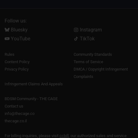
Follow us:
Bluesky
Instagram
YouTube
TikTok
Rules
Community Standards
Content Policy
Terms of Service
Privacy Policy
DMCA / Copyright Infringement
Complaints
Infringement Claims And Appeals
BDSM Community - THE CAGE
Contact us
info@thecage.co
thecage.co.il
For billing inquiries, please visit
ccbill
, our authorized sales and service