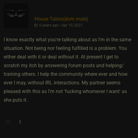
House Talion​(dom male)
5 years ago • Apr 10, 2021
I know exactly what you're talking about as I'm in the same
situation. Not being nor feeling fulfilled is a problem. You
either deal with it or deal without it. At present I get to
scratch my itch by answering forum posts and helping/
training others. I help the community where ever and how
ever I may, without IRL interactions. My partner seems
pleased with this as I'm not 'fucking whomever I want' as
she puts it.
1