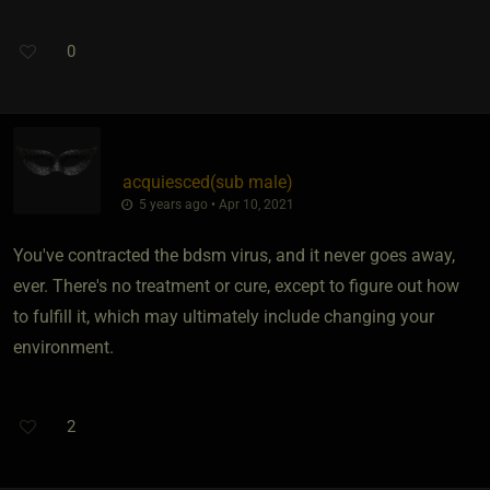
0
acquiesced​(sub male)
5 years ago • Apr 10, 2021
You've contracted the bdsm virus, and it never goes away,
ever. There's no treatment or cure, except to figure out how
to fulfill it, which may ultimately include changing your
environment.
2