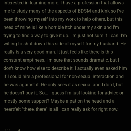
interested in learning more. I have a profession that allows
me to study many of the aspects of BDSM and kink so I've
been throwing myself into my work to help others, but this
need of mine is like a horrible itch under my skin and I'm
trying to find a way to give it up. I'm just not sure if I can. I'm
willing to shut down this side of myself for my husband. He
really is a very good man. It just feels like there is this
constant emptiness. I'm sure that sounds dramatic, but I
don't know how else to describe it. I actually even asked him
if I could hire a professional for non-sexual interaction and
he was against it. He only sees it as sexual and I don't, but
he doesn't buy it. So... I guess I'm just looking for advice or
mostly some support? Maybe a pat on the head and a
heartfelt "there, there" is all I can really ask for right now.
4