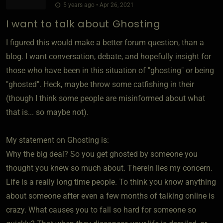
5 years ago • Apr 26, 2021
I want to talk about Ghosting
I figured this would make a better forum question, than a
blog. I want conversation, debate, and hopefully insight for
those who have been in this situation of "ghosting" or being
"ghosted". Heck, maybe throw some catfishing in their
(though I think some people are misinformed about what
that is... so maybe not).
My statement on Ghosting is:
Why the big deal? So you get ghosted by someone you
thought you knew so much about. Therein lies my concern.
Life is a really long time people. To think you know anything
about someone after even a few months of talking online is
crazy. What causes you to fall so hard for someone so