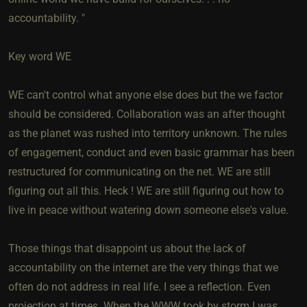
accountability. "
Key word WE
WE can't control what anyone else does but the we factor
should be considered. Collaboration was an after thought
as the planet was rushed into territory unknown. The rules
of engagement, conduct and even basic grammar has been
restructured for communicating on the net. WE are still
figuring out all this. Heck ! WE are still figuring out how to
live in peace without watering down someone else's value.
Those things that disappoint us about the lack of
accountability on the internet are the very things that we
often do not address in real life. I see a reflection. Even
projection at times. When the WWW took by storm I was