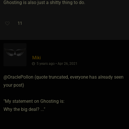
Ghosting is also just a shitty thing to do.
11
Miki
5 years ago • Apr 26, 2021
@OraclePollon (quote truncated, everyone has already seen
your post)
"My statement on Ghosting is:
Why the big deal? ..."