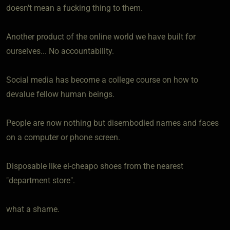
doesn't mean a fucking thing to them.
Another product of the online world we have built for
ourselves... No accountability.
Social media has become a college course on how to
devalue fellow human beings.
People are now nothing but disembodied names and faces
on a computer or phone screen.
Disposable like el-cheapo shoes from the nearest
"department store".
what a shame.