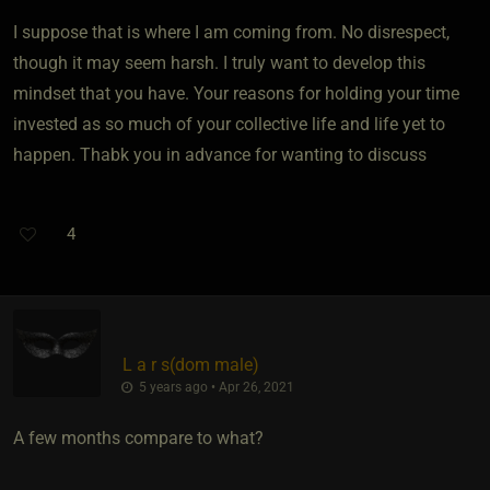
I suppose that is where I am coming from. No disrespect,
though it may seem harsh. I truly want to develop this
mindset that you have. Your reasons for holding your time
invested as so much of your collective life and life yet to
happen. Thabk you in advance for wanting to discuss
4
L a r s​(dom male)
5 years ago • Apr 26, 2021
A few months compare to what?