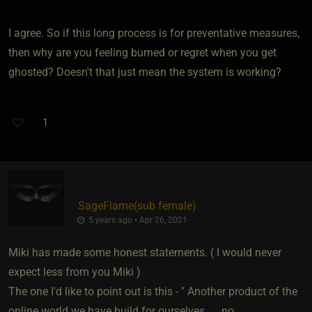
I agree. So if this long process is for preventative measures,
then why are you feeling burned or regret when you get
ghosted? Doesn't that just mean the system is working?
1
SageFlame​(sub female)
5 years ago • Apr 26, 2021
Miki has made some honest statements. ( I would never
expect less from you Miki )
The one I'd like to point out is this - " Another product of the
online world we have build for ourselves. . . no