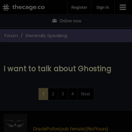
Join Now
Register
Sign in
Online now
Forum
Generally Speaking
I want to talk about Ghosting
1
2
3
4
Next
OraclePollon​(sub female)
​{
NotYours
}