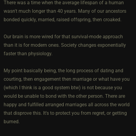
There was a time when the average lifespan of a human
wasn't much longer than 40 years. Many of our ancestors
bonded quickly, married, raised offspring, then croaked.
Our brain is more wired for that survival-mode approach
than it is for modern ones. Society changes exponentially
faster than physiology.
My point basically being, the long process of dating and
courting, then engagement then marriage or what have you
(which I think is a good system btw) is not because you
would be unable to bond with the other person. There are
happy and fulfilled arranged marriages all across the world
that disprove this. It's to protect you from regret, or getting
burned.