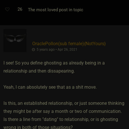
26
The most loved post in topic
OraclePollon​(sub female)
​{
NotYours
}
5 years ago • Apr 26, 2021
I see! So you define ghosting as already being in a
relationship and then dissapearing.
Yeah, I can absolutely see that as a shit move.
Is this, an established relationship, or just someone thinking
they might be after say a month or two of communication.
Is there a line from "dating" to relationship, or is ghosting
wrong in both of those situations?