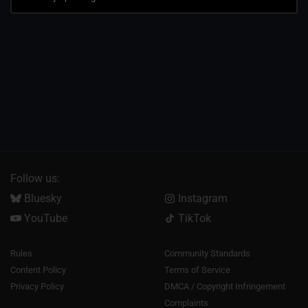
Follow us:
Bluesky
Instagram
YouTube
TikTok
Rules
Community Standards
Content Policy
Terms of Service
Privacy Policy
DMCA / Copyright Infringement
Complaints