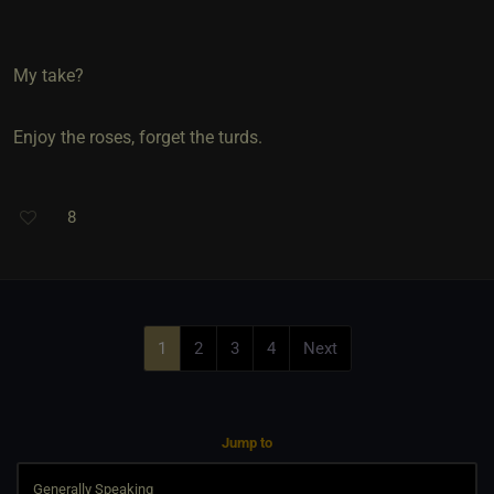
My take?
Enjoy the roses, forget the turds.
8
1
2
3
4
Next
Jump to