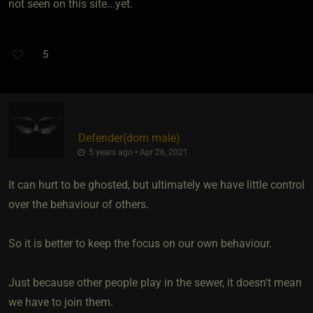
not seen on this site...yet.
5
Defender​(dom male)
5 years ago • Apr 26, 2021
It can hurt to be ghosted, but ultimately we have little control
over the behaviour of others.
So it is better to keep the focus on our own behaviour.
Just because other people play in the sewer, it doesn't mean
we have to join them.