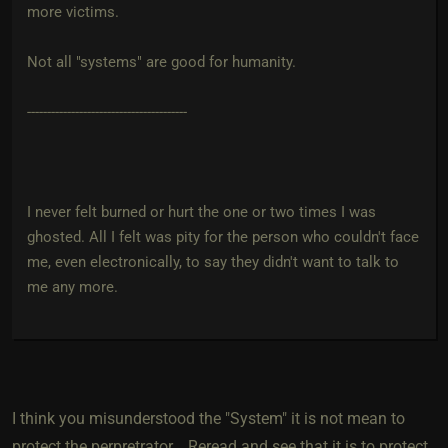
more victims.
Not all "systems" are good for humanity.
----------------------------------------
I never felt burned or hurt the one or two times I was
ghosted. All I felt was pity for the person who couldn't face
me, even electronically, to say they didn't want to talk to
me any more.
I think you misunderstood the "System" it is not mean to
protect the perpretrator... Reread and see that it is to protect