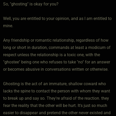
So, "ghosting" is okay for you?
Well, you are entitled to your opinion, and as I am entitled to
mine.
Any friendship or romantic relationship, regardless of how
long or short in duration, commands at least a modicum of
respect unless the relationship is a toxic one, with the
"ghostee" being one who refuses to take "no" for an answer
or becomes abusive in conversations written or otherwise.
Ghosting is the act of an immature, shallow coward who
lacks the spine to contact the person with whom they want
to break up and say so. They're afraid of the reaction. they
fear the reality that the other will be hurt. It's just so much
easier to disappear and pretend the other never existed and