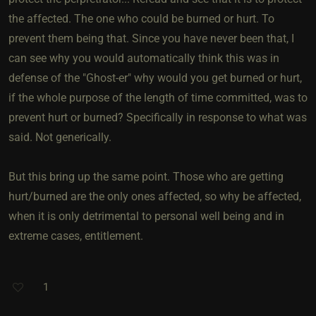
the affected. The one who could be burned or hurt. To
prevent them being that. Since you have never been that, I
can see why you would automatically think this was in
defense of the "Ghost-er" why would you get burned or hurt,
if the whole purpose of the length of time committed, was to
prevent hurt or burned? Specifically in response to what was
said. Not generically.
But this bring up the same point. Those who are getting
hurt/burned are the only ones affected, so why be affected,
when it is only detrimental to personal well being and in
extreme cases, entitlement.
1