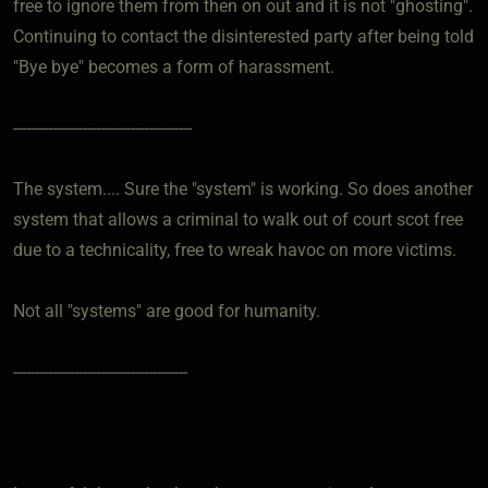
free to ignore them from then on out and it is not "ghosting".
Continuing to contact the disinterested party after being told
"Bye bye" becomes a form of harassment.
-----------------------------------------
The system.... Sure the "system" is working. So does another
system that allows a criminal to walk out of court scot free
due to a technicality, free to wreak havoc on more victims.
Not all "systems" are good for humanity.
----------------------------------------