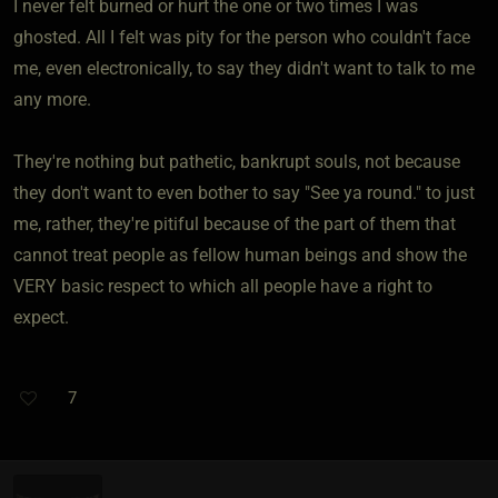
I never felt burned or hurt the one or two times I was
ghosted. All I felt was pity for the person who couldn't face
me, even electronically, to say they didn't want to talk to me
any more.
They're nothing but pathetic, bankrupt souls, not because
they don't want to even bother to say "See ya round." to just
me, rather, they're pitiful because of the part of them that
cannot treat people as fellow human beings and show the
VERY basic respect to which all people have a right to
expect.
7