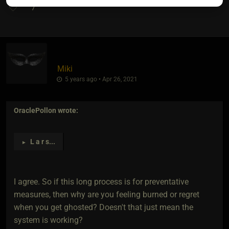
7
Miki
5 years ago • Apr 26, 2021
OraclePollon
wrote:
L a r s
...
►
I agree. So if this long process is for preventative
measures, then why are you feeling burned or regret
when you get ghosted? Doesn't that just mean the
system is working?