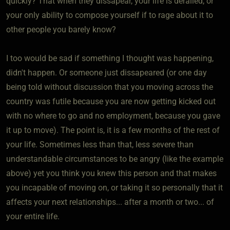
quickly? That when they dissapear, your life is derailed, or
your only ability to compose yourself if to rage about it to
other people you barely know?
I too would be sad if something I thought was happening,
didn't happen. Or someone just dissapeared (or one day
being told without discussion that you moving across the
country was futile because you are now getting kicked out
with no where to go and no employment, because you gave
it up to move). The point is, it is a few months of the rest of
your life. Sometimes less than that, less severe than
understandable circumstances to be angry (like the example
above) yet you think you knew this person and that makes
you incapable of moving on, or taking it so personally that it
affects your next relationships... after a month or two... of
your entire life.