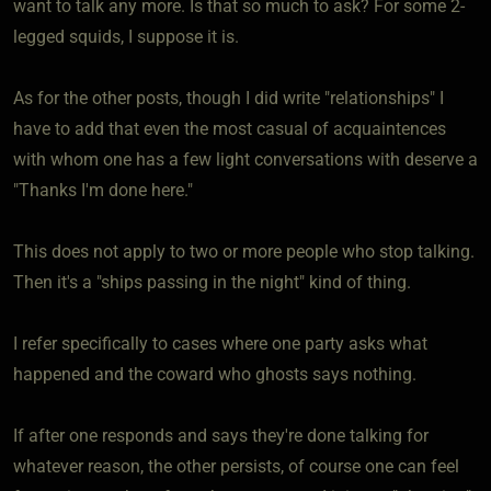
want to talk any more. Is that so much to ask? For some 2-
legged squids, I suppose it is.
As for the other posts, though I did write "relationships" I
have to add that even the most casual of acquaintences
with whom one has a few light conversations with deserve a
"Thanks I'm done here."
This does not apply to two or more people who stop talking.
Then it's a "ships passing in the night" kind of thing.
I refer specifically to cases where one party asks what
happened and the coward who ghosts says nothing.
If after one responds and says they're done talking for
whatever reason, the other persists, of course one can feel