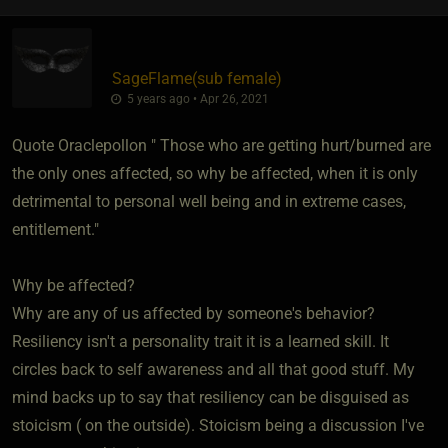
SageFlame​(sub female)
5 years ago • Apr 26, 2021
Quote Oraclepollon " Those who are getting hurt/burned are
the only ones affected, so why be affected, when it is only
detrimental to personal well being and in extreme cases,
entitlement."
Why be affected?
Why are any of us affected by someone's behavior?
Resiliency isn't a personality trait it is a learned skill. It
circles back to self awareness and all that good stuff. My
mind backs up to say that resiliency can be disguised as
stoicism ( on the outside). Stoicism being a discussion I've