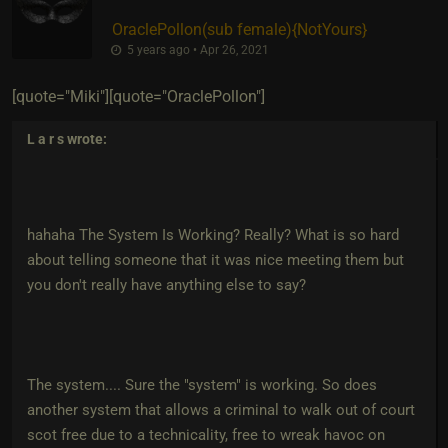
OraclePollon​(sub female)
​{
NotYours
}
5 years ago • Apr 26, 2021
[quote="Miki"][quote="OraclePollon"]
L a r s
wrote:
hahaha The System Is Working? Really? What is so hard
about telling someone that it was nice meeting them but
you don't really have anything else to say?
The system.... Sure the "system" is working. So does
another system that allows a criminal to walk out of court
scot free due to a technicality, free to wreak havoc on