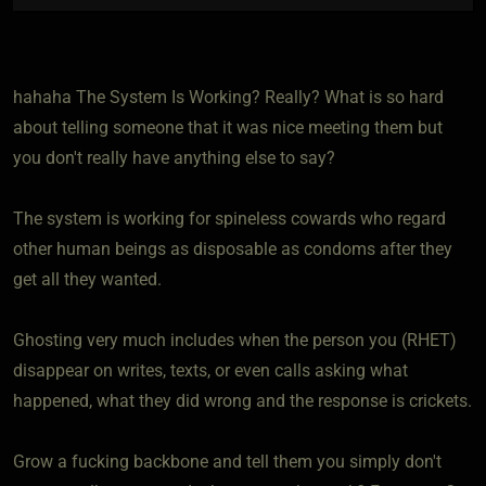
hahaha The System Is Working? Really? What is so hard
about telling someone that it was nice meeting them but
you don't really have anything else to say?
The system is working for spineless cowards who regard
other human beings as disposable as condoms after they
get all they wanted.
Ghosting very much includes when the person you (RHET)
disappear on writes, texts, or even calls asking what
happened, what they did wrong and the response is crickets.
Grow a fucking backbone and tell them you simply don't