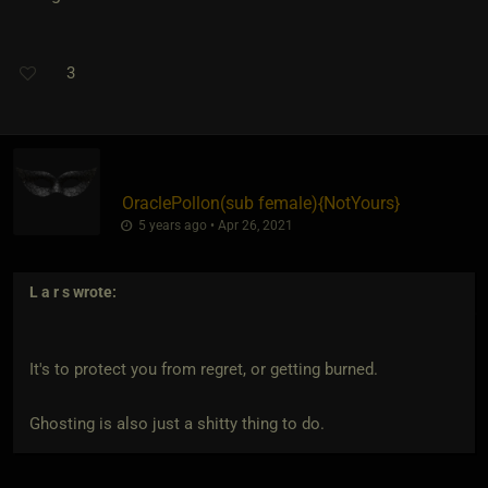
3
OraclePollon​(sub female)
​{
NotYours
}
5 years ago • Apr 26, 2021
L a r s
wrote:
It's to protect you from regret, or getting burned.
Ghosting is also just a shitty thing to do.