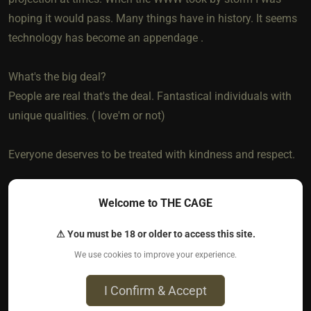
hoping it would pass. Many things have in history. It seems
technology has become an appendage .
What's the big deal?
People are real that's the deal. Fantastical individuals with
unique qualities. ( love'm or not)
Everyone deserves to be treated with kindness and respect.
It would be a dull world if feelings were obsolete. And an
Welcome to THE CAGE
even more cruel one if actions were taken with no
consideration on the impact on others.
⚠ You must be 18 or older to access this site.
We use cookies to improve your experience.
So much more to discuss on this . . . .
I Confirm & Accept