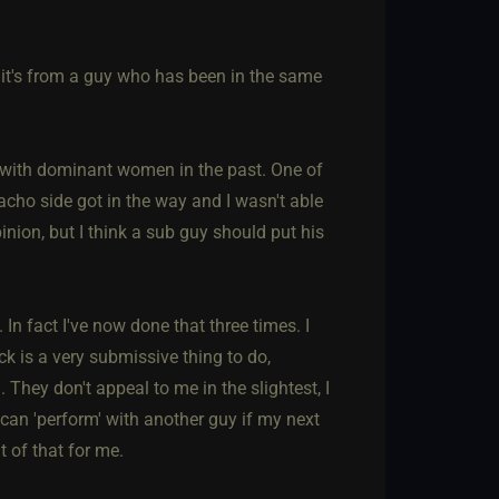
e it's from a guy who has been in the same
s with dominant women in the past. One of
cho side got in the way and I wasn't able
pinion, but I think a sub guy should put his
 In fact I've now done that three times. I
k is a very submissive thing to do,
They don't appeal to me in the slightest, I
 can 'perform' with another guy if my next
 of that for me.