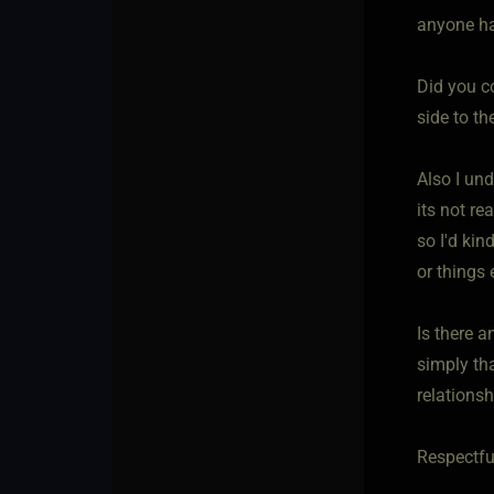
anyone has
Did you c
side to t
Also I un
its not re
so I'd kin
or things
Is there a
simply th
relationsh
Respectfu