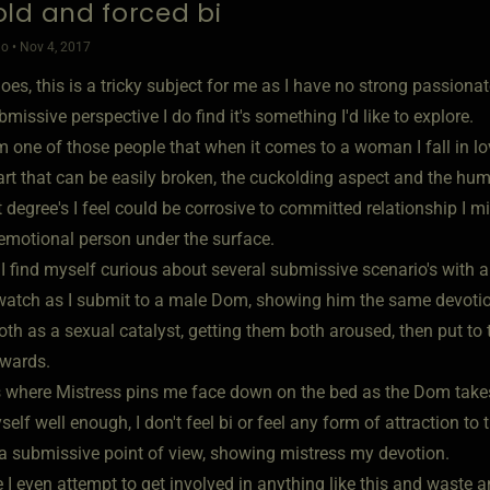
ld and forced bi
o • Nov 4, 2017
oes, this is a tricky subject for me as I have no strong passiona
missive perspective I do find it's something I'd like to explore.
am one of those people that when it comes to a woman I fall in l
art that can be easily broken, the cuckolding aspect and the humi
t degree's I feel could be corrosive to committed relationship I m
 emotional person under the surface.
 I find myself curious about several submissive scenario's wit
watch as I submit to a male Dom, showing him the same devotion
th as a sexual catalyst, getting them both aroused, then put to t
rwards.
s where Mistress pins me face down on the bed as the Dom tak
elf well enough, I don't feel bi or feel any form of attraction to
 a submissive point of view, showing mistress my devotion.
 I even attempt to get involved in anything like this and waste a