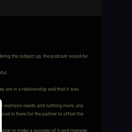
bring the subject up, the podcast would be
ful.
ey are in a relationship and that it was
the woman's needs and nothing more, any
od in there for the partner to offset the
ld grow or make a success of it and manage