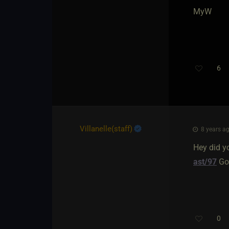
MyW
6
Villanelle​(staff)
8 years ag
Hey did y
ast/97
Goo
0