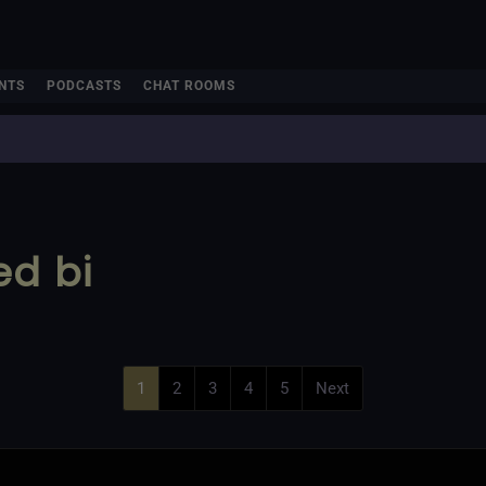
NTS
PODCASTS
CHAT ROOMS
ed bi
1
2
3
4
5
Next