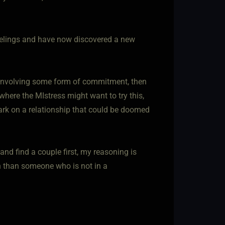
eelings and have now discovered a new
l involving some form of commitment, then
where the MIstress might want to try this,
mbark on a relationship that could be doomed
nd find a couple first, my reasoning is
th than someone who is not in a