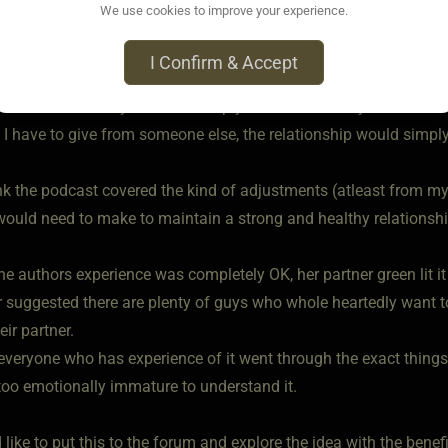
We use cookies to improve your experience.
ive impact.
I Confirm & Accept
 and blood, I have a heart, love and devotion , physically and men
 and not valued by Mistress simply because her only interest wa
 I have to give from someone else, the relationship would simply
hink the podcast covered the kind of adjustments (atleast from m
would need to make to maintain a strong and healthy relationship
he authors experience was completely OK, her partner green lit 
 suggested there are plenty of guys who whole heartedly want to 
eir partner.
everyone who has experience of it went through the exact things
too emotionally immature to understand it.
d like to put this to the forum and explore the idea with the bene