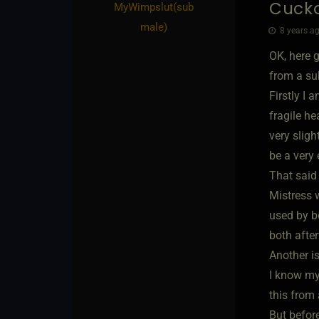
Cucko
MyWimpslut​(sub
male)
8 years ag
OK, here g
from a sub
Firstly I 
fragile he
very sligh
be a very
That said
Mistress 
used by bo
both afte
Another i
I know mys
this from
But before