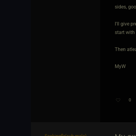
sides, goo
I'll give 
start with
Then atlea
MyW
0
Seekingflr​(sub male)