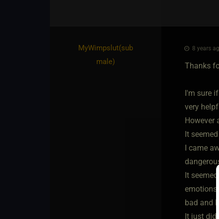
MyWimpslut​(sub
8 years ag
male)
Thanks for
I'm sure 
very helpf
However af
It seemed
I came awa
dangerous
It seemed
emotions o
bad and ke
It just d