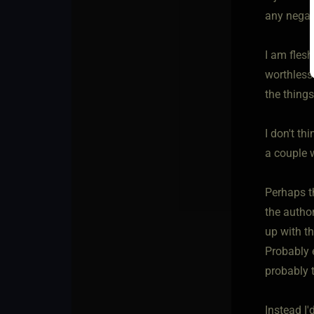
any negat
I am flesh
worthless
the things
I don't t
a couple 
Perhaps t
the author
up with th
Probably 
probably 
Instead I'