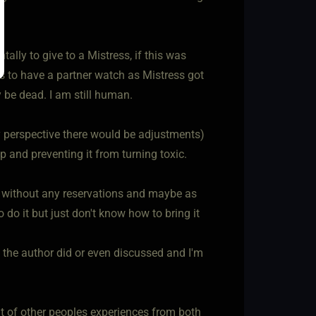
tally to give to a Mistress, if this was
s to have a partner watch as Mistress got
 be dead. I am still human.
y perspective there would be adjustments)
 and preventing it from turning toxic.
it without any reservations and maybe as
do it but just don't know how to bring it
 the author did or even discussed and I'm
fit of other peoples experiences from both