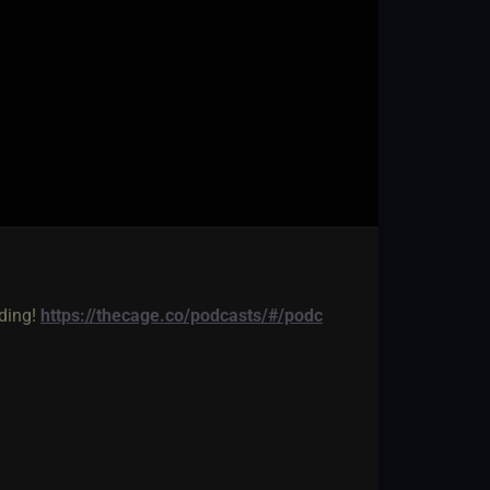
lding!
https://thecage.co/podcasts/#/podc