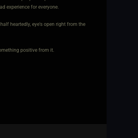
bad experience for everyone.
t half heartedly, eye's open right from the
omething positive from it.