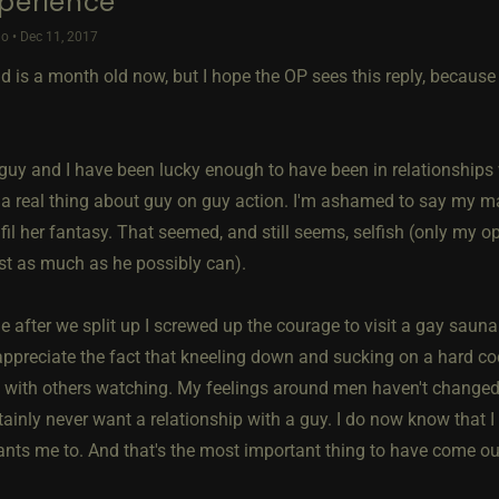
perience
o • Dec 11, 2017
ad is a month old now, but I hope the OP sees this reply, becaus
 guy and I have been lucky enough to have been in relationship
a real thing about guy on guy action. I'm ashamed to say my ma
lfil her fantasy. That seemed, and still seems, selfish (only my o
rst as much as he possibly can).
le after we split up I screwed up the courage to visit a gay sauna.
ppreciate the fact that kneeling down and sucking on a hard coc
y with others watching. My feelings around men haven't changed. 
ainly never want a relationship with a guy. I do now know that I
ants me to. And that's the most important thing to have come out