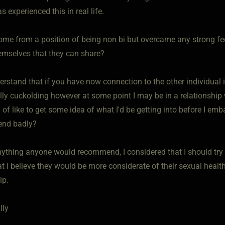
 experienced this in real life.
ome from a position of being non bi but overcame any strong f
hemselves that they can share?
derstand that if you have now connection to the other individua
ally cuckolding however at some point I may be in a relationship 
d of like to get some idea of what I'd be getting into before I e
 end badly?
nything anyone would recommend, I considered that I should try a
at I believe they would be more considerate of their sexual heal
ip.
lly