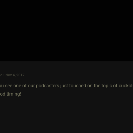
o • Nov 4, 2017
ou see one of our podcasters just touched on the topic of cucko
d timing!