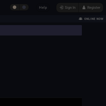
Help
Sign In
Register
ONLINE NOW