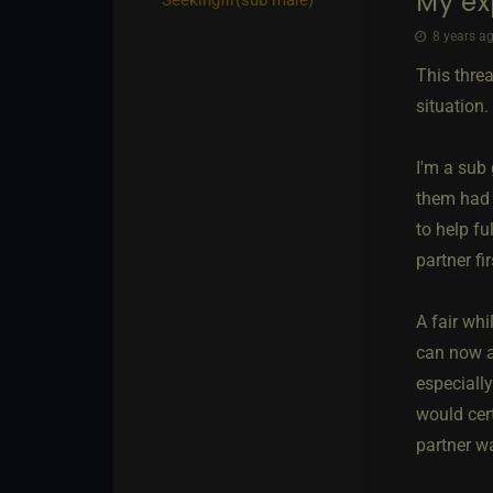
My ex
8 years ag
This thre
situation.
I'm a sub
them had 
to help fu
partner fi
A fair whi
can now a
especiall
would cert
partner w