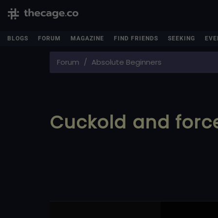
BLOGS
FORUM
MAGAZINE
FIND FRIENDS
SEEKING
EVE
Forum
Absolute Beginners
Cuckold and forc