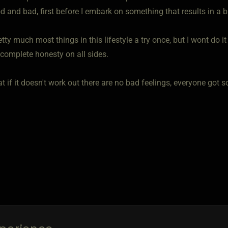
d and bad, first before I embark on something that results in a 
pretty much most things in this lifestyle a try once, but I wont do i
 complete honesty on all sides.
t if it doesn't work out there are no bad feelings, everyone got s