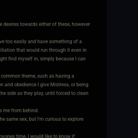
te desires towards either of these, however
ove too easily and have something of a
liation that would run through it even in
ight find myself in, simply because I can
h a common theme, such as having a
 and obedience I give Mistress, or being
he side as they play, until forced to clean
es me from behind.
 the same sex, but I'm curious to explore
nyones time, I would like to know if