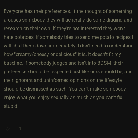
Everyone has their preferences. If the thought of something
arouses somebody they will generally do some digging and
research on their own. If they're not interested they won't. I
hate potatoes, if somebody tries to send me potato recipes I
will shut them down immediately. I don't need to understand
how "creamy/cheesy or delicious" it is. It doesn't fit my
baseline. If somebody judges and isn't into BDSM, their
preference should be respected just like ours should be, and
their ignorant and uninformed opinions on the lifestyle
should be dismissed as such. You can't make somebody
enjoy what you enjoy sexually as much as you can't fix
stupid.
1