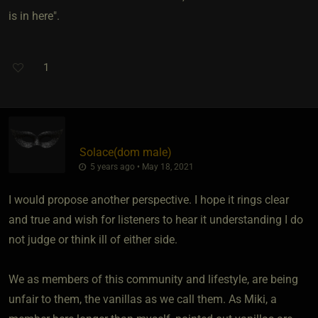
is in here".
1
Solace​(dom male)
5 years ago • May 18, 2021
I would propose another perspective. I hope it rings clear
and true and wish for listeners to hear it understanding I do
not judge or think ill of either side.
We as members of this community and lifestyle, are being
unfair to them, the vanillas as we call them. As Miki, a