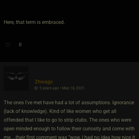
Here, that term is embraced.
0
Zhivago
5 years ago • May 18, 2021
The ones I've met have had a lot of assumptions. Ignorance
(lack of knowledge). Kind of like women who get all
offended that I like to go to strip clubs. The ones who were
open minded enough to follow their curiosity and come with
me....their first comment was "wow, I had no idea how nice it