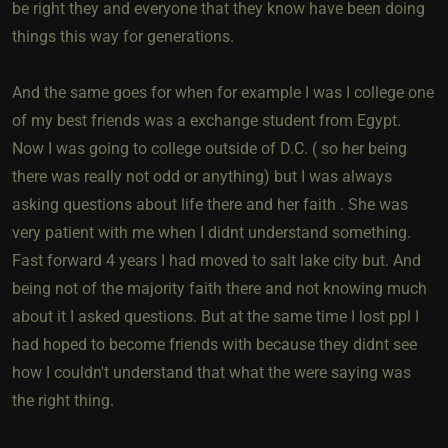
be right they and everyone that they know have been doing
things this way for generations.
And the same goes for when for example I was I college one
of my best friends was a exchange student from Egypt.
Now I was going to college outside of D.C. ( so her being
there was really not odd or anything) but I was always
asking questions about life there and her faith . She was
very patient with me when I didnt understand something.
Fast forward 4 years I had moved to salt lake city but. And
being not of the majority faith there and not knowing much
about it I asked questions. But at the same time I lost ppl I
had hoped to become friends with because they didnt see
how I couldn't understand that what the were saying was
the right thing.