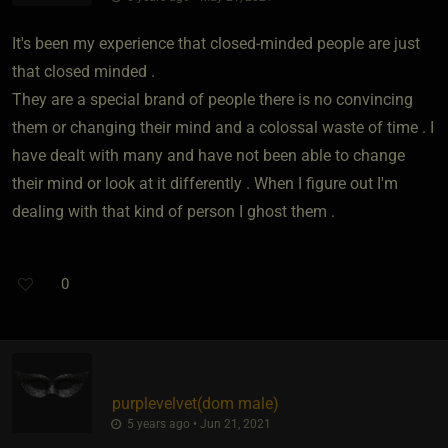
It's been my experience that closed-minded people are just
that closed minded .
They are a special brand of people there is no convincing
them or changing their mind and a colossal waste of time . I
have dealt with many and have not been able to change
their mind or look at it differently . When I figure out I'm
dealing with that kind of person I ghost them .
0
purplevelvet​(dom male)
5 years ago • Jun 21, 2021