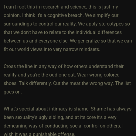
I can't root this in research and science, this is just my
opinion. I think it's a cognitive breach. We simplify our
surroundings to control our reality. We apply stereotypes so
that we don't have to relate to the individual differences
between us and everyone else. We generalize so that we can
fit our world views into very narrow mindsets.
Cross the line in any way of how others understand their
reality and you're the odd one out. Wear wrong colored
shoes. Talk differently. Cut the meat the wrong way. The list
goes on.
What's special about intimacy is shame. Shame has always
been sexuality's ugly sibling, and at its core it's a very
demeaning way of conducting social control on others. I
wish it was a punishable offense.