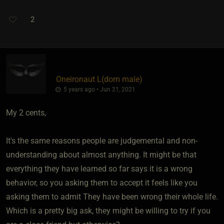
2
Oneironaut L​(dom male)
5 years ago • Jun 21, 2021
My 2 cents,
It's the same reasons people are judgemental and non-
understanding about almost anything. It might be that
everything they have learned so far says it is a wrong
behavior, so you asking them to accept it feels like you
asking them to admit They have been wrong their whole life.
Which is a pretty big ask, they might be willing to try if you