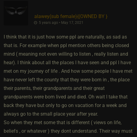
alawey​(sub female)
​{
(OWNED BY
}
5 years ago • May 17, 2021
I think that it is just how some ppl are naturally, as sad as
that is. For example when ppl mention others being closed
mind ( meaning not even willing to listen , really listen and
hear). I think about all the places I have seen and ppl I have
met on my journey of life . And how some people I have met
have never left the county that they were born in , the place
their parents, their grandparents and their great
grandparents were born lived and died. Oh wait I take that
back they have but only to go on vacation for a week and
always go to the small place year after year.
So when they met some that is different ( views on life,
beliefs , or whatever ) they dont understand. Their way must