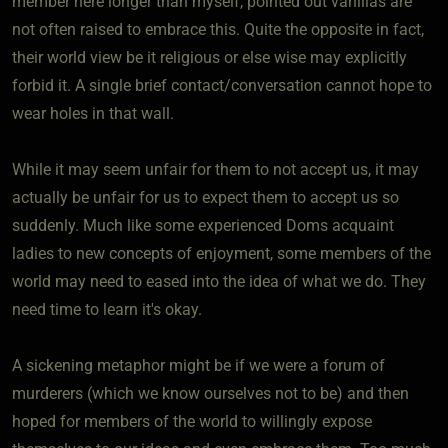
member here longer than myself, pointed out vanillas are
not often raised to embrace this. Quite the opposite in fact,
their world view be it religious or else wise may explicitly
forbid it. A single brief contact/conversation cannot hope to
wear holes in that wall.
While it may seem unfair for them to not accept us, it may
actually be unfair for us to expect them to accept us so
suddenly. Much like some experienced Doms acquaint
ladies to new concepts of enjoyment, some members of the
world may need to eased into the idea of what we do. They
need time to learn it's okay.
A sickening metaphor might be if we were a forum of
murderers (which we know ourselves not to be) and then
hoped for members of the world to willingly expose