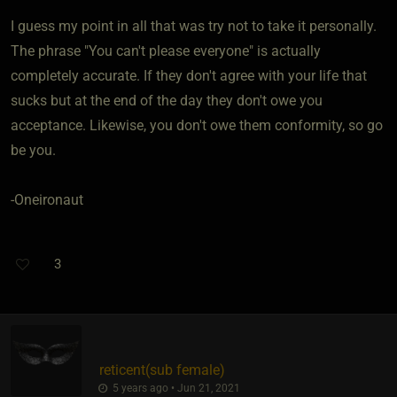
I guess my point in all that was try not to take it personally.
The phrase "You can't please everyone" is actually
completely accurate. If they don't agree with your life that
sucks but at the end of the day they don't owe you
acceptance. Likewise, you don't owe them conformity, so go
be you.
-Oneironaut
3
reticent​(sub female)
5 years ago • Jun 21, 2021