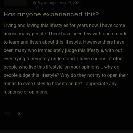
5 years ago • May 17, 2021
Has anyone experienced this?
Living and loving this lifestyles for years now, I have come
across many people. There have been few with open minds
to learn and listen about this lifestyle. However there have
been many who immediately judge this lifestyle, with out
ever trying to remotely understand. I have curious of other
people who live this lifestyle, on your opinions... why do
people judge this lifestyle? Why do they not try to open their
minds to even listen to how it can be? I appreciate any
response or opinions..
2