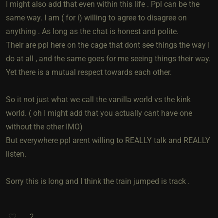
I might also add that even within this life . Ppl can be the
same way. I am ( for i) willing to agree to disagree on
anything . As long as the chat is honest and polite.
Their are ppl here on the cage that dont see things the way I
do at all , and the same goes for me seeing things their way.
Yet there is a mutual respect towards each other.
So it not just what we call the vanilla world vs the kink
world. ( oh I might add that you actually cant have one
without the other IMO)
But everywhere ppl arent willing to REALLY talk and REALLY
listen.
Sorry this is long and I think the train jumped is track .
2