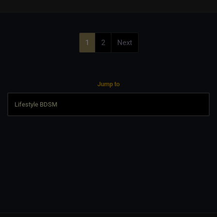
1
2
Next
Jump to