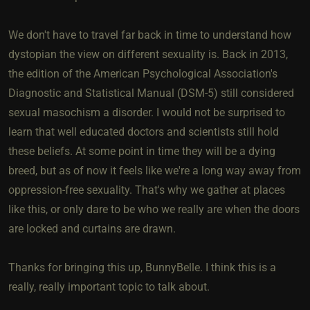
We don't have to travel far back in time to understand how
dystopian the view on different sexuality is. Back in 2013,
the edition of the American Psychological Association's
Diagnostic and Statistical Manual (DSM-5) still considered
sexual masochism a disorder. I would not be surprised to
learn that well educated doctors and scientists still hold
these beliefs. At some point in time they will be a dying
breed, but as of now it feels like we're a long way away from
oppression-free sexuality. That's why we gather at places
like this, or only dare to be who we really are when the doors
are locked and curtains are drawn.
Thanks for bringing this up, BunnyBelle. I think this is a
really, really important topic to talk about.