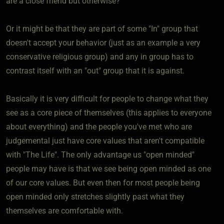
are a close friend but otherwise?
Or it might be that they are part of some "In" group that
doesn't accept your behavior (just as an example a very
conservative religious group) and any in group has to
contrast itself with an "out" group that it is against.
Basically it is very difficult for people to change what they
see as a core piece of themselves (this applies to everyone
about everything) and the people you've met who are
judgemental just have core values that aren't compatible
with "The Life". The only advantage us "open minded"
people may have is that we see being open minded as one
of our core values. But even then for most people being
open minded only stretches slightly past what they
themselves are comfortable with.