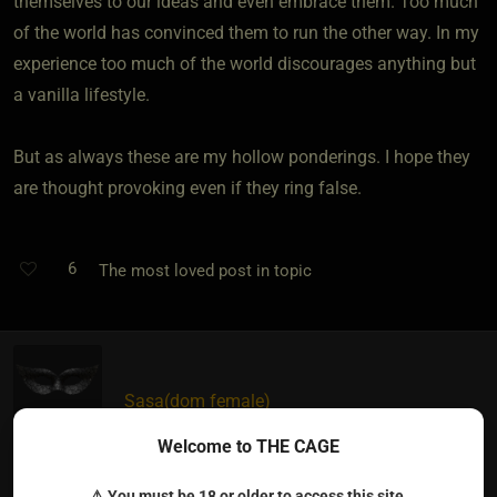
themselves to our ideas and even embrace them. Too much
of the world has convinced them to run the other way. In my
experience too much of the world discourages anything but
a vanilla lifestyle.
But as always these are my hollow ponderings. I hope they
are thought provoking even if they ring false.
6
The most loved post in topic
Sasa​(dom female)
5 years ago • May 18, 2021
Welcome to THE CAGE
I don't see a difference between Vanillas and people in the
⚠ You must be 18 or older to access this site.