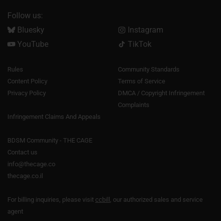
Follow us:
Bluesky
Instagram
YouTube
TikTok
Rules
Community Standards
Content Policy
Terms of Service
Privacy Policy
DMCA / Copyright Infringement
Complaints
Infringement Claims And Appeals
BDSM Community - THE CAGE
Contact us
info@thecage.co
thecage.co.il
For billing inquiries, please visit
ccbill
, our authorized sales and service
agent