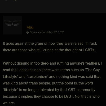
Miki
5 years ago • May 17, 2021
It goes against the grain of how they were raised. In fact,
there are those who still cringe at the thought of LGBTs.
Without digging in too deep and ruffling anyone's feathers, I
read that, decades ago, there were terms such as "The Gay
Lifestyle" and "Lesbianism" and nothing kind was said that
was kind about trans people. But the point is, the word
"lifestyle" is no longer tolerated by the LGBT community
because it implies they choose to be LGBT. No, that is who
we are.