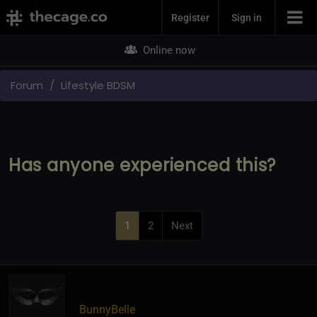
Join Now
Register
Sign in
Online now
Forum
Lifestyle BDSM
Has anyone experienced this?
1
2
Next
BunnyBelle