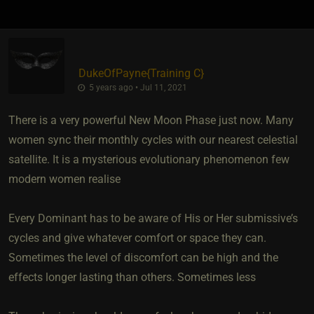
DukeOfPayne
​{
Training C
}
5 years ago • Jul 11, 2021
There is a very powerful New Moon Phase just now. Many
women sync their monthly cycles with our nearest celestial
satellite. It is a mysterious evolutionary phenomenon few
modern women realise
Every Dominant has to be aware of His or Her submissive’s
cycles and give whatever comfort or space they can.
Sometimes the level of discomfort can be high and the
effects longer lasting than others. Sometimes less