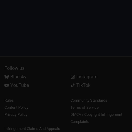
Follow us:
Bluesky
Instagram
YouTube
TikTok
Rules
Community Standards
Content Policy
Terms of Service
Privacy Policy
DMCA / Copyright Infringement
Complaints
Infringement Claims And Appeals