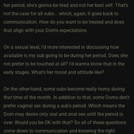
her period, she's gonna be tired and not her best self. That's
not the case for all subs... which, again, it goes back to
communication. How do you want to be treated and does
that align with your Dom's expectations.
On a sexual level, I'd more interested in discussing how
available is my sub going to be during her period. Does she
not prefer to be touched at all? I'd wanna know that in the
early stages. What's her mood and attitude like?
On the other-hand, some subs become really horny during
that time of the month. In addition to that, some Doms don't
prefer vaginal sex during a sub's period. Which means the
Dom may desire only oral and anal sex until the period is
over. Would you be OK with that? So all of these questions
come down to communication and knowing the right