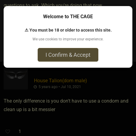
questions to ask. Which you're doing that now.
Welcome to THE CAGE
Thanks having the courage to share!
⚠ You must be 18 or older to access this site.
We use cookies to improve your experience.
7
The most loved post in topic
I Confirm & Accept
House Talion​(dom male)
5 years ago • Jul 10, 2021
The only difference is you don't have to use a condom and
clean up is a bit messier
1