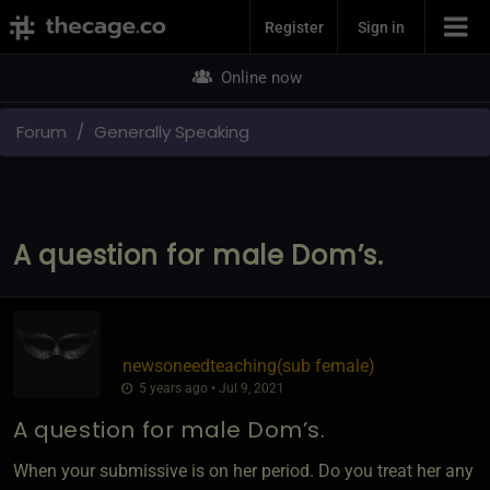
Join Now
Register
Sign in
Online now
Forum
Generally Speaking
A question for male Dom’s.
newsoneedteaching​(sub female)
5 years ago • Jul 9, 2021
A question for male Dom’s.
When your submissive is on her period. Do you treat her any