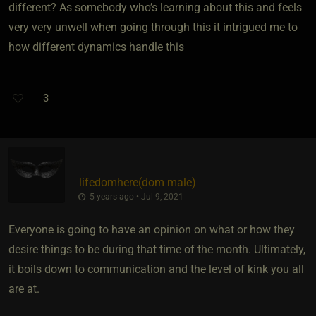
different? As somebody who’s learning about this and feels
very very unwell when going through this it intrigued me to
how different dynamics handle this
3
lifedomhere​(dom male)
5 years ago • Jul 9, 2021
Everyone is going to have an opinion on what or how they
desire things to be during that time of the month. Ultimately,
it boils down to communication and the level of kink you all
are at.