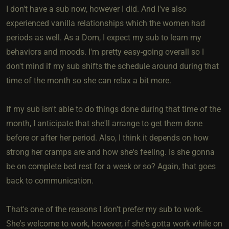
I don't have a sub now, however I did. And I've also
experienced vanilla relationships which the women had
periods as well. As a Dom, I expect my sub to learn my
behaviors and moods. I'm pretty easy-going overall so I
don't mind if my sub shifts the schedule around during that
time of the month so she can relax a bit more.
If my sub isn't able to do things done during that time of the
month, I anticipate that she'll arrange to get them done
before or after her period. Also, I think it depends on how
strong her cramps are and how she's feeling. Is she gonna
be on complete bed rest for a week or so? Again, that goes
back to communication.
That's one of the reasons I don't prefer my sub to work.
She's welcome to work, however, if she's gotta work while on