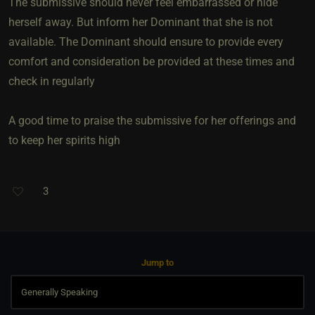
The submissive should never feel embarrassed or hide
herself away. But inform her Dominant that she is not
available. The Dominant should ensure to provide every
comfort and consideration be provided at these times and
check in regularly
A good time to praise the submissive for her offerings and
to keep her spirits high
3
Jump to