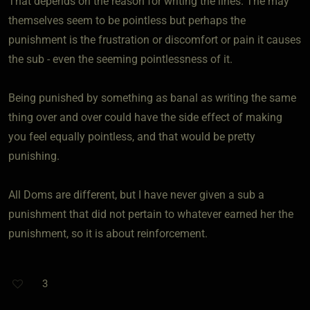
That depends on the reason for writing the lines. The may
themselves seem to be pointless but perhaps the
punishment is the frustration or discomfort or pain it causes
the sub - even the seeming pointlessness of it.
Being punished by something as banal as writing the same
thing over and over could have the side effect of making
you feel equally pointless, and that would be pretty
punishing.
All Doms are different, but I have never given a sub a
punishment that did not pertain to whatever earned her the
punishment, so it is about reinforcement.
3