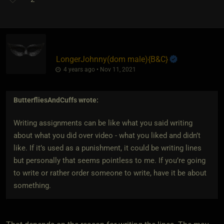
LongerJohnny​(dom male)
​{
B&C
}
4 years ago • Nov 11, 2021
ButterfliesAndCuffs
wrote:
Writing assignments can be like what you said writing
about what you did over video - what you liked and didn’t
like. If it’s used as a punishment, it could be writing lines
but personally that seems pointless to me. If you’re going
to write or rather order someone to write, have it be about
something.