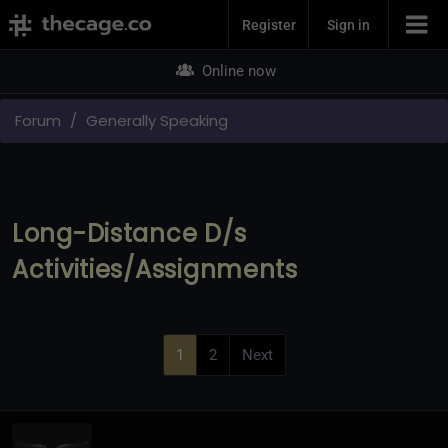
Join Now
Register
Sign in
Online now
Forum
Generally Speaking
Long-Distance D/s
Activities/Assignments
1
2
Next