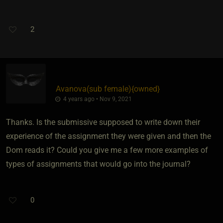
2
Avanova​(sub female)
​{
owned
}
4 years ago • Nov 9, 2021
Thanks. Is the submissive supposed to write down their
experience of the assignment they were given and then the
Dom reads it? Could you give me a few more examples of
types of assignments that would go into the journal?
0