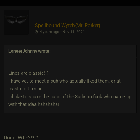
Spellbound Wytch
​{
Mr. Parker
}
4 years ago • Nov 11, 2021
LongerJohnny
wrote:
Lines are classic! ?
I have yet to meet a sub who actually liked them, or at
least didn't mind.
I'd like to shake the hand of the Sadistic fuck who came up
with that idea hahahaha!
Dude! WTF?!? ?