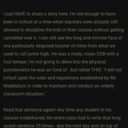
I just HAVE to share a story here: I'm old enough to have
been in school at a time when teachers were actually still
allowed to discipline the kids in their classes without getting
cancelled over it. I can still see the long and morose face of
one particularly despised teacher of mine from what we
used to call junior high. He was a nasty, mean SOB with a
foul temper. I'm not going to delve into the physical
punishments he was so fond of - but rather THIS: "I will not
infract upon the rules and regulations established by Mr.
Maddalozo in order to maintain and conduct an orderly
classroom situation."
Read that sentence again! Any time any student in his
classes misbehaved, the entire class had to write that long
assed sentence 35 times - due the next day and on top of