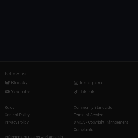
Follow us:
Bluesky
Instagram
YouTube
TikTok
Rules
Community Standards
Content Policy
Terms of Service
Privacy Policy
DMCA / Copyright Infringement
Complaints
Infringement Claims And Appeals