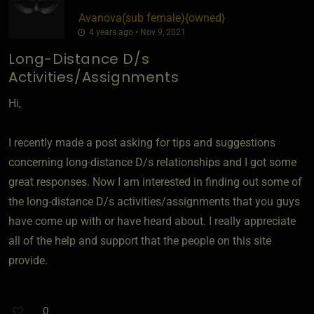
Avanova​(sub female)
​{
owned
}
4 years ago • Nov 9, 2021
Long-Distance D/s
Activities/Assignments
Hi,
I recently made a post asking for tips and suggestions
concerning long-distance D/s relationships and I got some
great responses. Now I am interested in finding out some of
the long-distance D/s activities/assignments that you guys
have come up with or have heard about. I really appreciate
all of the help and support that the people on this site
provide.
0