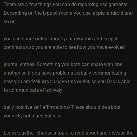
There are a few things you can do regarding assignments.
Depending on the type of media you use, apple, android and
so on,
you can share notes- about your dynamic and keep it
continuous so you are able to see how you have evolved
journal entries- Something you both can share with one
another so if you have problems verbally communicating
how you are feeling you have this outlet, so you D/s is able
to communicate effectively
daily positive self affirmations- These should be about
yourself, not a general idea
Learn together, choose a topic to read about and discuss the