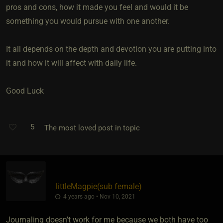
pros and cons, how it made you feel and would it be
something you would pursue with one another.
It all depends on the depth and devotion you are putting into
it and how it will affect with daily life.
Good Luck
5
The most loved post in topic
littleMagpie​(sub female)
4 years ago • Nov 10, 2021
Journaling doesn’t work for me because we both have too