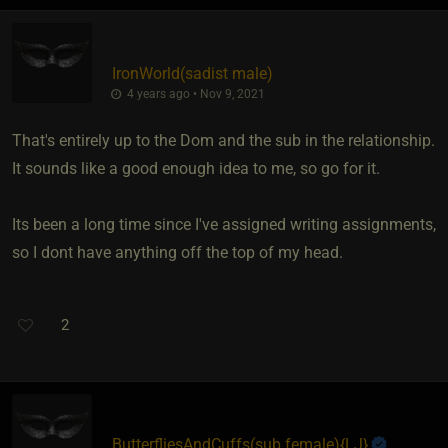
IronWorld​(sadist male)
4 years ago • Nov 9, 2021
That's entirely up to the Dom and the sub in the relationship.
It sounds like a good enough idea to me, so go for it.
Its been a long time since I've assigned writing assignments,
so I dont have anything off the top of my head.
2
ButterfliesAndCuffs​(sub female)
​{
LJ
}