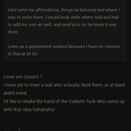
He’d send me affirmations, things he believed and where I
was to write them, I would body write where told and had
to add my own as well, and send pics so he knew it was
done.
Lines as a punishment worked because I have no interest
in that at all lol.
Lines are classic! ?
I have yet to meet a sub who actually liked them, or at least
didn't mind.
I'd like to shake the hand of the Sadistic fuck who came up
with that idea hahahaha!
2