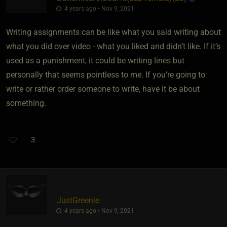
4 years ago • Nov 9, 2021
Writing assignments can be like what you said writing about
what you did over video - what you liked and didn’t like. If it’s
used as a punishment, it could be writing lines but
personally that seems pointless to me. If you’re going to
write or rather order someone to write, have it be about
something.
3
JustGreenie
4 years ago • Nov 9, 2021