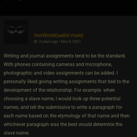
IronWorld​(sadist male)
4 years ago • Nov 9, 2021
Writing and journal assignments tend to be the standard.
With phones containing cameras and microphone,
photographic and video assignments can be added. I
personally liked giving writing assignments that tied to the
development of the relationship. For example. when
choosing a slave name, I would look up three potential
names, and tell the submissive to write a paragraph for
each name based on the etymology of that name and then
whichever paragraph was the best would determine the
slave name.