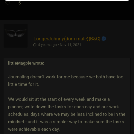
5
LongerJohnny​(dom male)
​{
B&C
}
4 years ago • Nov 11, 2021
littleMagpie
wrote:
Journaling doesn’t work for me because we both have too
little time for it.
We would sit at the start of every week and make a
planner, write down the tasks for each day and our work
schedules, days where we may be less inclined to be in the
mindset - and it was a simpler way to make sure the tasks
were achievable each day.