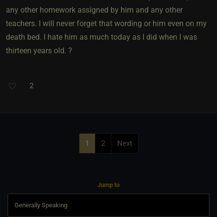
any other homework assigned by him and any other
teachers. I will never forget that wording or him even on my
death bed. I hate him as much today as I did when I was
thirteen years old. ?
2
1
2
Next
Jump to