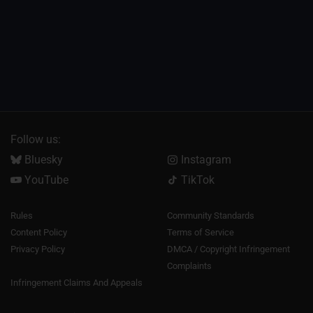
Follow us:
Bluesky
Instagram
YouTube
TikTok
Rules
Community Standards
Content Policy
Terms of Service
Privacy Policy
DMCA / Copyright Infringement
Complaints
Infringement Claims And Appeals