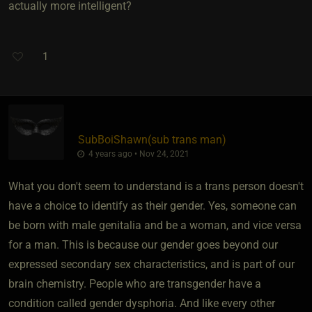
actually more intelligent?
1
SubBoiShawn​(sub trans man)
4 years ago • Nov 24, 2021
What you don't seem to understand is a trans person doesn't
have a choice to identify as their gender. Yes, someone can
be born with male genitalia and be a woman, and vice versa
for a man. This is because our gender goes beyond our
expressed secondary sex characteristics, and is part of our
brain chemistry. People who are transgender have a
condition called gender dysphoria. And like every other