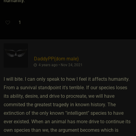
humanity.
1
DaddyPP​(dom male)
4 years ago • Nov 24, 2021
I will bite. I can only speak to how I feel it affects humanity.
From a survival standpoint it's terrible. If our species loses
its ability, desire, and drive to procreate, we will have
commited the greatest tragedy in known history. The
extinction of the only known "intelligent" species to have
ever existed. When an animal has more drive to continue its
own species than we, the argument becomes which is