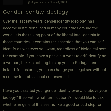
4 years ago • Nov 24, 2021
Gender identity ideology
Over the last few years 'gender identity ideology' has
become institutionalised in many countries around the
world. It is the talking-point of the liberal intelligentsia in
those countries. It contains the assertion that you can self-
identify as whatever you want, regardless of biological sex:
for example, if you have a penis but want to self-identify as
a woman, there is nothing to stop you. In Portugal and
Ireland, for instance, you can change your legal sex without
recourse to professional endorsement.
Have you asserted your gender identity over and above your
biology? If so, with what ramifications? I would like to ask
whether in general this seems like a good or bad step for