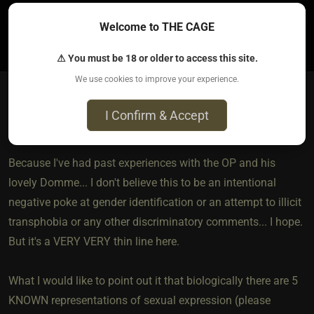
Welcome to THE CAGE
7
⚠ You must be 18 or older to access this site.
We use cookies to improve your experience.
I Confirm & Accept
shahh
4 years ago • Nov 25, 2021
Because I've had past experiences with the OP and his
lovely Domme... I don't believe this to be an intentional
negative poke at gender identification or an attempt to illicit
transphobia or any other discriminatory comments... I hope.
But it's a VERY VERY thin line here.
What I would like to point out it that biologically there are 5
KNOWN representations of sexual expression (please