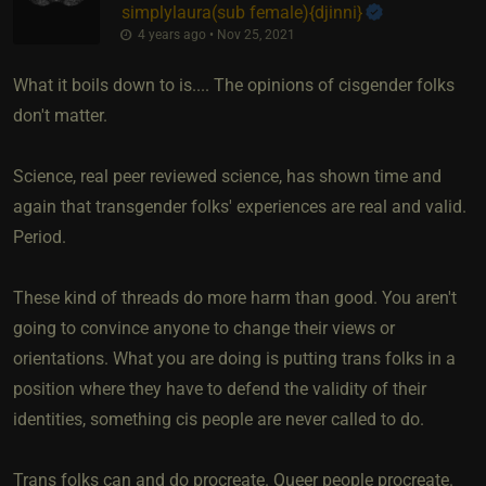
simplylaura​(sub female)
​{
djinni
}
4 years ago • Nov 25, 2021
What it boils down to is.... The opinions of cisgender folks
don't matter.
Science, real peer reviewed science, has shown time and
again that transgender folks' experiences are real and valid.
Period.
These kind of threads do more harm than good. You aren't
going to convince anyone to change their views or
orientations. What you are doing is putting trans folks in a
position where they have to defend the validity of their
identities, something cis people are never called to do.
Trans folks can and do procreate. Queer people procreate.