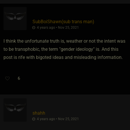
SubBoiShawn​(sub trans man)
4 years ago • Nov 25, 2021
I think the unfortunate truth is, weather or not the intent was
to be transphobic, the term "gender ideology" is. And this
post is rife with bigoted ideas and misleading information.
6
shahh
4 years ago • Nov 25, 2021