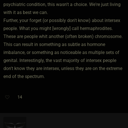
psychiatric condition, this wasn't a choice. We're just living
with it as best we can.
Further, your forget (or possibly don't know) about intersex
people. What you might [wrongly] call hermaphrodites.
These are people whit another (often broken) chromosome.
This can result in something as subtle as hormone
imbalance, or something as noticeable as multiple sets of
genital. Interestingly, the vast majority of intersex people
don't know they are intersex, unless they are on the extreme
end of the spectrum.
14