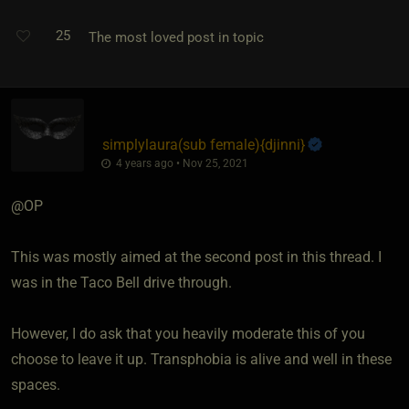
25
The most loved post in topic
simplylaura​(sub female)
​{
djinni
}
4 years ago • Nov 25, 2021
@OP
This was mostly aimed at the second post in this thread. I
was in the Taco Bell drive through.
However, I do ask that you heavily moderate this of you
choose to leave it up. Transphobia is alive and well in these
spaces.