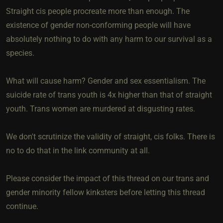
Straight cis people procreate more than enough. The
existence of gender non-conforming people will have
absolutely nothing to do with any harm to our survival as a
species.
What will cause harm? Gender and sex essentialism. The
suicide rate of trans youth is 4x higher than that of straight
youth. Trans women are murdered at disgusting rates.
We don't scrutinize the validity of straight, cis folks. There is
no to do that in the link community at all.
Please consider the impact of this thread on our trans and
gender minority fellow kinksters before letting this thread
continue.