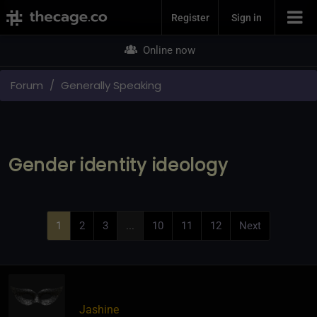
Join Now
Register
Sign in
Online now
Forum
Generally Speaking
Gender identity ideology
1
2
3
...
10
11
12
Next
Jashine