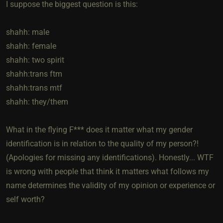
I suppose the biggest question is this:
shahh: male
shahh: female
shahh: two spirit
shahh:trans ftm
shahh:trans mtf
shahh: they/them
What in the flying F*** does it matter what my gender
identification is in relation to the quality of my person?!
(Apologies for missing any identifications). Honestly... WTF
is wrong with people that think it matters what follows my
name determines the validity of my opinion or experience or
self worth?