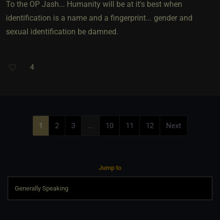
To the OP Jash... Humanity will be at it's best when
identification is a name and a fingerprint... gender and
sexual identification be damned.
4
1
2
3
...
10
11
12
Next
Jump to