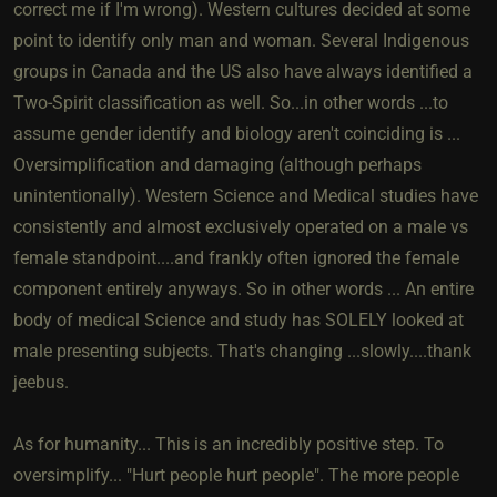
correct me if I'm wrong). Western cultures decided at some
point to identify only man and woman. Several Indigenous
groups in Canada and the US also have always identified a
Two-Spirit classification as well. So...in other words ...to
assume gender identify and biology aren't coinciding is ...
Oversimplification and damaging (although perhaps
unintentionally). Western Science and Medical studies have
consistently and almost exclusively operated on a male vs
female standpoint....and frankly often ignored the female
component entirely anyways. So in other words ... An entire
body of medical Science and study has SOLELY looked at
male presenting subjects. That's changing ...slowly....thank
jeebus.
As for humanity... This is an incredibly positive step. To
oversimplify... "Hurt people hurt people". The more people