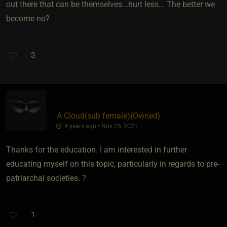
out there that can be themselves...hurt less... The better we
become no?
3
A Cloud​(sub female)
​{
Owned
}
4 years ago • Nov 25, 2021
Thanks for the education. I am interested in further
educating myself on this topic, particularly in regards to pre-
patriarchal societies. ?
1