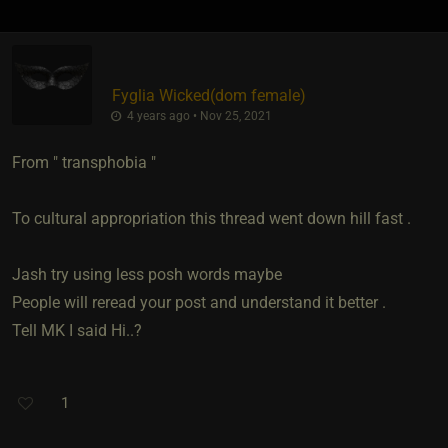
Fyglia Wicked​(dom female)
4 years ago • Nov 25, 2021
From " transphobia "
To cultural appropriation this thread went down hill fast .
Jash try using less posh words maybe
People will reread your post and understand it better .
Tell MK I said Hi..?
1