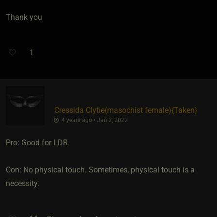
Thank you
1
Cressida Clytie​(masochist female)
​{
Taken
}
4 years ago • Jan 2, 2022
Pro: Good for LDR.
Con: No physical touch. Sometimes, physical touch is a
necessity.