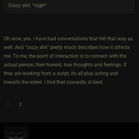
Crazy shit. *sigh*
Oh wow, yes. i have had conversations that felt that way as
well. And "crazy shit" pretty much describes how it affects
me. To me, the point of interaction is to connect with the
actual person, their honest, true thoughts and feelings. If
they are working from a script, its all play acting and
towarts the intent. i find that cowardly at best.
2