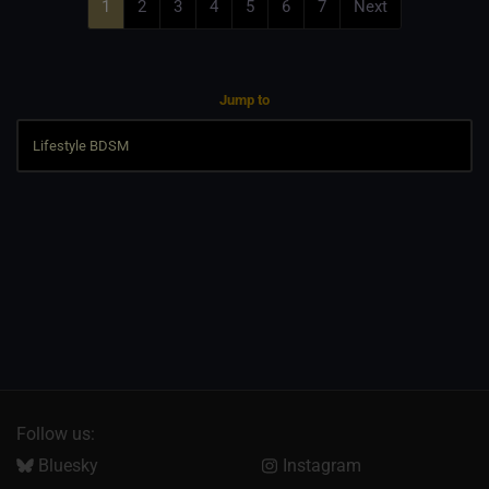
1
2
3
4
5
6
7
Next
Jump to
Follow us:
Bluesky
Instagram