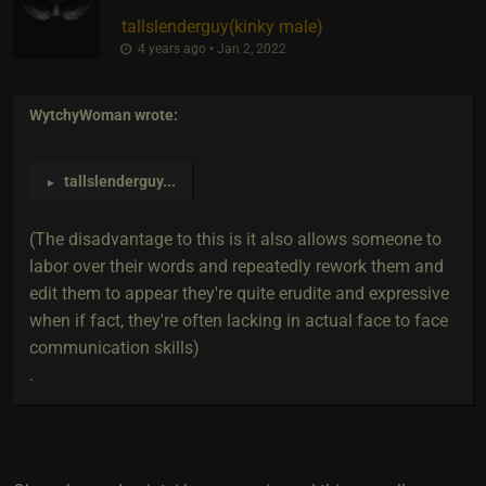
tallslenderguy​(kinky male)
4 years ago • Jan 2, 2022
WytchyWoman
wrote:
tallslenderguy
...
►
(The disadvantage to this is it also allows someone to
labor over their words and repeatedly rework them and
edit them to appear they're quite erudite and expressive
when if fact, they're often lacking in actual face to face
communication skills)
.