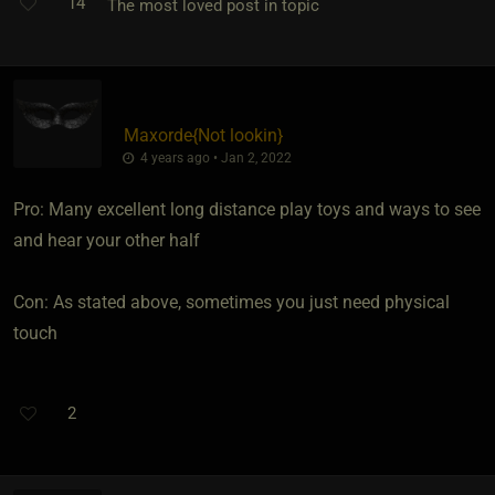
14
The most loved post in topic
Maxorde
​{
Not lookin
}
4 years ago • Jan 2, 2022
Pro: Many excellent long distance play toys and ways to see
and hear your other half
Con: As stated above, sometimes you just need physical
touch
2