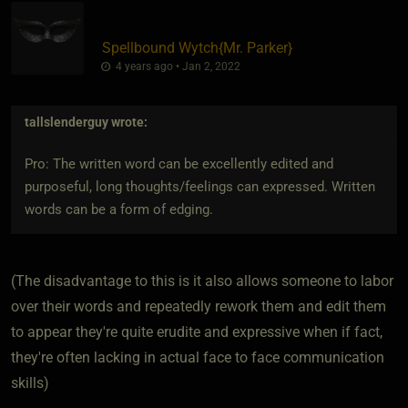
Spellbound Wytch
​{
Mr. Parker
}
4 years ago • Jan 2, 2022
tallslenderguy
wrote:
Pro: The written word can be excellently edited and
purposeful, long thoughts/feelings can expressed. Written
words can be a form of edging.
(The disadvantage to this is it also allows someone to labor
over their words and repeatedly rework them and edit them
to appear they're quite erudite and expressive when if fact,
they're often lacking in actual face to face communication
skills)