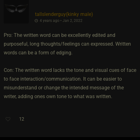
tallslenderguy​(kinky male)
4 years ago • Jan 2, 2022
Pro: The written word can be excellently edited and
purposeful, long thoughts/feelings can expressed. Written
words can be a form of edging.
Con: The written word lacks the tone and visual cues of face
to face interaction/communication. It can be easier to
misunderstand or change the intended message of the
writer, adding ones own tone to what was written.
12