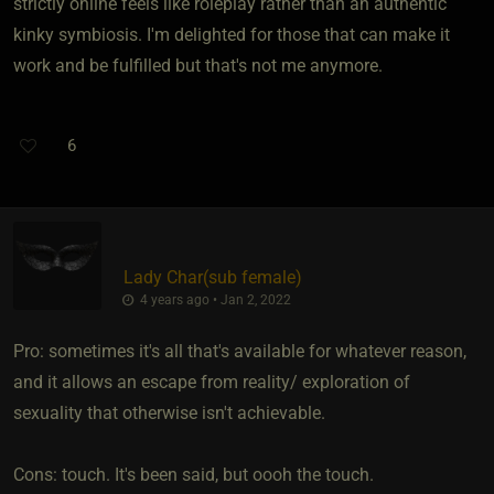
strictly online feels like roleplay rather than an authentic
kinky symbiosis. I'm delighted for those that can make it
work and be fulfilled but that's not me anymore.
6
Lady Char​(sub female)
4 years ago • Jan 2, 2022
Pro: sometimes it's all that's available for whatever reason,
and it allows an escape from reality/ exploration of
sexuality that otherwise isn't achievable.
Cons: touch. It's been said, but oooh the touch.