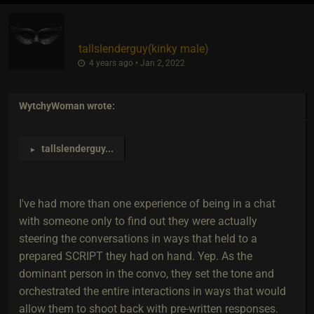
tallslenderguy​(kinky male)
4 years ago • Jan 2, 2022
WytchyWoman
wrote:
tallslenderguy
...
►
I've had more than one experience of being in a chat
with someone only to find out they were actually
steering the conversations in ways that held to a
prepared SCRIPT they had on hand. Yep. As the
dominant person in the convo, they set the tone and
orchestrated the entire interactions in ways that would
allow them to shoot back with pre-written responses.