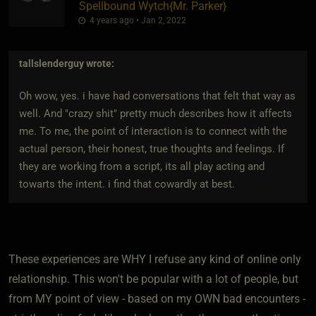
Spellbound Wytch
​{
Mr. Parker
}
4 years ago • Jan 2, 2022
tallslenderguy
wrote:
Oh wow, yes. i have had conversations that felt that way as
well. And "crazy shit" pretty much describes how it affects
me. To me, the point of interaction is to connect with the
actual person, their honest, true thoughts and feelings. If
they are working from a script, its all play acting and
towarts the intent. i find that cowardly at best.
These experiences are WHY I refuse any kind of online only
relationship. This won't be popular with a lot of people, but
from MY point of view - based on my OWN bad encounters -