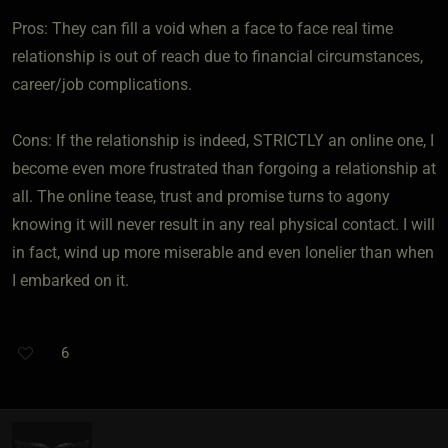
Pros: They can fill a void when a face to face real time
relationship is out of reach due to financial circumstances,
career/job complications.
Cons: If the relationship is indeed, STRICTLY an online one, I
become even more frustrated than forgoing a relationship at
all. The online tease, trust and promise turns to agony
knowing it will never result in any real physical contact. I will
in fact, wind up more miserable and even lonelier than when
I embarked on it.
6