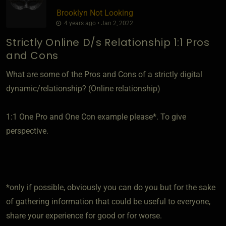
Brooklyn Not Looking
4 years ago • Jan 2, 2022
Strictly Online D/s Relationship 1:1 Pros
and Cons
What are some of the Pros and Cons of a strictly digital
dynamic/relationship? (Online relationship)
1:1 One Pro and One Con example please*. To give
perspective.
*only if possible, obviously you can do you but for the sake
of gathering information that could be useful to everyone,
share your experience for good or for worse.