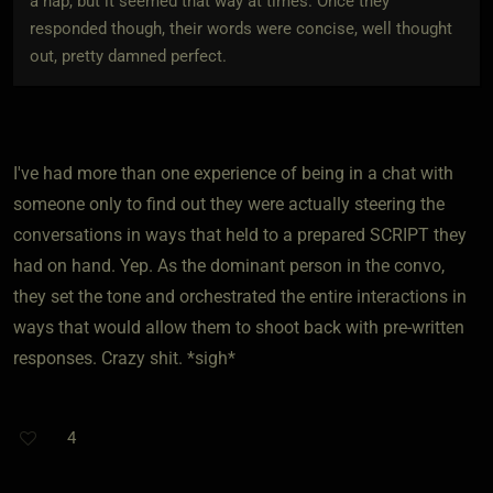
a nap, but it seemed that way at times. Once they
responded though, their words were concise, well thought
out, pretty damned perfect.
I've had more than one experience of being in a chat with
someone only to find out they were actually steering the
conversations in ways that held to a prepared SCRIPT they
had on hand. Yep. As the dominant person in the convo,
they set the tone and orchestrated the entire interactions in
ways that would allow them to shoot back with pre-written
responses. Crazy shit. *sigh*
4