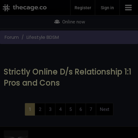
Join Now
Register
Sign in
Online now
Forum
Lifestyle BDSM
Strictly Online D/s Relationship 1:1
Pros and Cons
1
2
3
4
5
6
7
Next