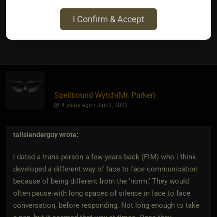
reason either.
I Confirm & Accept
2
Spellbound Wytch
​{
Mr. Parker
}
4 years ago • Jan 2, 2022
tallslenderguy
wrote:
i dated a trans person a few years back (FtM) who i think
developed a different way of face to face communication
because of being different from the 'norm.' They would
often pause with long spaces of silence in face to face
conversation, before responding. Not long enough to take