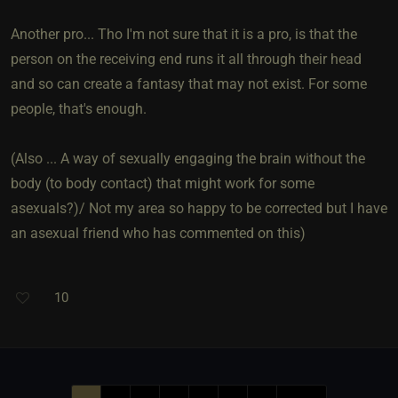
Another pro... Tho I'm not sure that it is a pro, is that the
person on the receiving end runs it all through their head
and so can create a fantasy that may not exist. For some
people, that's enough.
(Also ... A way of sexually engaging the brain without the
body (to body contact) that might work for some
asexuals?)/ Not my area so happy to be corrected but I have
an asexual friend who has commented on this)
10