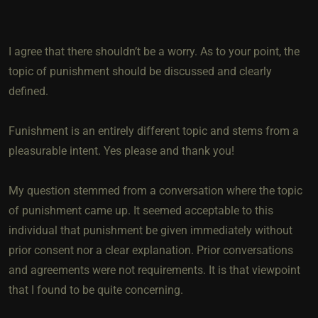
I agree that there shouldn’t be a worry. As to your point, the
topic of punishment should be discussed and clearly
defined.
Funishment is an entirely different topic and stems from a
pleasurable intent. Yes please and thank you!
My question stemmed from a conversation where the topic
of punishment came up. It seemed acceptable to this
individual that punishment be given immediately without
prior consent nor a clear explanation. Prior conversations
and agreements were not requirements. It is that viewpoint
that I found to be quite concerning.