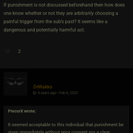
If punishment is not discussed beforehand then how does
one know whether or not they are arbitrarily choosing a
painful trigger from the sub’s past? It seems like a
dangerous and potentially harmful act.
2
DrWakko
4 years ago • Feb 6, 2022
PrecorX
wrote:
It seemed acceptable to this individual that punishment be
given immediately without prior consent nor a clear