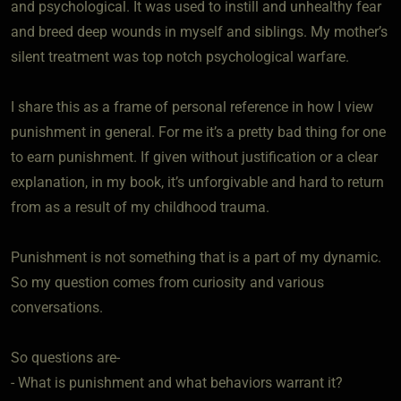
and psychological. It was used to instill and unhealthy fear
and breed deep wounds in myself and siblings. My mother’s
silent treatment was top notch psychological warfare.
I share this as a frame of personal reference in how I view
punishment in general. For me it’s a pretty bad thing for one
to earn punishment. If given without justification or a clear
explanation, in my book, it’s unforgivable and hard to return
from as a result of my childhood trauma.
Punishment is not something that is a part of my dynamic.
So my question comes from curiosity and various
conversations.
So questions are-
- What is punishment and what behaviors warrant it?