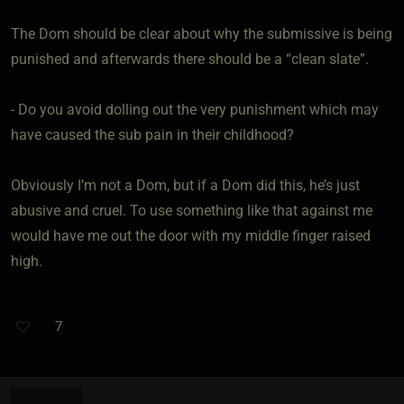
The Dom should be clear about why the submissive is being
punished and afterwards there should be a “clean slate”.
- Do you avoid dolling out the very punishment which may
have caused the sub pain in their childhood?
Obviously I’m not a Dom, but if a Dom did this, he’s just
abusive and cruel. To use something like that against me
would have me out the door with my middle finger raised
high.
7