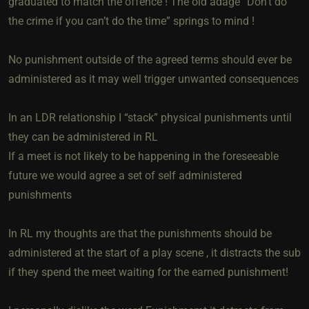
graduated to match the offence ! The old adage “Don’t do
the crime if you can’t do the time” springs to mind !
No punishment outside of the agreed terms should ever be
administered as it may well trigger unwanted consequences
In an LDR relationship I “stack” physical punishments until
they can be administered in RL
If a meet is not likely to be happening in the foreseeable
future we would agree a set of self administered
punishments
In RL my thoughts are that the punishments should be
administered at the start of a play scene , it distracts the sub
if they spend the meet waiting for the earned punishment!