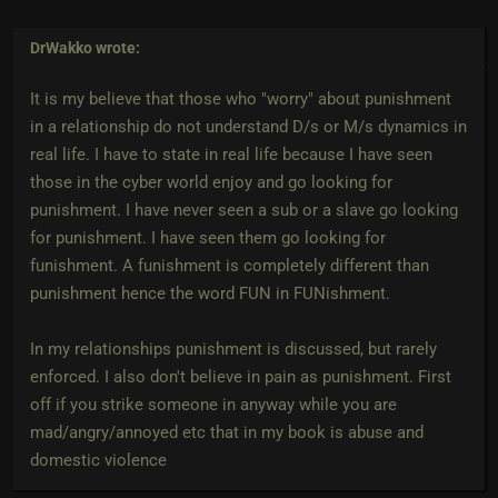
DrWakko
wrote:
It is my believe that those who "worry" about punishment
in a relationship do not understand D/s or M/s dynamics in
real life. I have to state in real life because I have seen
those in the cyber world enjoy and go looking for
punishment. I have never seen a sub or a slave go looking
for punishment. I have seen them go looking for
funishment. A funishment is completely different than
punishment hence the word FUN in FUNishment.
In my relationships punishment is discussed, but rarely
enforced. I also don't believe in pain as punishment. First
off if you strike someone in anyway while you are
mad/angry/annoyed etc that in my book is abuse and
domestic violence