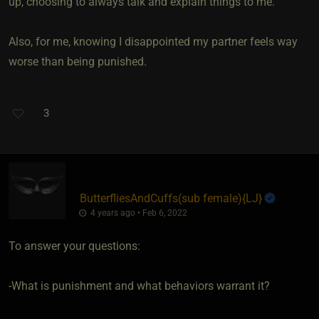
up, choosing to always talk and explain things to me.
Also, for me, knowing I disappointed my partner feels way
worse than being punished.
3
ButterfliesAndCuffs​(sub female)
​{
LJ
}
4 years ago • Feb 6, 2022
To answer your questions:
-What is punishment and what behaviors warrant it?