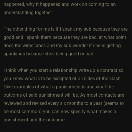
happened, why it happened and work on coming to an
understanding together.
The other thing for me is if I spank my sub because they are
good and I spank them because they are bad, at what point
does the wires cross and my sub wonder if she is getting
spankings because shes being good or bad.
I think when you start a relationship write up a contract so
you know what is to be excepted of all sides of the slash.
Give examples of what a punishment is and what the
outcome of said punishment will be. As most contacts are
reviewed and revised every six months to a year (seems to
be most common) you can now specify what makes a
punishment and the outcome.