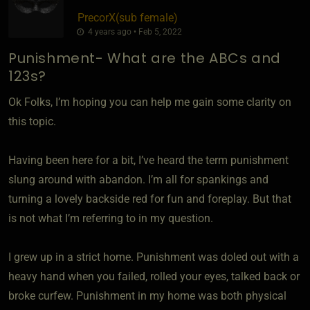
PrecorX​(sub female)
4 years ago • Feb 5, 2022
Punishment- What are the ABCs and
123s?
Ok Folks, I’m hoping you can help me gain some clarity on
this topic.
Having been here for a bit, I’ve heard the term punishment
slung around with abandon. I’m all for spankings and
turning a lovely backside red for fun and foreplay. But that
is not what I’m referring to in my question.
I grew up in a strict home. Punishment was doled out with a
heavy hand when you failed, rolled your eyes, talked back or
broke curfew. Punishment in my home was both physical