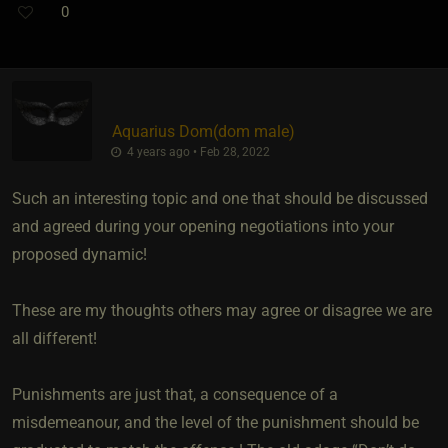
0
Aquarius Dom​(dom male)
4 years ago • Feb 28, 2022
Such an interesting topic and one that should be discussed
and agreed during your opening negotiations into your
proposed dynamic!
These are my thoughts others may agree or disagree we are
all different!
Punishments are just that, a consequence of a
misdemeanour, and the level of the punishment should be