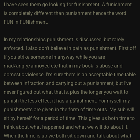
I have seen them go looking for funishment. A funishment
is completely different than punishment hence the word
FUN in FUNishment.
In my relationships punishment is discussed, but rarely
enforced. I also don't believe in pain as punishment. First off
if you strike someone in anyway while you are
mad/angry/annoyed etc that in my book is abuse and
domestic violence. I'm sure there is an acceptable time table
between infraction and carrying out a punishment, but I've
never figured out what that is, plus the longer you wait to
punish the less effect it has a punishment. For myself my
punishments are given in the form of time outs. My sub will
sit by herself for a period of time. This gives us both time to
think about what happened and what we will do about it.
When the time is up we both sit down and talk about what