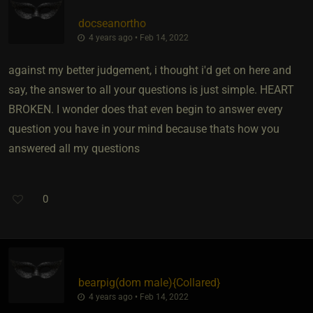
docseanortho
4 years ago • Feb 14, 2022
against my better judgement, i thought i'd get on here and
say, the answer to all your questions is just simple. HEART
BROKEN. I wonder does that even begin to answer every
question you have in your mind because thats how you
answered all my questions
0
bearpig​(dom male)
​{
Collared
}
4 years ago • Feb 14, 2022