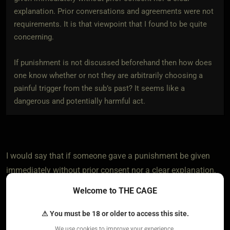
explanation. Prior conversations and agreements were not
requirements. It is that viewpoint that I found to be quite
concerning.
If punishment is not discussed beforehand then how does
one know whether or not they are arbitrarily choosing a
painful trigger from the sub’s past? It seems like a
dangerous and potentially harmful act.
I would say that if someone gave a punishment be given
immediately without prior consent nor a clear explanation,
then that is called abuse not punishment in my opinion. If
Welcome to THE CAGE
someone is doing that then I'm pretty sure they don't care
about a punishment being dangerous and harmful.
⚠ You must be 18 or older to access this site.
We use cookies to improve your experience.