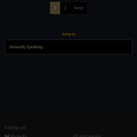
1
2
Next
Jump to
Follow us:
Bluesky
Instagram