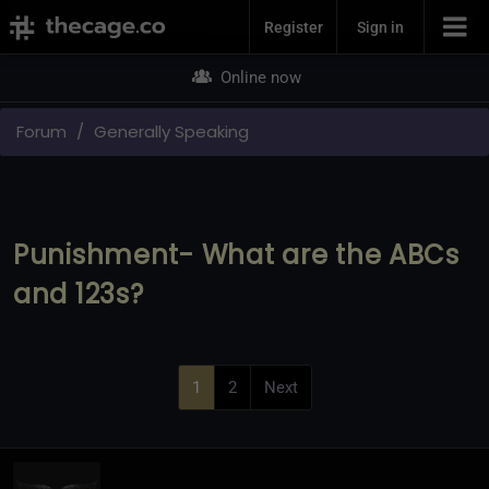
Join Now
Register
Sign in
Online now
Forum
Generally Speaking
Punishment- What are the ABCs
and 123s?
1
2
Next