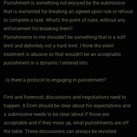
Punishment is something not enjoyed by the submissive
that is warranted for breaking an agreed upon rule or refusal
to complete a task. What’s the point of rules, without any
enforcement for breaking them?
Punishments to me shouldn’t be something that is a soft
limit and definitely not a hard limit. I think the silent
treatment is abusive so that wouldn’t be an acceptable
punishment in a dynamic I entered into.
- Is there a protocol to engaging in punishment?
First and foremost, discussions and negotiations need to
happen. A Dom should be clear about his expectations and
a submissive needs to be clear about if those are
acceptable and if they mess up, what punishments are off
the table. These discussions can always be revisited.