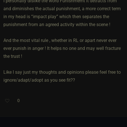
I personally dislike the word Funishmemt it detracts from
and diminishes the actual punishment, a more correct term
in my head is “impact play” which then separates the
punishment from an agreed activity within the scene !
And the most vital rule , whether in RL or apart never ever
ever punish in anger ! It helps no one and may well fracture
the trust !
Like I say just my thoughts and opinions please feel free to
ignore/adapt/adopt as you see fit??
0