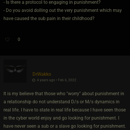
- Is there a protocol to engaging in punishment?
- Do you avoid dolling out the very punishment which may
have caused the sub pain in their childhood?
0
DrWakko
4 years ago • Feb 6, 2022
It is my believe that those who "worry" about punishment in
a relationship do not understand D/s or M/s dynamics in
real life. I have to state in real life because I have seen those
in the cyber world enjoy and go looking for punishment. I
have never seen a sub or a slave go looking for punishment.