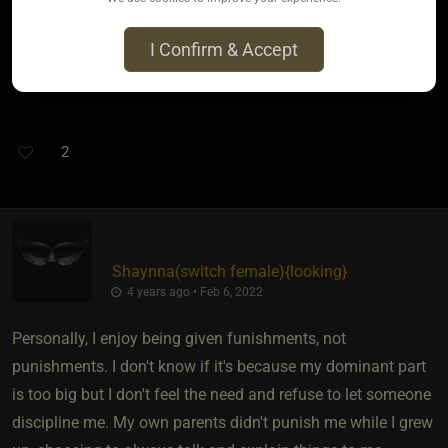
It is also my opinion that anyone that does that isn't giving a
I Confirm & Accept
punishment to punish the other person, but to stroke their
own ego and make them feel better and more powerful.
2
Shaynna​(switch female)
​{
looking
}
4 years ago • Feb 6, 2022
Personally, I enjoy being given funishments, not
punishments. I don't know if it's because my dominant part
is too big but I don't feel the need and refuse to let someone
discipline me. My own parents didn't punish me while I grew