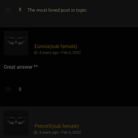
8
The most loved post in topic
Eunoia​(sub female)
4 years ago • Feb 6, 2022
Great answer ^^
0
PrecorX​(sub female)
4 years ago • Feb 6, 2022