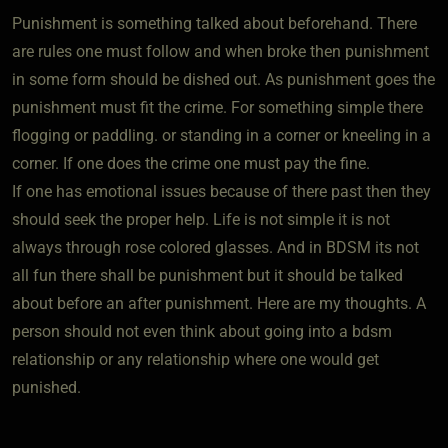
Punishment is something talked about beforehand. There
are rules one must follow and when broke then punishment
in some form should be dished out. As punishment goes the
punishment must fit the crime. For something simple there
flogging or paddling. or standing in a corner or kneeling in a
corner. If one does the crime one must pay the fine.
If one has emotional issues because of there past then they
should seek the proper help. Life is not simple it is not
always through rose colored glasses. And in BDSM its not
all fun there shall be punishment but it should be talked
about before an after punishment. Here are my thoughts. A
person should not even think about going into a bdsm
relationship or any relationship where one would get
punished.