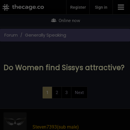
Join Now
Register
Sign in
Online now
Forum
Generally Speaking
Do Women find Sissys attractive?
1
2
3
Next
Steven7393​(sub male)