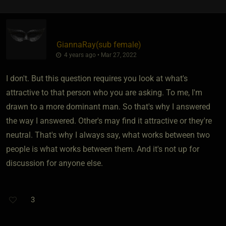
GiannaRay​(sub female)
4 years ago • Mar 27, 2022
I don't. But this question requires you look at what's
attractive to that person who you are asking. To me, I'm
drawn to a more dominant man. So that's why I answered
the way I answered. Other's may find it attractive or they're
neutral. That's why I always say, what works between two
people is what works between them. And it's not up for
discussion for anyone else.
3