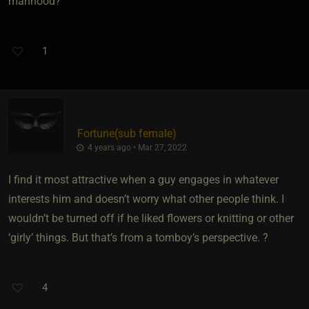
manhood?
1
Fortune​(sub female)
4 years ago • Mar 27, 2022
I find it most attractive when a guy engages in whatever
interests him and doesn’t worry what other people think. I
wouldn’t be turned off if he liked flowers or knitting or other
‘girly’ things. But that’s from a tomboy’s perspective. ?
4