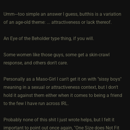
Umm---too simple an answer I guess, butthis is a variation
of an age-old theme: ... attractiveness or lack thereof.
An Eye of the Beholder type thing, if you will.
Some women like those guys, some get a skin-crawl
response, and others don't care.
Personally as a Maso-Girl I can't get it on with "sissy boys"
meaning in a sexual or attractiveness context, but I don't
hold it against them either when it comes to being a friend
to the few I have run across IRL.
Probably none of this shit I just wrote helps, but I felt it
important to point out once again, "One Size does Not Fit