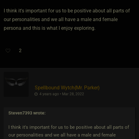
I think it's important for us to be positive about all parts of
our personalities and we all have a male and female
persona and this is what I enjoy exploring.
2
Spellbound Wytch
​{
Mr. Parker
}
4 years ago • Mar 28, 2022
Steven7393
wrote:
I think it's important for us to be positive about all parts of
our personalities and we all have a male and female