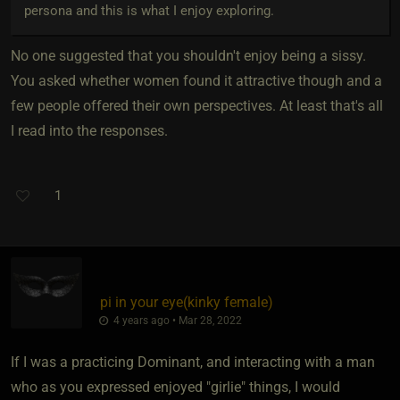
persona and this is what I enjoy exploring.
No one suggested that you shouldn't enjoy being a sissy.
You asked whether women found it attractive though and a
few people offered their own perspectives. At least that's all
I read into the responses.
1
pi in your eye​(kinky female)
4 years ago • Mar 28, 2022
If I was a practicing Dominant, and interacting with a man
who as you expressed enjoyed "girlie" things, I would