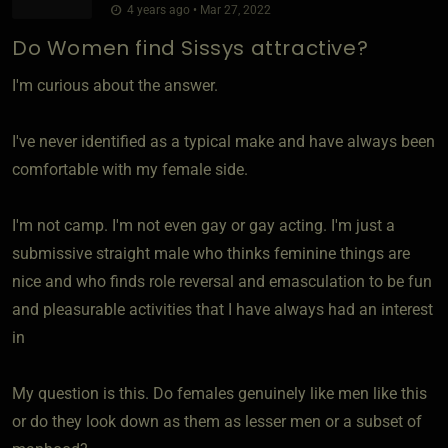
4 years ago • Mar 27, 2022
Do Women find Sissys attractive?
I'm curious about the answer.
I've never identified as a typical make and have always been
comfortable with my female side.
I'm not camp. I'm not even gay or gay acting. I'm just a
submissive straight male who thinks feminine things are
nice and who finds role reversal and emasculation to be fun
and pleasurable activities that I have always had an interest
in
My question is this. Do females genuinely like men like this
or do they look down as them as lesser men or a subset of