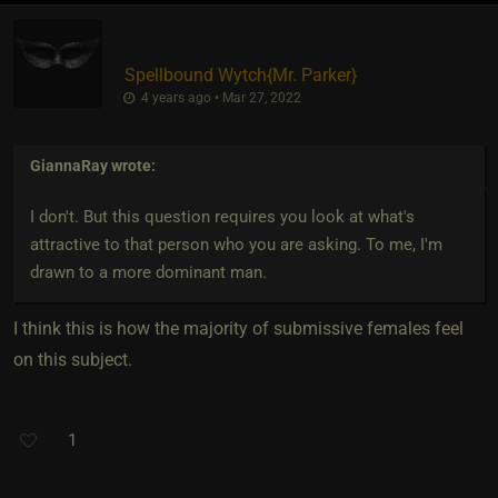
Spellbound Wytch
​{
Mr. Parker
}
4 years ago • Mar 27, 2022
GiannaRay
wrote:
I don't. But this question requires you look at what's
attractive to that person who you are asking. To me, I'm
drawn to a more dominant man.
I think this is how the majority of submissive females feel
on this subject.
1