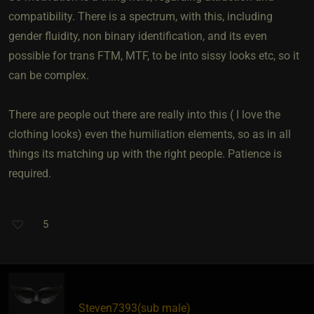
compatibility. There is a spectrum, with this, including
gender fluidity, non binary identification, and its even
possible for trans FTM, MTF, to be into sissy looks etc, so it
can be complex.
There are people out there are really into this ( I love the
clothing looks) even the humiliation elements, so as in all
things its matching up with the right people. Patience is
required.
5
Steven7393​(sub male)