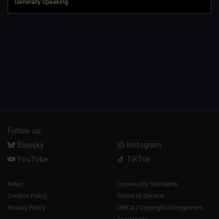
Follow us:
Bluesky
Instagram
YouTube
TikTok
Rules
Community Standards
Content Policy
Terms of Service
Privacy Policy
DMCA / Copyright Infringement