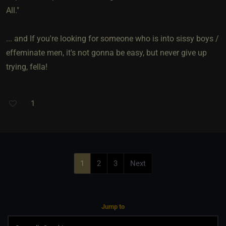
All."
... and If you're looking for someone who is into sissy boys /
effeminate men, it's not gonna be easy, but never give up
trying, fella!
1
1
2
3
Next
Jump to