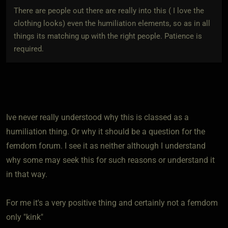
There are people out there are really into this ( I love the
clothing looks) even the humiliation elements, so as in all
things its matching up with the right people. Patience is
required.
Ive never really understood why this is classed as a
humiliation thing. Or why it should be a question for the
femdom forum. I see it as neither although I understand
why some may seek this for such reasons or understand it
in that way.
For me it's a very positive thing and certainly not a femdom
only "kink"