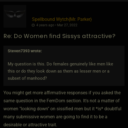
Spellbound Wytch
​{
Mr. Parker
}
4 years ago • Mar 27, 2022
Re: Do Women find Sissys attractive?
Steven7393
wrote:
My question is this. Do females genuinely like men like
this or do they look down as them as lesser men or a
subset of manhood?
You might get more affirmative responses if you asked the
same question in the FemDom section. It's not a matter of
women "looking down" on sissified men but it *is* doubtful
many submissive women are going to find it to be a
desirable or attractive trait.