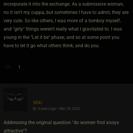
incorporate it into the exchange. As a submissive woman,
no it isn't my cuppa, but sometimes I have to admit, they are
very cute. So like others, I was more of a tomboy myself,
and "girly" things weren't really what I gravitated to. I was
young in the "Let it be" phase; and so at some point you
have to let it go what others think, and do you.
1
Miki
4 years ago • Mar 28, 2022
Addressing the original question "do women find sissys
attractive"?