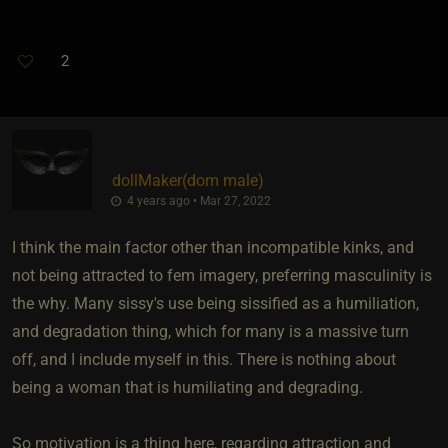
2
dollMaker​(dom male)
4 years ago • Mar 27, 2022
I think the main factor other than incompatible kinks, and
not being attracted to fem imagery, preferring masculinity is
the why. Many sissy's use being sissified as a humiliation,
and degradation thing, which for many is a massive turn
off, and I include myself in this. There is nothing about
being a woman that is humiliating and degrading.
So motivation is a thing here, regarding attraction and