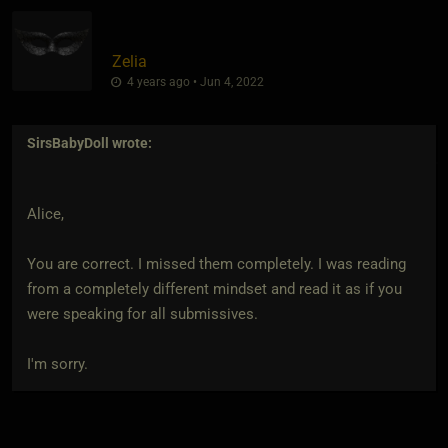
Zelia
4 years ago • Jun 4, 2022
SirsBabyDoll
wrote:
Alice,
You are correct. I missed them completely. I was reading
from a completely different mindset and read it as if you
were speaking for all submissives.
I'm sorry.