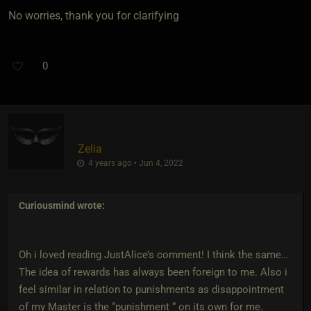
No worries, thank you for clarifying
0
Zelia
4 years ago • Jun 4, 2022
Curiousmind
wrote:
Oh i loved reading JustAlice’s comment! I think the same…
The idea of rewards has always been foreign to me. Also i
feel similar in relation to punishments as disappointment
of my Master is the “punishment “ on its own for me.