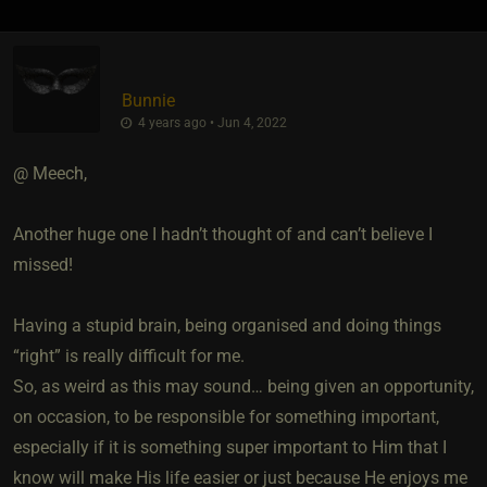
Bunnie
4 years ago • Jun 4, 2022
@ Meech,
Another huge one I hadn’t thought of and can’t believe I
missed!
Having a stupid brain, being organised and doing things
“right” is really difficult for me.
So, as weird as this may sound… being given an opportunity,
on occasion, to be responsible for something important,
especially if it is something super important to Him that I
know will make His life easier or just because He enjoys me