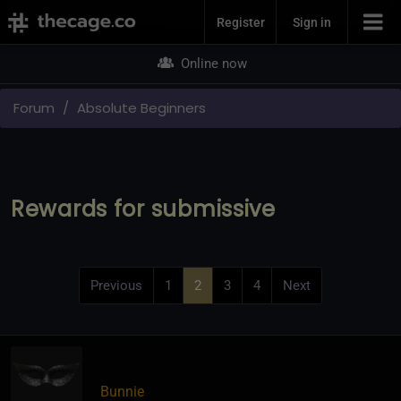
Join Now
Register
Sign in
Online now
Forum
Absolute Beginners
Rewards for submissive
Previous
1
2
3
4
Next
Bunnie