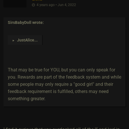
4 years ago • Jun 4, 2022
SirsBabyDoll
wrote:
JustAlice
...
►
That may be true for YOU, but you can only speak for
you. Rewards are part of the feedback system and while
some people may only require a "good girl" and their
feedback requirement is fulfilled, others may need
something greater.