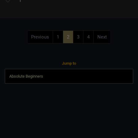
1
Previous
1
2
3
4
Next
Jump to