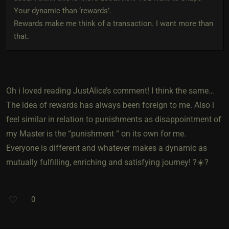
Your dynamic than ‘rewards’.
Rewards make me think of a transaction. I want more than
that.
Oh i loved reading JustAlice’s comment! I think the same…
The idea of rewards has always been foreign to me. Also i
feel similar in relation to punishments as disappointment of
my Master is the “punishment “ on its own for me.
Everyone is different and whatever makes a dynamic as
mutually fulfilling, enriching and satisfying journey! ?☀️?
0