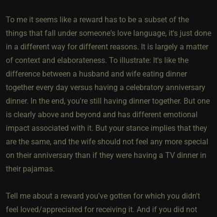
To me it seems like a reward has to be a subset of the
things that fall under someone's love language, it's just done
in a different way for different reasons. It is largely a matter
of context and elaborateness. To illustrate: It's like the
difference between a husband and wife eating dinner
together every day versus having a celebratory anniversary
dinner. In the end, you're still having dinner together. But one
is clearly above and beyond and has different emotional
impact associated with it. But your stance implies that they
are the same, and the wife should not feel any more special
on their anniversary than if they were having a TV dinner in
their pajamas.
Tell me about a reward you've gotten for which you didn't
feel loved/appreciated for receiving it. And if you did not