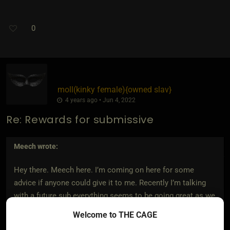
0
moll​(kinky female)
​{
owned slav
}
4 years ago • Jun 4, 2022
Re: Rewards for submissive
Meech
wrote:
Hey there. Meech here. I’m coming on here for some
advice if anyone could give it to me. Recently I’m talking
with a future sub everything seems to be going great as we
are getting to know each other and we were both straight
Welcome to THE CAGE
up with why we were looking for in a Dom and Sub