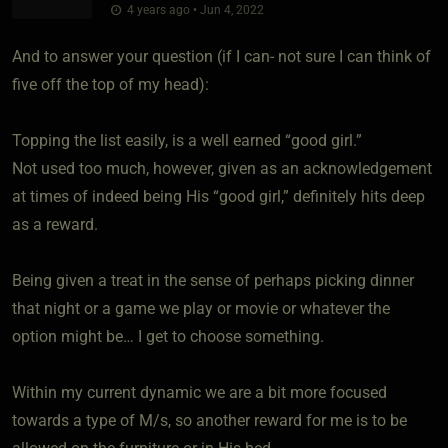
4 years ago • Jun 4, 2022
And to answer your question (if I can- not sure I can think of
five off the top of my head):
Topping the list easily, is a well earned “good girl.”
Not used too much, however, given as an acknowledgement
at times of indeed being His “good girl,” definitely hits deep
as a reward.
Being given a treat in the sense of perhaps picking dinner
that night or a game we play or movie or whatever the
option might be… I get to choose something.
Within my current dynamic we are a bit more focused
towards a type of M/s, so another reward for me is to be