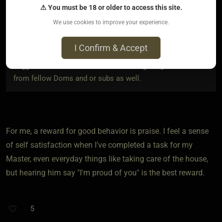
respectively.
⚠ You must be 18 or older to access this site.
We use cookies to improve your experience.
I’ve been thinking of the rules and punishments. Those are
good but how do you guys go about rewarding your sub for
I Confirm & Accept
good behavior. If I could get a solid list of 5 reward
suggestions I should be fine. I’m looking for great advice
from fellow Doms and or subs as well.
For me, a reward for good behavior is praise. I feel a sense
of self satisfaction when I've completed a task for my
Master, even everyday things like taking care of the house,
but hearing him say "I'm proud of you" is the best reward.
5