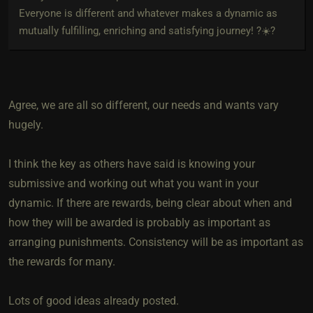
Everyone is different and whatever makes a dynamic as
mutually fulfilling, enriching and satisfying journey! ?☀️?
Agree, we are all so different, our needs and wants vary
hugely.
I think the key as others have said is knowing your
submissive and working out what you want in your
dynamic. If there are rewards, being clear about when and
how they will be awarded is probably as important as
arranging punishments. Consistency will be as important as
the rewards for many.
Lots of good ideas already posted.