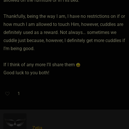
allowed on the furniture or in His bed.
Thankfully, being the way I am, I have no restrictions on if or
how much I am allowed to touch Him, however, cuddles are
definitely used as a reward. Not always… sometimes we
cuddle just because, however, I definitely get more cuddles if
I’m being good.
If I think of any more I’ll share them
Good luck to you both!
1
Zelia