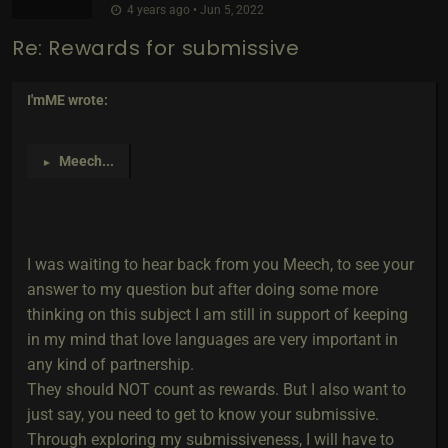
4 years ago • Jun 5, 2022
Re: Rewards for submissive
I'mME
wrote:
Meech
...
►
I was waiting to hear back from you Meech, to see your
answer to my question but after doing some more
thinking on this subject I am still in support of keeping
in my mind that love languages are very important in
any kind of partnership.
They should NOT count as rewards. But I also want to
just say, you need to get to know your submissive.
Through exploring my submissiveness, I will have to