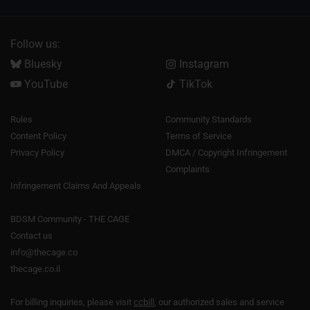
Follow us:
Bluesky
Instagram
YouTube
TikTok
Rules
Community Standards
Content Policy
Terms of Service
Privacy Policy
DMCA / Copyright Infringement
Complaints
Infringement Claims And Appeals
BDSM Community - THE CAGE
Contact us
info@thecage.co
thecage.co.il
For billing inquiries, please visit
ccbill
, our authorized sales and service