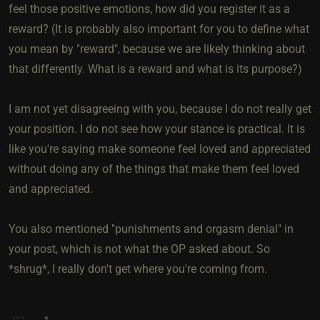
feel those positive emotions, how did you register it as a
reward? (It is probably also important for you to define what
you mean by "reward", because we are likely thinking about
that differently. What is a reward and what is its purpose?)
I am not yet disagreeing with you, because I do not really get
your position. I do not see how your stance is practical. It is
like you're saying make someone feel loved and appreciated
without doing any of the things that make them feel loved
and appreciated.
You also mentioned "punishments and orgasm denial" in
your post, which is not what the OP asked about. So
*shrug*, I really don't get where you're coming from.