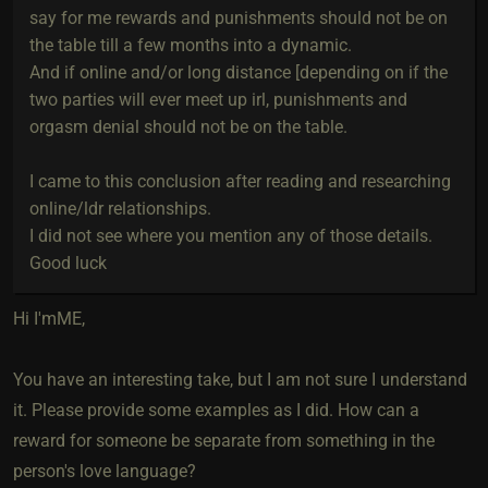
say for me rewards and punishments should not be on
the table till a few months into a dynamic.
And if online and/or long distance [depending on if the
two parties will ever meet up irl, punishments and
orgasm denial should not be on the table.
I came to this conclusion after reading and researching
online/ldr relationships.
I did not see where you mention any of those details.
Good luck
Hi I'mME,
You have an interesting take, but I am not sure I understand
it. Please provide some examples as I did. How can a
reward for someone be separate from something in the
person's love language?