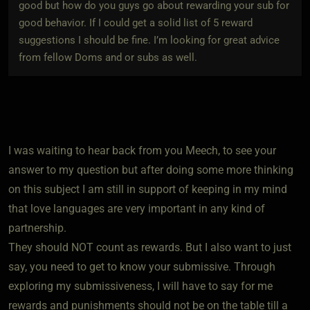
good but how do you guys go about rewarding your sub for
good behavior. If I could get a solid list of 5 reward
suggestions I should be fine. I’m looking for great advice
from fellow Doms and or subs as well.
I was waiting to hear back from you Meech, to see your
answer to my question but after doing some more thinking
on this subject I am still in support of keeping in my mind
that love languages are very important in any kind of
partnership.
They should NOT count as rewards. But I also want to just
say, you need to get to know your submissive. Through
exploring my submissiveness, I will have to say for me
rewards and punishments should not be on the table till a