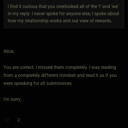
I find it curious that you overlooked all of the ‘I’ and ‘we’
in my reply. I never spoke for anyone else, I spoke about
how my relationship works and our view of rewards.
Alice,
You are correct. I missed them completely. I was reading
from a completely different mindset and read it as if you
were speaking for all submissives.
I'm sorry.
2