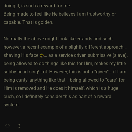
doing it, is such a reward for me.
Being made to feel like He believes I am trustworthy or
capable. That is golden.
Normally the above might look like errands and such,
however, a recent example of a slightly different approach…
shaving His face
… as a service driven submissive (slave),
being allowed to do things like this for Him, makes my little
subby heart sing! Lol. However, this is not a “given”… if I am
being cunty, anything like that… being allowed to “care” for
Him is removed and He does it himself, which is a huge
ouch, so I definitely consider this as part of a reward
system.
3