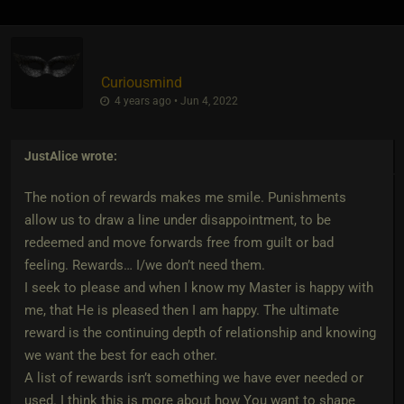
Curiousmind
4 years ago • Jun 4, 2022
JustAlice
wrote:
The notion of rewards makes me smile. Punishments
allow us to draw a line under disappointment, to be
redeemed and move forwards free from guilt or bad
feeling. Rewards… I/we don’t need them.
I seek to please and when I know my Master is happy with
me, that He is pleased then I am happy. The ultimate
reward is the continuing depth of relationship and knowing
we want the best for each other.
A list of rewards isn’t something we have ever needed or
used. I think this is more about how You want to shape