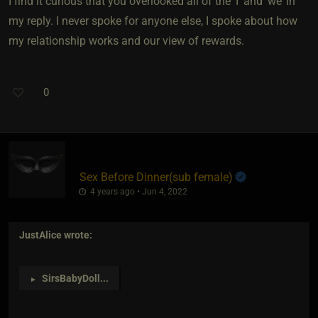
I find it curious that you overlooked all of the ‘I’ and ‘we’ in
my reply. I never spoke for anyone else, I spoke about how
my relationship works and our view of rewards.
0
Sex Before Dinner​(sub female)
4 years ago • Jun 4, 2022
JustAlice
wrote:
SirsBabyDoll
...
►