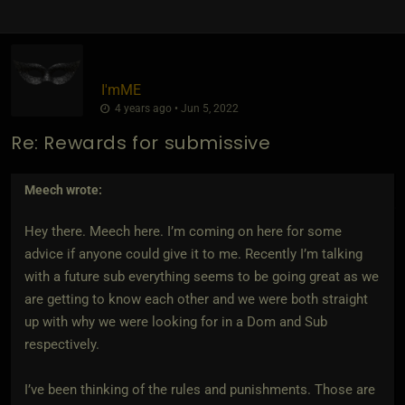
I'mME
4 years ago • Jun 5, 2022
Re: Rewards for submissive
Meech
wrote:
Hey there. Meech here. I’m coming on here for some
advice if anyone could give it to me. Recently I’m talking
with a future sub everything seems to be going great as we
are getting to know each other and we were both straight
up with why we were looking for in a Dom and Sub
respectively.
I’ve been thinking of the rules and punishments. Those are