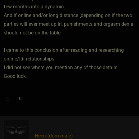
few months into a dynamic.
And if online and/or long distance [depending on if the two
parties will ever meet up irl, punishments and orgasm denial
should not be on the table.
I came to this conclusion after reading and researching
online/ldr relationships.
I did not see where you mention any of those details.
Good luck
0
Heero​(dom male)